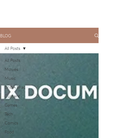
BLOG
All Posts
All Posts
Movies
Music
Bric A Brac
Current
Games
Tech
Comics
Food