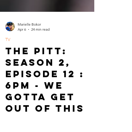
Marielle Bokor
Apr 6
24 min read
TV
The Pitt:
Season 2,
Episode 12 :
6pm - We
Gotta Get