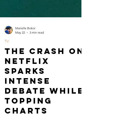
Marielle Bokor
May 22
3 min read
TV
The Crash on
Netflix
Sparks
Intense
Debate While
Topping