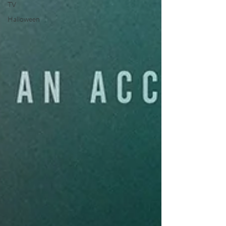
TV
Halloween