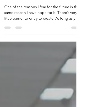
Charts
One of the reasons I fear for the future is the
same reason I have hope for it. There’s very
little barrier to entry to create. As long as you
have internet access and a smart phone (or
cell service and a smartphone) you can be a
streamer, a podcaster, a YouTuber or...make
a documentary.