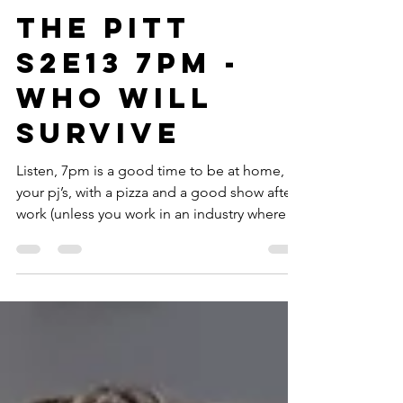
Apr 8
22 min read
TV
The Pitt
S2E13 7PM -
Who Will
Survive
Listen, 7pm is a good time to be at home, in
your pj’s, with a pizza and a good show after
work (unless you work in an industry where
it’s go time). Right now though, we’re in a
situation where everyone’s been working
since...well, forever ago, and are now
entering the second hour of a holiday
nightshift. No one’s having fun. Not the
patients who did a few bumps and assaulted