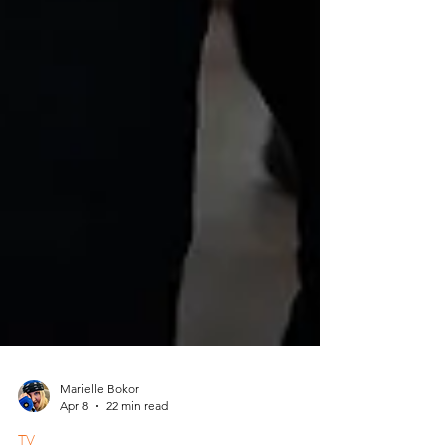
Marielle Bokor