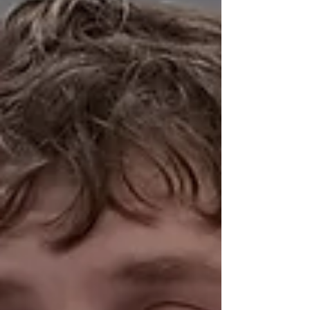
a nurse, not the guy who blew himself into a
garage, not really anyone. And not the
doctors of The