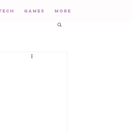
Tech
Games
More