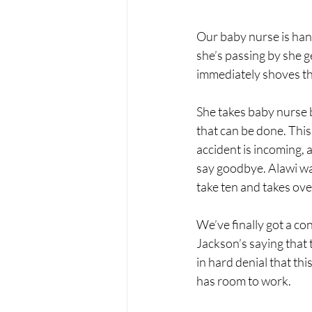
Our baby nurse is hand
she’s passing by she
immediately shoves the
She takes baby nurse b
that can be done. This
accident is incoming, a
say goodbye. Alawi wan
take ten and takes ove
We’ve finally got a co
Jackson’s saying that 
in hard denial that th
has room to work.