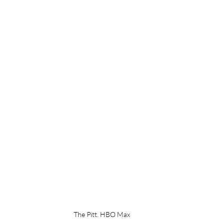
The Pitt. HBO Max