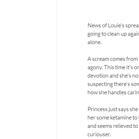
News of Louie’s sprea
going to clean up agai
alone.
A scream comes from an
agony. This time it’s 
devotion and she’s not 
suspecting there’s som
how she handles caring
Princess just says she
her some ketamine to h
and seems relieved to 
curiouser.