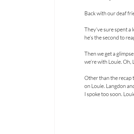
Back with our deaf frie
They’ve sure spent a l
he’s the second to re
Then we get a glimpse
we’re with Louie. Oh, L
Other than the recap t
on Louie. Langdon and 
I spoke too soon. Loui