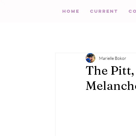
HOME
Current
C
Marielle Bokor
The Pitt,
Melanch