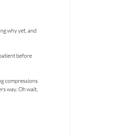
ing why yet, and 
atient before 
ing compressions 
rs way. Oh wait, 