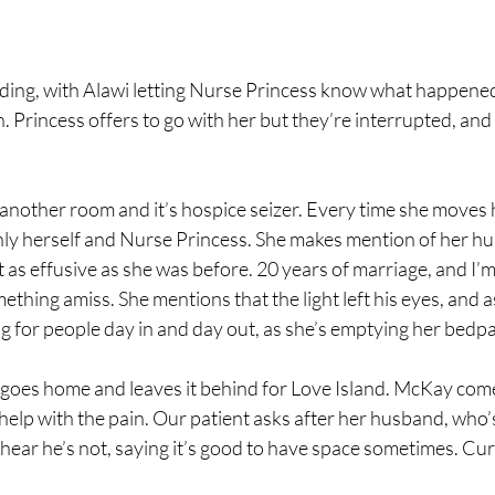
ding, with Alawi letting Nurse Princess know what happened
n. Princess offers to go with her but they’re interrupted, and
other room and it’s hospice seizer. Every time she moves he
only herself and Nurse Princess. She makes mention of her h
as effusive as she was before. 20 years of marriage, and I’m s
ething amiss. She mentions that the light left his eyes, and a
 for people day in and day out, as she’s emptying her bedpa
 goes home and leaves it behind for Love Island. McKay come
elp with the pain. Our patient asks after her husband, who’s
hear he’s not, saying it’s good to have space sometimes. Cur