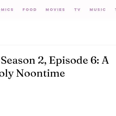
omics
Food
Movies
TV
Music
 Season 2, Episode 6: A
oly Noontime