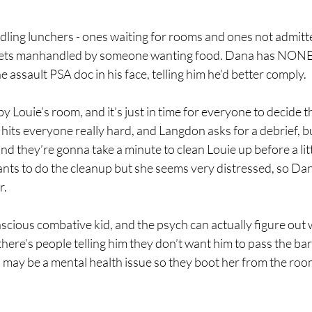
ling lunchers - ones waiting for rooms and ones not admitted
 gets manhandled by someone wanting food. Dana has NONE o
 assault PSA doc in his face, telling him he’d better comply.
y Louie’s room, and it’s just in time for everyone to decide t
 hits everyone really hard, and Langdon asks for a debrief, b
nd they’re gonna take a minute to clean Louie up before a litt
ts to do the cleanup but she seems very distressed, so Dana 
r.
nscious combative kid, and the psych can actually figure out 
there’s people telling him they don’t want him to pass the bar
is may be a mental health issue so they boot her from the roo