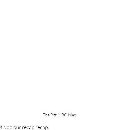
The Pitt. HBO Max
et’s do our recap recap.