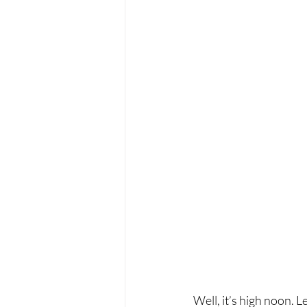
Well, it’s high noon. L