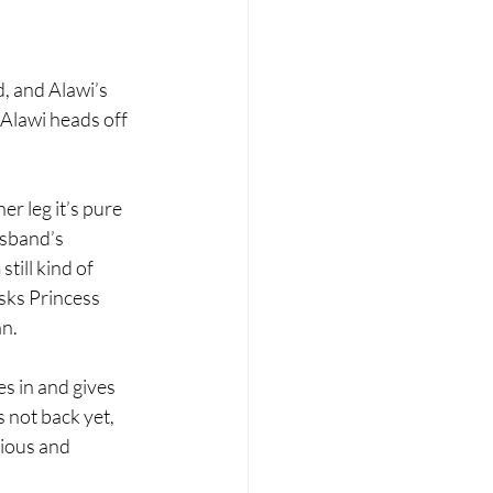
, and Alawi’s 
 Alawi heads off 
r leg it’s pure 
usband’s 
till kind of 
sks Princess 
n. 
s in and gives 
 not back yet, 
ious and 