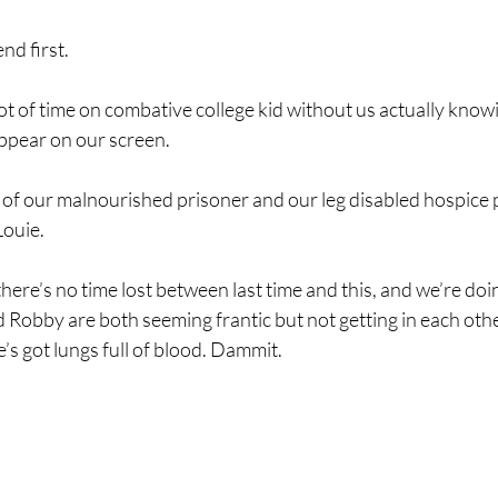
nd first.
ot of time on combative college kid without us actually know
appear on our screen.
 of our malnourished prisoner and our leg disabled hospice p
ouie. 
here’s no time lost between last time and this, and we’re do
Robby are both seeming frantic but not getting in each othe
e’s got lungs full of blood. Dammit.