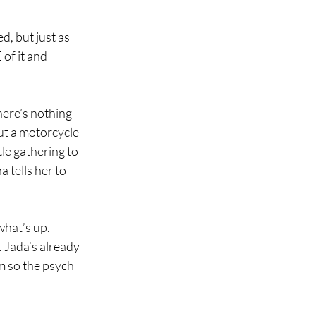
, but just as 
f it and 
here’s nothing 
ut a motorcycle 
le gathering to 
tells her to 
what’s up. 
. Jada’s already 
m so the psych 