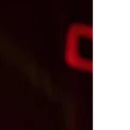
were starting to wish the shark had gotten
the Fonz. The Happy Days megahit was
starting to fade. But then a little indie sci fi
film about space taxation, Star Wars, explo