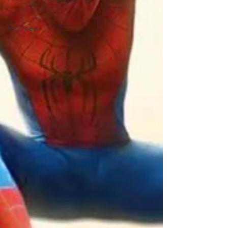
TV
Halloween