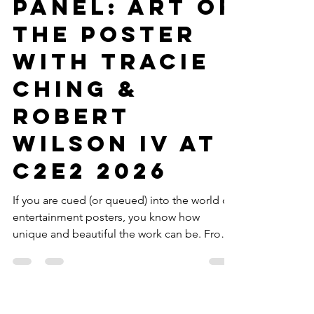
Julian Ramirez
Mar 30
3 min read
Movies
Panel: Art of
the Poster
with Tracie
Ching &
Robert
Wilson IV at
C2E2 2026
If you are cued (or queued) into the world of
entertainment posters, you know how
unique and beautiful the work can be. From