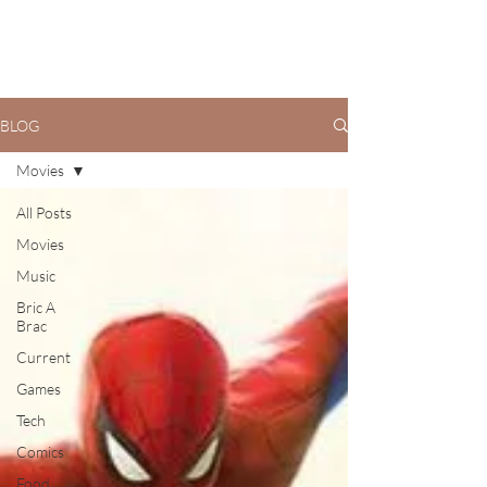
BLOG
Movies
All Posts
Movies
Music
Bric A
Brac
Current
Games
Tech
Comics
Food