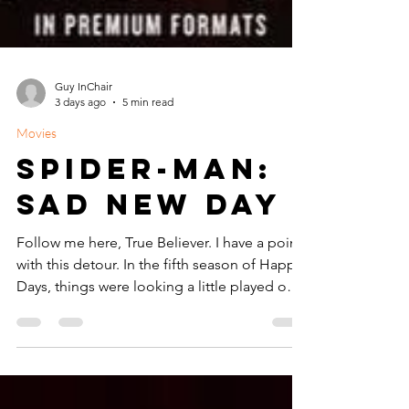
Guy InChair
3 days ago
5 min read
Movies
Spider-Man:
Sad New Day
Follow me here, True Believer. I have a point
with this detour. In the fifth season of Happy
Days, things were looking a little played out.
Richie Cunningham was aging quickly for
America's Favorite Teen. Just two years
before, the Duke of Cool, Arthur Fonzarelli
had literally jumped the shark and viewers