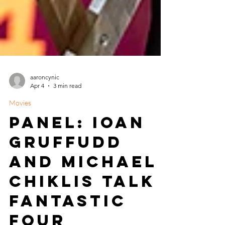
aaroncynic
Apr 4
3 min read
Movies
Panel: Ioan
Gruffudd
and Michael
Chiklis Talk