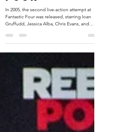
Fantastic
Four
In 2005, the second live-action attempt at
Fantastic Four was released, starring Ioan
Gruffudd, Jessica Alba, Chris Evans, and
Michael Chiklis. It received decidedly mixed
reviews and spawned one sequel, the Rise of
the Silver Surfer, before being rebooted in
2015 to an abysmal reception, and again in
2025, garnering overwhelmingly positive
reviews.