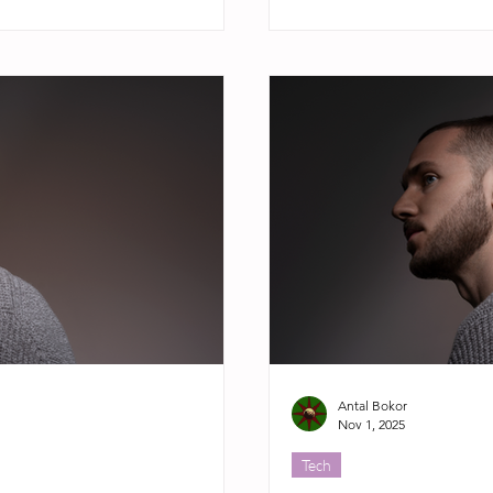
Antal Bokor
Nov 1, 2025
Tech