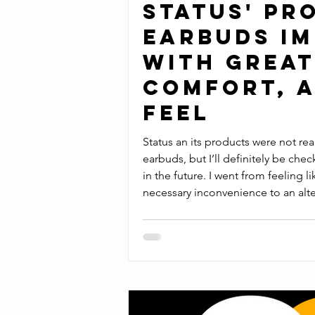
Status' Pr
Earbuds Im
with Great
Comfort, a
Feel
Status an its products were not rea
earbuds, but I’ll definitely be che
in the future. I went from feeling 
necessary inconvenience to an alter