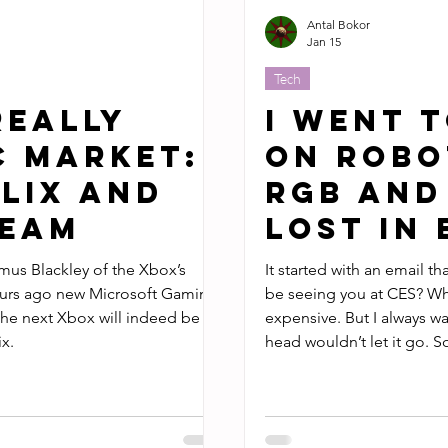
Antal Bokor
Jan 15
Tech
Really
I Went t
C Market:
On Robo
lix and
RGB and
team
Lost in
mus Blackley of the Xbox’s
It started with an email th
ours ago new Microsoft Gaming
be seeing you at CES? Why, no. I don’t go to CES. Travel is
he next Xbox will indeed be a
expensive. But I always wanted to do CES, and a little voice in my
x.
head wouldn’t let it go. So I boarded a plane to Vegas, and
despite its popular touri
about by every major publ
anything tech adjacent.