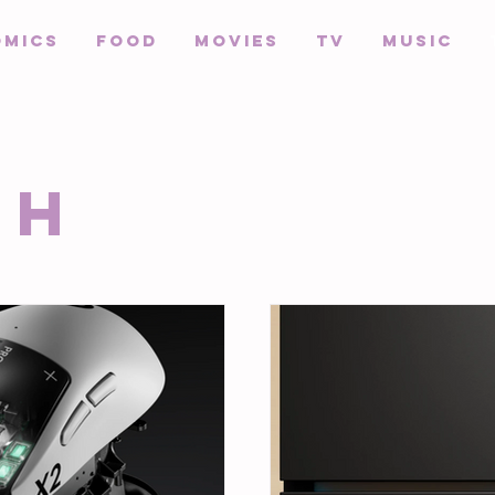
omics
Food
Movies
TV
Music
ch