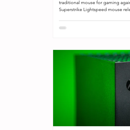
traditional mouse for gaming aga
Superstrike Lightspeed mouse relea
was real. Sentiments on the intern
“game changing” and “a quantum 
Now, that sounds buzzy as hell, and 
hype. I know that optical mice hav