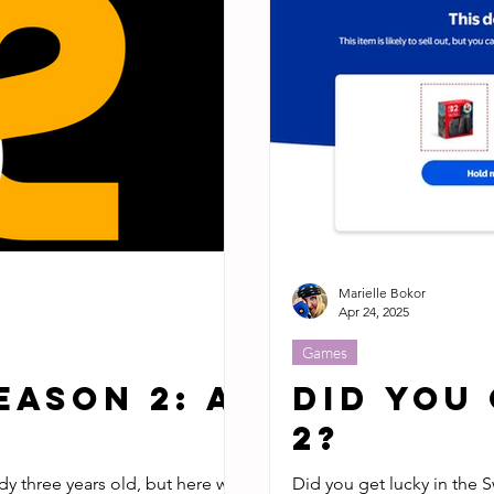
Marielle Bokor
Apr 24, 2025
Games
eason 2: A
Did You
2?
ady three years old, but here we
Did you get lucky in the S