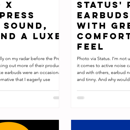
o X
Status' 
press
Earbuds
 Sound,
with Gr
nd a Luxe
Comfort
Feel
lly on my radar before the Pro X
Photo via Status. I’m not 
cking out more of their products
it comes to active noise c
like earbuds were an occasional
and with others, earbud n
native that I eagerly use
and tinny. And why would
you can have pillowy sof
ear buds by Status have a
few drastic ways. In fact,
main audio device over th