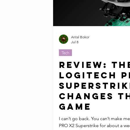
Antal Bokor
Jul 8
Tech
Review: Th
Logitech P
Superstrik
Changes t
Game
I can’t go back. You can’t make me. I’ve been using the Logit
PRO X2 Superstrike for about a wee