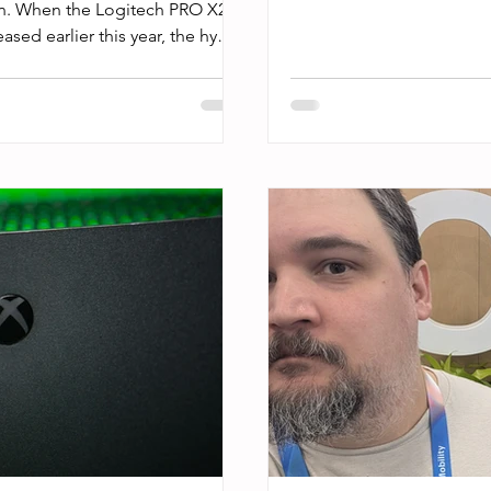
in. When the Logitech PRO X2
sed earlier this year, the hype
et were mostly in the range of
leap in mouse technology.”
I didn’t want to fall for the