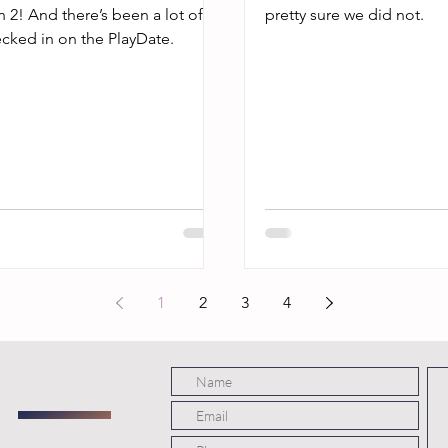
n 2! And there’s been a lot of
pretty sure we did not.
ecked in on the PlayDate.
1
2
3
4