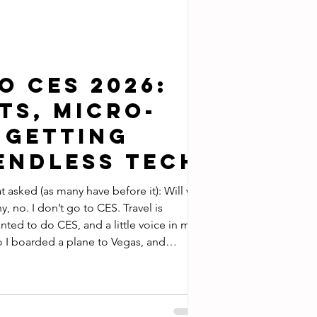
o CES 2026:
ts, Micro-
 Getting
 Endless Tech
at asked (as many have before it): Will we
sm slogan what happens in CES is written
ication that covers technology or