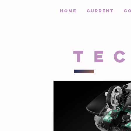
HOME
Current
C
Te