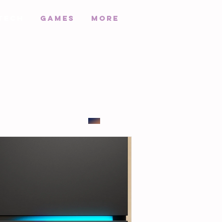
Tech
Games
More