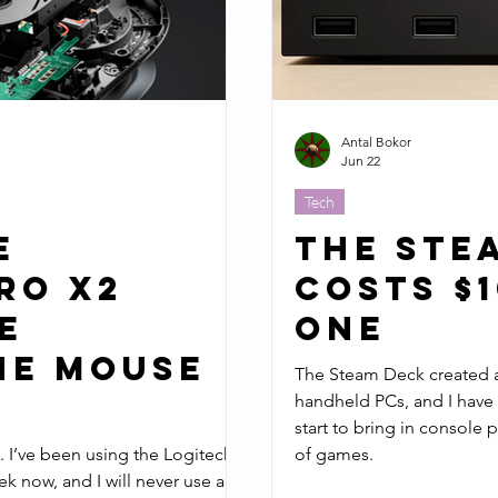
Antal Bokor
Jun 22
Tech
e
The Ste
RO X2
Costs $
e
One
he Mouse
The Steam Deck created a whole new w
handheld PCs, and I have to wonder if the Steam Machine will
start to bring in console p
ech
of games.
k now, and I will never use a