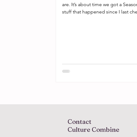
are. It’s about time we got a Seaso
stuff that happened since I last ch
Contact
Culture Combine