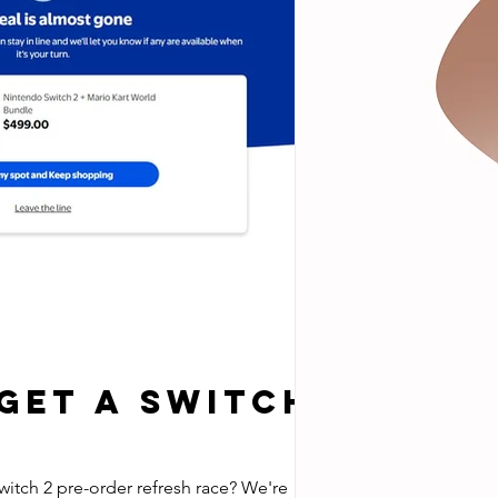
 Get a Switch
witch 2 pre-order refresh race? We're