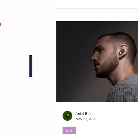
Antal Bokor
Nov 27, 2025
Tech