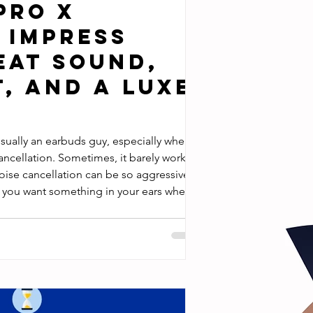
Pro X
 Impress
eat Sound,
, and a Luxe
usually an earbuds guy, especially when
ancellation. Sometimes, it barely works,
oise cancellation can be so aggressive
 you want something in your ears when
t over-ear headphone cups? The Pro X
ctually changed my view on earbuds in a
 I’ve been using the Pro X earbuds as my
e l