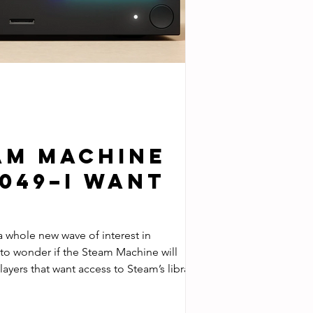
am Machine
1049–I Want
ave of interest in
layers that want access to Steam’s library