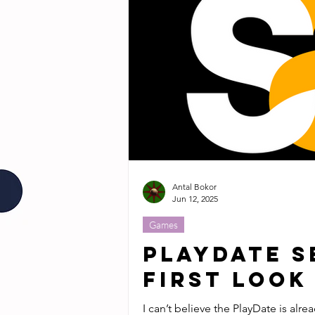
Antal Bokor
Jun 12, 2025
Games
PlayDate S
First Look
I can’t believe the PlayDate is alre