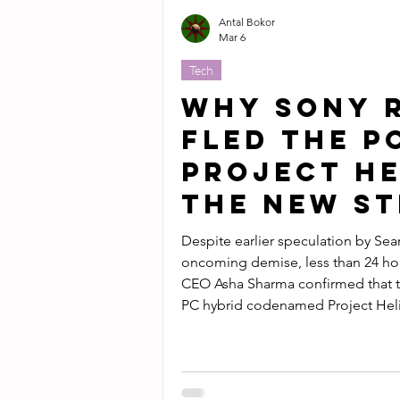
Antal Bokor
Mar 6
Tech
Why Sony 
Fled the P
Project He
the New S
Despite earlier speculation by Sea
oncoming demise, less than 24 h
CEO Asha Sharma confirmed that t
PC hybrid codenamed Project Heli