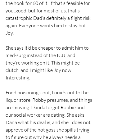
the hook for 60 of it. If that’s feasible for 
you, good, but for most of us, that’s 
catastrophic Dad’s definitely a flight risk 
again. Everyone wants him to stay but…
Joy. 
She says it’d be cheaper to admit him to 
med-surg instead of the ICU, and …
they’re working on it. This might be 
clutch, and I might like Joy now. 
Interesting.
Food poisoning’s out, Louie’s out to the 
liquor store, Robby presumes, and things 
are moving. I kinda forgot Robbie and 
our social worker are dating. She asks 
Dana what his deal is, and she…does not 
approve of the hot goss she spills trying 
to figure out why he always needs a 