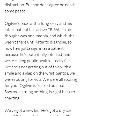
distraction. But she does agree he needs 
some peace.
Ogilvie’s back with a lung x-ray and his 
latest patient has active TB. Which he 
thought was pneumonia, and which she 
wasn’t there until later to diagnose, so 
now he’s gotta sign in as a patient 
because he’s potentially infected, and 
we’re calling public health. I really feel 
like she’s not getting out of this with a 
smile and a slap on the wrist. Santos, we 
were rooting for you. We were all rooting 
for you! Ogilvie is freaked out, but 
Santos, learning nothing, is right back to 
charting.
We’ve got a new kid. He’s got a dry ice 