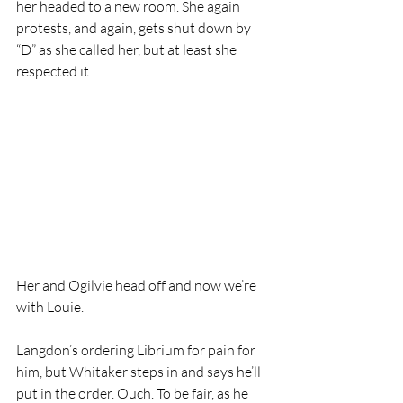
her headed to a new room. She again 
protests, and again, gets shut down by 
“D” as she called her, but at least she 
respected it. 
Her and Ogilvie head off and now we’re 
with Louie.
Langdon’s ordering Librium for pain for 
him, but Whitaker steps in and says he’ll 
put in the order. Ouch. To be fair, as he 