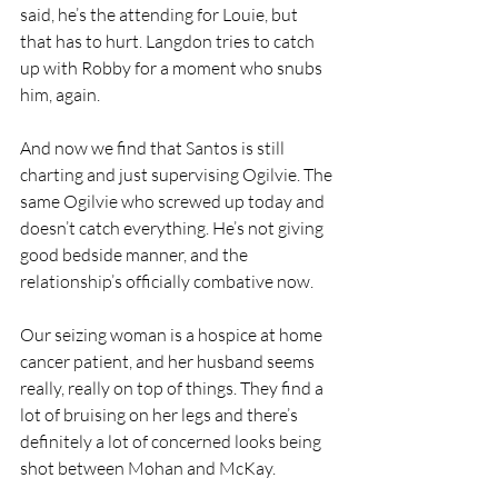
said, he’s the attending for Louie, but 
that has to hurt. Langdon tries to catch 
up with Robby for a moment who snubs 
him, again.
And now we find that Santos is still 
charting and just supervising Ogilvie. The 
same Ogilvie who screwed up today and 
doesn’t catch everything. He’s not giving 
good bedside manner, and the 
relationship’s officially combative now.
Our seizing woman is a hospice at home 
cancer patient, and her husband seems 
really, really on top of things. They find a 
lot of bruising on her legs and there’s 
definitely a lot of concerned looks being 
shot between Mohan and McKay.  