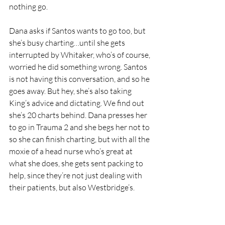
nothing go.
Dana asks if Santos wants to go too, but 
she’s busy charting…until she gets 
interrupted by Whitaker, who’s of course, 
worried he did something wrong. Santos 
is not having this conversation, and so he 
goes away. But hey, she’s also taking 
King’s advice and dictating. We find out 
she’s 20 charts behind. Dana presses her 
to go in Trauma 2 and she begs her not to 
so she can finish charting, but with all the 
moxie of a head nurse who’s great at 
what she does, she gets sent packing to 
help, since they’re not just dealing with 
their patients, but also Westbridge’s.