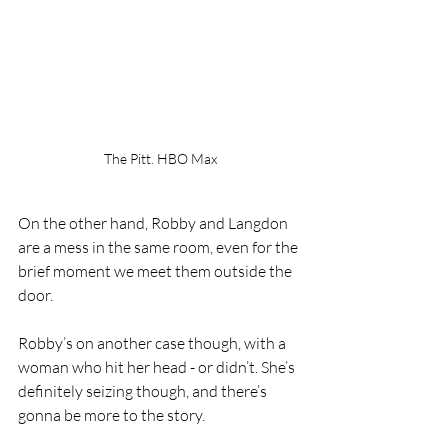
The Pitt. HBO Max
On the other hand, Robby and Langdon 
are a mess in the same room, even for the 
brief moment we meet them outside the 
door.
Robby’s on another case though, with a 
woman who hit her head - or didn’t. She’s 
definitely seizing though, and there’s 
gonna be more to the story.