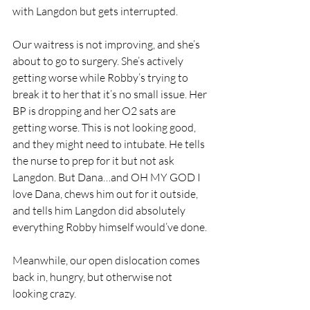
with Langdon but gets interrupted.
Our waitress is not improving, and she’s 
about to go to surgery. She’s actively 
getting worse while Robby’s trying to 
break it to her that it’s no small issue. Her 
BP is dropping and her O2 sats are 
getting worse. This is not looking good, 
and they might need to intubate. He tells 
the nurse to prep for it but not ask 
Langdon. But Dana…and OH MY GOD I 
love Dana, chews him out for it outside, 
and tells him Langdon did absolutely 
everything Robby himself would’ve done.
Meanwhile, our open dislocation comes 
back in, hungry, but otherwise not 
looking crazy. 