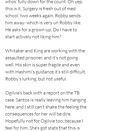
whos’ fully down for the count. Oh yep, 
this is it. Surgery is fresh out of med 
school, two weeks again. Robby sends 
him away- which is very un Robby like. 
He asks for a grown-up. Do I have to 
start actively not liking him?
Whitaker and King are working with the 
assaulted prisoner, and it’s not going 
well. His skin is super fragile and even 
with Hashimi’s guidance it’s still difficult. 
Robby’s lurking, but not useful.
Ogilvie’s back with a report on the TB 
case. Santos is really leaving him hanging 
here, and I still can’t shake the feeling the 
consequences for her will be dire. 
Hopefully not for Ogilvie too, because I 
feel for him. She’s got stats that this is 