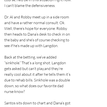
I can’t blame the defensiveness.
Dr. Al and Robby meet up in a side room 
and have a rather normal consult. Ok. 
Well, there’s hope for everyone. Robby 
then heads to Dana’s desk to check in on 
the baby and she’s of course checking to 
see if he’s made up with Langdon. 
Back at the betting, we’ve added 
“sinkhole.” That’s a long shot. Langdon 
gets asked but can’t play,and they’re 
really cool about it after he tells them it’s 
due to rehab bills. Sinkhole was a double 
down, so what does our favorite dad 
nurse know?
Santos sits down to chart and Dana’s got 