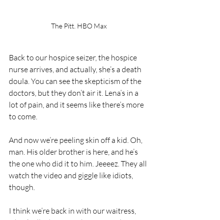
The Pitt. HBO Max
Back to our hospice seizer, the hospice 
nurse arrives, and actually, she’s a death 
doula. You can see the skepticism of the 
doctors, but they don’t air it. Lena’s in a 
lot of pain, and it seems like there’s more 
to come.
And now we’re peeling skin off a kid. Oh, 
man. His older brother is here, and he’s 
the one who did it to him. Jeeeez. They all 
watch the video and giggle like idiots, 
though. 
I think we’re back in with our waitress, 