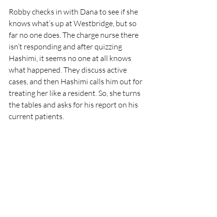
Robby checks in with Dana to see if she 
knows what’s up at Westbridge, but so 
far no one does. The charge nurse there 
isn’t responding and after quizzing 
Hashimi, it seems no one at all knows 
what happened. They discuss active 
cases, and then Hashimi calls him out for 
treating her like a resident. So, she turns 
the tables and asks for his report on his 
current patients. 