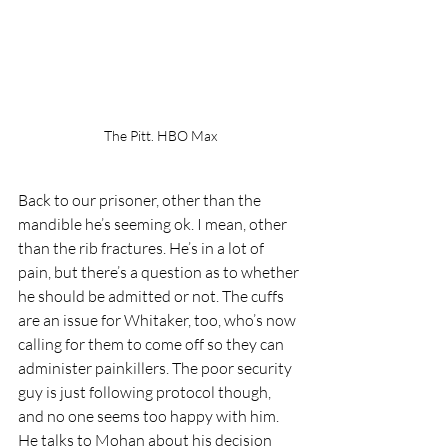
The Pitt. HBO Max
Back to our prisoner, other than the 
mandible he’s seeming ok. I mean, other 
than the rib fractures. He’s in a lot of 
pain, but there’s a question as to whether 
he should be admitted or not. The cuffs 
are an issue for Whitaker, too, who’s now 
calling for them to come off so they can 
administer painkillers. The poor security 
guy is just following protocol though, 
and no one seems too happy with him. 
He talks to Mohan about his decision 