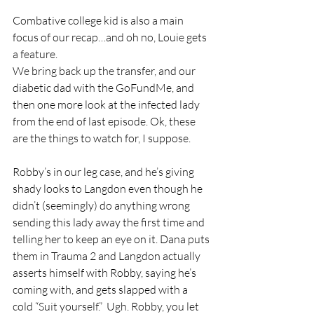
Combative college kid is also a main 
focus of our recap…and oh no, Louie gets 
a feature. 
We bring back up the transfer, and our 
diabetic dad with the GoFundMe, and 
then one more look at the infected lady 
from the end of last episode. Ok, these 
are the things to watch for, I suppose. 
Robby’s in our leg case, and he’s giving 
shady looks to Langdon even though he 
didn’t (seemingly) do anything wrong 
sending this lady away the first time and 
telling her to keep an eye on it. Dana puts 
them in Trauma 2 and Langdon actually 
asserts himself with Robby, saying he’s 
coming with, and gets slapped with a 
cold “Suit yourself.”  Ugh. Robby, you let 