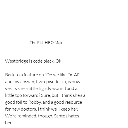
The Pitt. HBO Max
Westbridge is code black. Ok. 
Back to a feature on “Do we like Dr. Al” 
and my answer, five episodes in, is now 
yes. Is she a little tightly wound and a 
little too forward? Sure, but I think she’s a 
good foil to Robby, and a good resource 
for new doctors. I think we’ll keep her.
We’re reminded, though, Santos hates 
her.