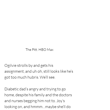
The Pitt. HBO Max
Ogilvie strolls by and gets his 
assignment, and uh oh, still looks like he’s 
got too much hubris. We’ll see. 
Diabetic dad’s angry and trying to go 
home, despite his family and the doctors 
and nurses begging him not to. Joy’s 
looking on, and hmmm…maybe she’ll do 