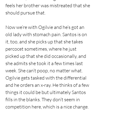
feels her brother was mistreated that she 
should pursue that.
Now we’re with Ogilvie and he’s got an 
old lady with stomach pain. Santos is on 
it, too, and she picks up that she takes 
percocet sometimes, where he just 
picked up that she did occasionally, and 
she admits she took it a few times last 
week. She can’t poop, no matter what. 
Ogilvie gets tasked with the differential 
and he orders an x-ray. He thinks of a few 
things it could be but ultimately Santos 
fills in the blanks. They don’t seem in 
competition here, which is a nice change.