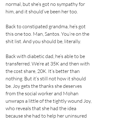
normal, but she’s got no sympathy for 
him, and it should’ve been her too.
Back to constipated grandma, he’s got 
this one too. Man, Santos. You’re on the 
shit list. And you should be, literally.
Back with diabetic dad, he’s able to be 
transferred. We’re at 35K and then with 
the cost share, 20K. It’s better than 
nothing. But it’s still not how it should 
be. Joy gets the thanks she deserves 
from the social worker and Mohan 
unwraps a little of the tightly wound Joy, 
who reveals that she had the idea 
because she had to help her uninsured 
grandparent get care.