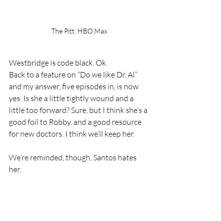
The Pitt. HBO Max
Westbridge is code black. Ok. 
Back to a feature on “Do we like Dr. Al” 
and my answer, five episodes in, is now 
yes. Is she a little tightly wound and a 
little too forward? Sure, but I think she’s a 
good foil to Robby, and a good resource 
for new doctors. I think we’ll keep her.
We’re reminded, though, Santos hates 
her.