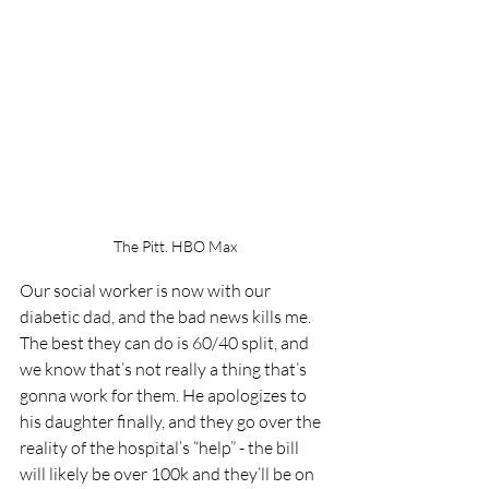
The Pitt. HBO Max
Our social worker is now with our 
diabetic dad, and the bad news kills me. 
The best they can do is 60/40 split, and 
we know that’s not really a thing that’s 
gonna work for them. He apologizes to 
his daughter finally, and they go over the 
reality of the hospital’s “help” - the bill 
will likely be over 100k and they’ll be on 