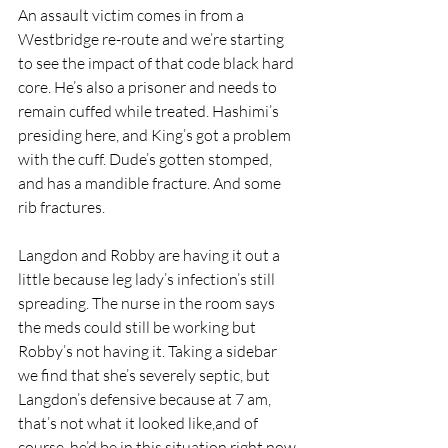
An assault victim comes in from a 
Westbridge re-route and we’re starting 
to see the impact of that code black hard 
core. He’s also a prisoner and needs to 
remain cuffed while treated. Hashimi’s 
presiding here, and King’s got a problem 
with the cuff. Dude’s gotten stomped, 
and has a mandible fracture. And some 
rib fractures. 
Langdon and Robby are having it out a 
little because leg lady’s infection’s still 
spreading. The nurse in the room says 
the meds could still be working but 
Robby’s not having it. Taking a sidebar 
we find that she’s severely septic, but 
Langdon’s defensive because at 7 am, 
that’s not what it looked like,and of 
course, he’d be in this situation right now. 