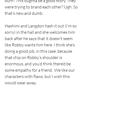
burn? This oughta be a good story. They 
were trying to brand each other? Ugh. So 
that’s new,and dumb. 
Hashimi and Langdon hash it out (I’m so 
sorry) in the hall and she welcomes him 
back after he says that it doesn’t seem 
like Robby wants him here. I think she’s 
doing a good job, in this case, because 
that chip on Robby’s shoulder is 
enormous, and you’d think there’d be 
some empathy for a friend.  We like our 
characters with flaws, but I wish this 
would wear away.