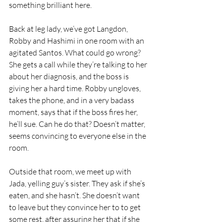
something brilliant here. 
Back at leg lady, we’ve got Langdon, 
Robby and Hashimi in one room with an 
agitated Santos. What could go wrong? 
She gets a call while they’re talking to her 
about her diagnosis, and the boss is 
giving her a hard time. Robby ungloves, 
takes the phone, and in a very badass 
moment, says that if the boss fires her, 
he’ll sue. Can he do that? Doesn’t matter, 
seems convincing to everyone else in the 
room.
Outside that room, we meet up with 
Jada, yelling guy’s sister. They ask if she’s 
eaten, and she hasn’t. She doesn’t want 
to leave but they convince her to to get 
some rest, after assuring her that if she 