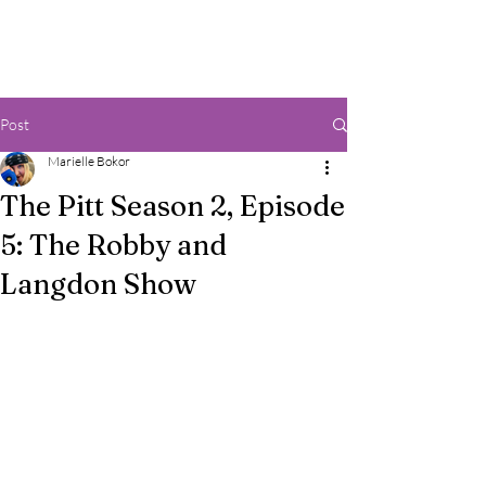
Post
Marielle Bokor
The Pitt Season 2, Episode
5: The Robby and
Langdon Show