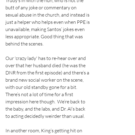
Trudy’s in with the nun, who is not the 
butt of any joke or commentary on 
sexual abuse in the church, and instead is 
just a helper who helps even when PPE is 
unavailable, making Santos’ jokes even 
less appropriate. Good thing that was 
behind the scenes. 
Our 'crazy lady' has to re-hear over and 
over that her husband died (he was the 
DNR from the first episode) and there’s a 
brand new social worker on the scene, 
with our old standby gone for a bit.  
There’s not a lot of time for a first 
impression here though.  We’re back to 
the baby, and the labs, and Dr. Al’s back 
to acting decidedly weirder than usual.  
In another room, King’s getting hit on 