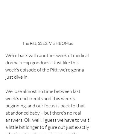
The Pitt, S2E2. Via HBOMax.
We’re back with another week of medical 
drama recap goodness. Just like this 
week’s episode of the Pitt, we’re gonna 
just dive in.
We lose almost no time between last 
week’s end credits and this week’s 
beginning, and our focus is back to that 
abandoned baby – but there’s no real 
answers. Ok, well, I guess we have to wait 
a little bit longer to figure out just exactly 