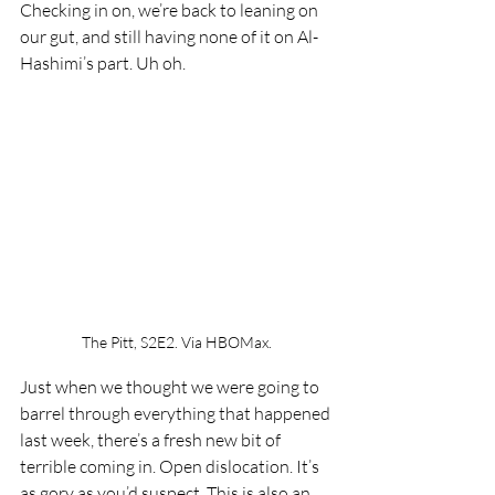
Checking in on, we’re back to leaning on 
our gut, and still having none of it on Al-
Hashimi’s part. Uh oh. 
The Pitt, S2E2. Via HBOMax.
Just when we thought we were going to 
barrel through everything that happened 
last week, there’s a fresh new bit of 
terrible coming in. Open dislocation. It’s 
as gory as you’d suspect. This is also an 