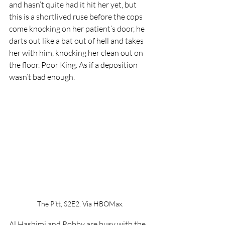
and hasn’t quite had it hit her yet, but 
this is a shortlived ruse before the cops 
come knocking on her patient’s door, he 
darts out like a bat out of hell and takes 
her with him, knocking her clean out on 
the floor. Poor King. As if a deposition 
wasn’t bad enough.
The Pitt, S2E2. Via HBOMax.
Al Hashimi and Robby are busy with the 