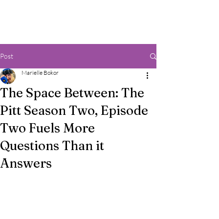
Post
Marielle Bokor
The Space Between: The
Pitt Season Two, Episode
Two Fuels More
Questions Than it
Answers