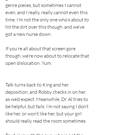
genre pieces, but sometimes I cannot 
even, and I really, really cannot even this 
time. I’m not the only one who’s about to 
hit the dirt over this though, and we’ve 
got a new nurse down. 
If you’re all about that screen gore 
though, we’re now about to relocate that 
open dislocation. Yum.
Talk turns back to King and her 
deposition, and Robby checks in on her, 
as we’d expect. Meanwhile, Dr. Al tries to 
be helpful, but fails. I’m not saying I don’t 
like her, or won’t like her, but your girl 
should really read the room sometimes.