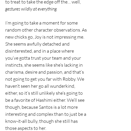
to treat to take the edge off the… well, 
gestures wildly at everything
I’m going to take a moment for some 
random other character observations. As 
new chicks go, Joy is not impressing me. 
She seems awfully detached and 
disinterested, and in a place where 
you’ve gotta trust your team and your 
instincts, she seems like she’s lacking in 
charisma, desire and passion, and that’s 
not going to get you far with Robby. We 
haven’t seen her go all wunderkind, 
either, so it’s still unlikely she’s going to 
be a favorite of Hashimi either. We’ll see 
though, because Santos is a lot more 
interesting and complex than to just be a 
know-it-all bully, though she still has 
those aspects to her.