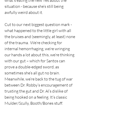
what’s eating the new ‘res about the 
situation - because she’s still being 
awfully weird about it.
Cut to our next biggest question mark - 
what happened to the little girl with all 
the bruises and (seemingly, at least) none 
of the trauma.  We’re checking for 
internal hemorrhaging, we’re wringing 
our hands a lot about this, we’re thinking 
with our gut – which for Santos can 
prove a double-edged sword, as 
sometimes she’s all gut no brain. 
Meanwhile, we’re back to the tug of war 
between Dr. Robby’s encouragement of 
trusting the gut and Dr. Al’s dislike of 
being hooked on a feeling. It’s classic 
Mulder/Scully, Booth/Bones stuff.