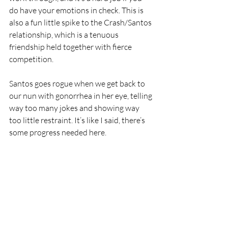
do have your emotions in check. This is 
also a fun little spike to the Crash/Santos 
relationship, which is a tenuous 
friendship held together with fierce 
competition.
Santos goes rogue when we get back to 
our nun with gonorrhea in her eye, telling 
way too many jokes and showing way 
too little restraint. It’s like I said, there’s 
some progress needed here.