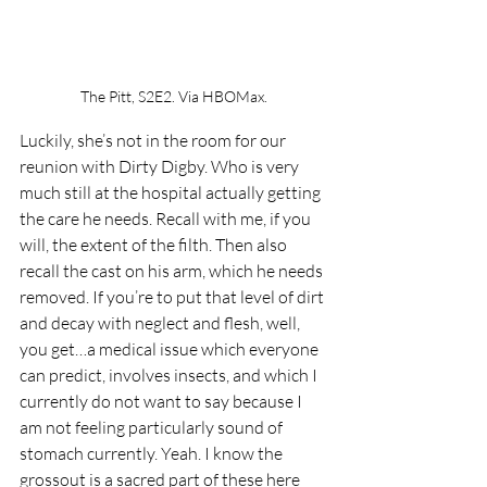
The Pitt, S2E2. Via HBOMax.
Luckily, she’s not in the room for our 
reunion with Dirty Digby. Who is very 
much still at the hospital actually getting 
the care he needs. Recall with me, if you 
will, the extent of the filth. Then also 
recall the cast on his arm, which he needs 
removed. If you’re to put that level of dirt 
and decay with neglect and flesh, well, 
you get…a medical issue which everyone 
can predict, involves insects, and which I 
currently do not want to say because I 
am not feeling particularly sound of 
stomach currently. Yeah. I know the 
grossout is a sacred part of these here 