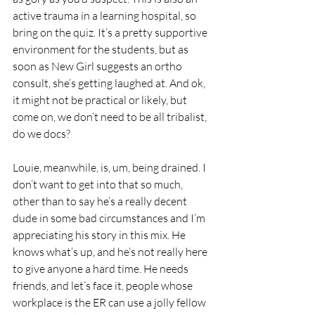
active trauma in a learning hospital, so 
bring on the quiz. It’s a pretty supportive 
environment for the students, but as 
soon as New Girl suggests an ortho 
consult, she’s getting laughed at. And ok, 
it might not be practical or likely, but 
come on, we don’t need to be all tribalist, 
do we docs?
Louie, meanwhile, is, um, being drained. I 
don’t want to get into that so much, 
other than to say he’s a really decent 
dude in some bad circumstances and I’m 
appreciating his story in this mix. He 
knows what’s up, and he’s not really here 
to give anyone a hard time. He needs 
friends, and let’s face it, people whose 
workplace is the ER can use a jolly fellow 