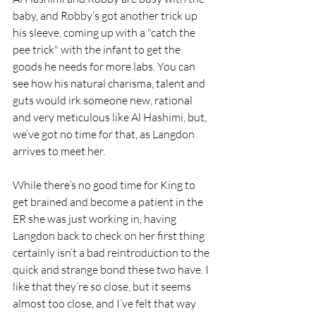
baby, and Robby’s got another trick up 
his sleeve, coming up with a "catch the 
pee trick" with the infant to get the 
goods he needs for more labs. You can 
see how his natural charisma, talent and 
guts would irk someone new, rational 
and very meticulous like Al Hashimi, but, 
we’ve got no time for that, as Langdon 
arrives to meet her. 
While there’s no good time for King to 
get brained and become a patient in the 
ER she was just working in, having 
Langdon back to check on her first thing 
certainly isn’t a bad reintroduction to the 
quick and strange bond these two have. I 
like that they’re so close, but it seems 
almost too close, and I’ve felt that way 