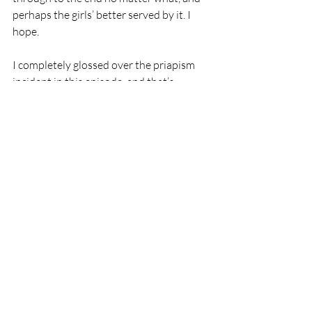
perhaps the girls’ better served by it. I 
hope. 
I completely glossed over the priapism 
incident in this episode, and that’s 
because, frankly, i think it doesn’t really 
add much. It’s an HBO show, they can 
show penises, this is the reality of ER 
work sometimes, sure. But we knew that, 
and this doesn’t really seem to be going 
anywhere.
One last look at Louie and he’s not so 
jolly, with some tooth pain. He’s still 
doing fine on the drainage front, so we’re 
back to the priapism, where we finally get 
a little bit of warmth from Al Hashimi, 
and a little bit of actual help reassuring 