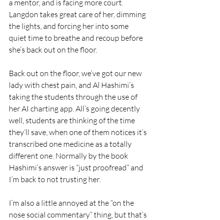
a mentor, and is facing more court.  
Langdon takes great care of her, dimming 
the lights, and forcing her into some 
quiet time to breathe and recoup before 
she’s back out on the floor.
Back out on the floor, we’ve got our new 
lady with chest pain, and Al Hashimi’s 
taking the students through the use of 
her AI charting app. All’s going decently 
well, students are thinking of the time 
they’ll save, when one of them notices it’s 
transcribed one medicine as a totally 
different one. Normally by the book 
Hashimi’s answer is “just proofread” and 
I’m back to not trusting her. 
I’m also a little annoyed at the “on the 
nose social commentary” thing, but that’s 