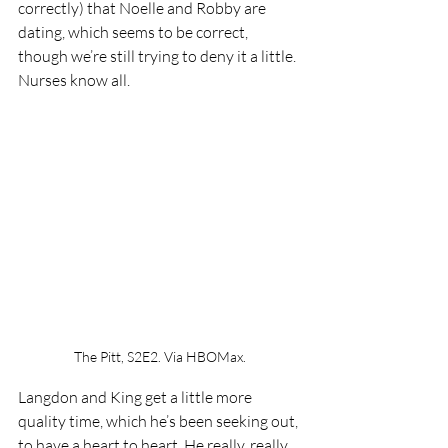
correctly) that Noelle and Robby are 
dating, which seems to be correct, 
though we’re still trying to deny it a little. 
Nurses know all.
The Pitt, S2E2. Via HBOMax.
Langdon and King get a little more 
quality time, which he’s been seeking out, 
to have a heart to heart. He really, really 