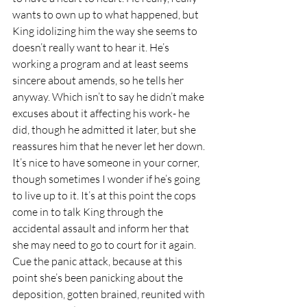
wants to own up to what happened, but 
King idolizing him the way she seems to 
doesn’t really want to hear it. He’s 
working a program and at least seems 
sincere about amends, so he tells her 
anyway. Which isn’t to say he didn’t make 
excuses about it affecting his work- he 
did, though he admitted it later, but she 
reassures him that he never let her down. 
It’s nice to have someone in your corner, 
though sometimes I wonder if he’s going 
to live up to it. It’s at this point the cops 
come in to talk King through the 
accidental assault and inform her that 
she may need to go to court for it again. 
Cue the panic attack, because at this 
point she’s been panicking about the 
deposition, gotten brained, reunited with 