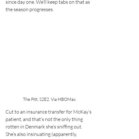
since day one. We’ll keep tabs on that as 
the season progresses.
The Pitt, S2E2. Via HBOMax.
Cut to an insurance transfer for McKay’s 
patient, and that’s not the only thing 
rotten in Denmark she’s sniffing out. 
She’s also insinuating (apparently, 