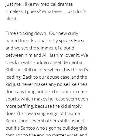
just me. I like my medical dramas 
timeless, I guess? Whatever. I just don’t 
like it. 
Time’s ticking down.  Our new curly 
haired friends apparently speaks Farsi, 
and we see the glimmer of a bond 
between him and Al Hashimi over it. We 
check in with sudden onset dementia. 
Still sad. Still no idea where this thread’s 
leading. Back to our abuse case, and the 
kid just never makes any noise like she’s 
done anything but be a boss at extreme 
sports, which makes her case seem even 
more baffling, because the kid simply 
doesn’t show a single sign of trauma. 
Santos and several others still suspect, 
but it’s Santos who’s gonna bulldog this 
through to the end no matter what, and 