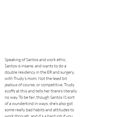
Speaking of Santos and work ethic, 
Santos is insane, and wants to do a 
double residency in the ER and surgery, 
with Trudy’s mom. Not the least bit 
jealous of course, or competitive, Trudy 
scoffs at this and tells her there’s literally 
no way. To be fair, though Santos IS sort 
of a wunderkind in ways, she’s also got 
some really bad habits and attitudes to 
work through, and it’s a hard job if you 