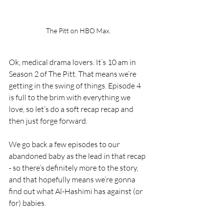
The Pitt on HBO Max.
Ok, medical drama lovers. It’s 10 am in 
Season 2 of The Pitt. That means we’re 
getting in the swing of things. Episode 4 
is full to the brim with everything we 
love, so let’s do a soft recap recap and 
then just forge forward.
We go back a few episodes to our 
abandoned baby as the lead in that recap 
- so there’s definitely more to the story, 
and that hopefully means we’re gonna 
find out what Al-Hashimi has against (or 
for) babies. 