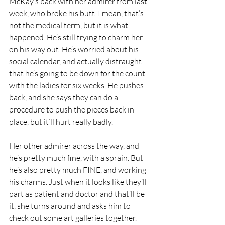
McKay’s back with her admirer from last 
week, who broke his butt. I mean, that’s 
not the medical term, but it is what 
happened. He’s still trying to charm her 
on his way out. He’s worried about his 
social calendar, and actually distraught 
that he’s going to be down for the count 
with the ladies for six weeks. He pushes 
back, and she says they can do a 
procedure to push the pieces back in 
place, but it’ll hurt really badly. 
Her other admirer across the way, and 
he’s pretty much fine, with a sprain. But 
he’s also pretty much FINE, and working 
his charms. Just when it looks like they’ll 
part as patient and doctor and that’ll be 
it, she turns around and asks him to 
check out some art galleries together. 