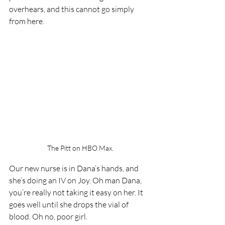
overhears, and this cannot go simply 
from here.
The Pitt on HBO Max.
Our new nurse is in Dana’s hands, and 
she’s doing an IV on Joy. Oh man Dana, 
you’re really not taking it easy on her. It 
goes well until she drops the vial of 
blood. Oh no, poor girl. 