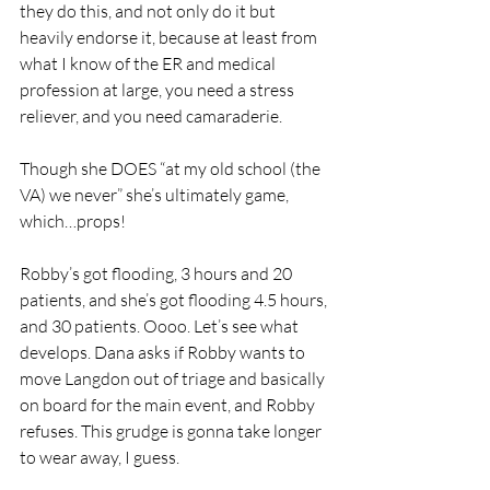
they do this, and not only do it but 
heavily endorse it, because at least from 
what I know of the ER and medical 
profession at large, you need a stress 
reliever, and you need camaraderie. 
Though she DOES “at my old school (the 
VA) we never” she’s ultimately game, 
which…props!
Robby’s got flooding, 3 hours and 20 
patients, and she’s got flooding 4.5 hours, 
and 30 patients. Oooo. Let’s see what 
develops. Dana asks if Robby wants to 
move Langdon out of triage and basically 
on board for the main event, and Robby 
refuses. This grudge is gonna take longer 
to wear away, I guess. 