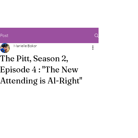
Post
Marielle Bokor
The Pitt, Season 2,
Episode 4 : "The New
Attending is Al-Right"