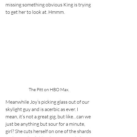
missing something obvious King is trying 
to get her to look at. Hmmm. 
The Pitt on HBO Max.
Meanwhile Joy’s picking glass out of our 
skylight guy and is acerbic as ever. I 
mean, it’s not a great gig, but like…can we 
just be anything but sour for a minute, 
girl? She cuts herself on one of the shards 