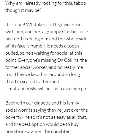
Why am I already rooting for this, taboo 
though it may be?
It’s Louie! Whitaker and Ogilvie are in 
with him, and he’s a grumpy Gus because 
his tooth is kiling him and the whole side 
of his face is numb. He needs a tooth 
pulled, so he’s waiting for social at this 
point. Everyone’s missing Dr. Collins, the 
former social worker, and honestly, me 
too. They’ve kept him around so long 
that I’m scared for him and 
simultaneously will be sad to see him go.
Back with our diabetic and his family - 
social work is saying they’re just over the 
poverty line so it’s not as easy as all that, 
and the best option would be to buy 
private insurance. The daughter 