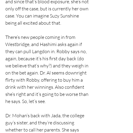
and since that’s blood exposure, she’s not 
only off the case, but is currently her own 
case. You can imagine Suzy Sunshine 
being all excited about that. 
There’s new people coming in from 
Westbridge, and Hashimi asks again if 
they can pull Langdon in. Robby says no, 
again, because it’s his first day back (do 
we believe that’s why?) and they weigh in 
on the bet again. Dr. Al seems downright 
flirty with Robby, offering to buy him a 
drink with her winnings. Also confident 
she’s right and it’s going to be worse than 
he says. So, let’s see.
Dr. Mohan’s back with Jada, the college 
guy’s sister, and they’re discussing 
whether to call her parents. She says 