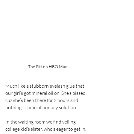
The Pitt on HBO Max.
Much like a stubborn eyelash glue that 
our girl’s got mineral oil on. She’s pissed, 
cuz she’s been there for 2 hours and 
nothing’s come of our oily solution. 
In the waiting room we find yelling 
college kid’s sister, who’s eager to get in, 