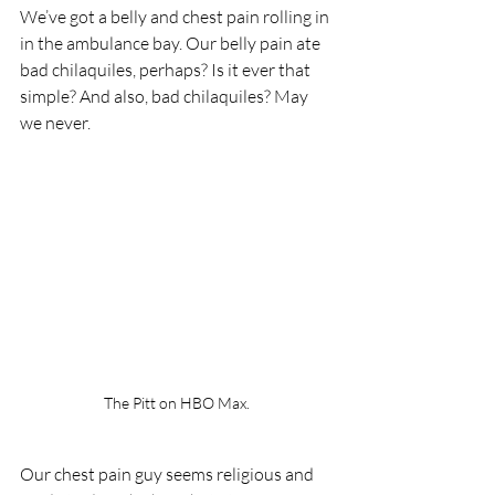
We’ve got a belly and chest pain rolling in 
in the ambulance bay. Our belly pain ate 
bad chilaquiles, perhaps? Is it ever that 
simple? And also, bad chilaquiles? May 
we never.
The Pitt on HBO Max.
Our chest pain guy seems religious and 