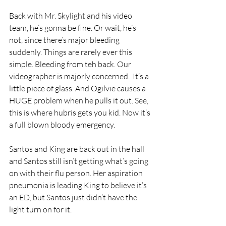
Back with Mr. Skylight and his video 
team, he’s gonna be fine. Or wait, he’s 
not, since there’s major bleeding 
suddenly. Things are rarely ever this 
simple. Bleeding from teh back. Our 
videographer is majorly concerned.  It’s a 
little piece of glass. And Ogilvie causes a 
HUGE problem when he pulls it out. See, 
this is where hubris gets you kid. Now it’s 
a full blown bloody emergency.
Santos and King are back out in the hall 
and Santos still isn’t getting what’s going 
on with their flu person. Her aspiration 
pneumonia is leading King to believe it’s 
an ED, but Santos just didn’t have the 
light turn on for it.