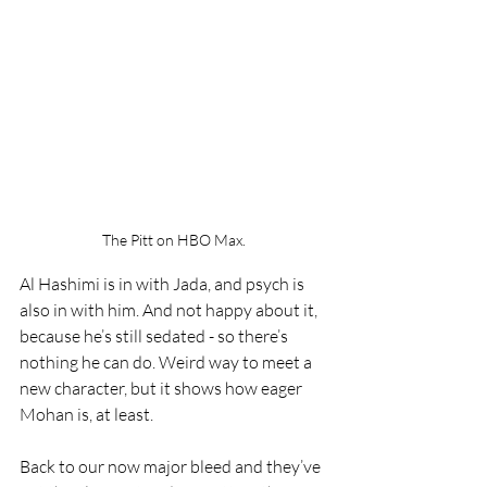
The Pitt on HBO Max.
Al Hashimi is in with Jada, and psych is 
also in with him. And not happy about it, 
because he’s still sedated - so there’s 
nothing he can do. Weird way to meet a 
new character, but it shows how eager 
Mohan is, at least.
Back to our now major bleed and they’ve 