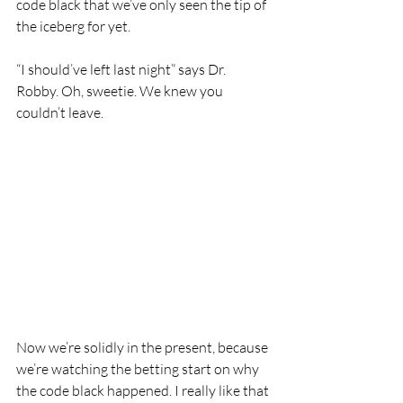
code black that we’ve only seen the tip of 
the iceberg for yet. 
“I should’ve left last night” says Dr. 
Robby. Oh, sweetie. We knew you 
couldn’t leave.
Now we’re solidly in the present, because 
we’re watching the betting start on why 
the code black happened. I really like that 