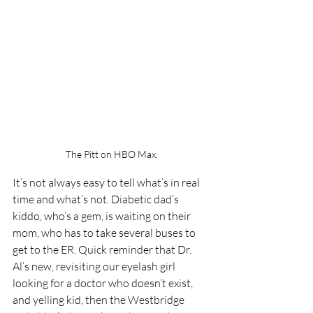
The Pitt on HBO Max.
It’s not always easy to tell what’s in real 
time and what’s not. Diabetic dad’s 
kiddo, who’s a gem, is waiting on their 
mom, who has to take several buses to 
get to the ER. Quick reminder that Dr. 
Al’s new, revisiting our eyelash girl 
looking for a doctor who doesn’t exist, 
and yelling kid, then the Westbridge 