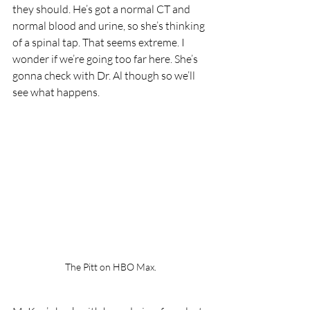
they should. He’s got a normal CT and 
normal blood and urine, so she’s thinking 
of a spinal tap. That seems extreme. I 
wonder if we’re going too far here. She’s 
gonna check with Dr. Al though so we’ll 
see what happens.
The Pitt on HBO Max.