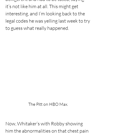
it’s not like him at all. This might get 
interesting, and I’m looking back to the 
legal codes he was yelling last week to try 
to guess what really happened.
The Pitt on HBO Max.
Now, Whitaker’s with Robby showing 
him the abnormalities on that chest pain 