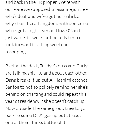
and back in the ER proper. We're with 
our  - are we supposed to assume junkie - 
who’s deaf, and we’ve got no real idea 
why she’s there. Langdon’s with someone 
who’s got a high fever and low 02 and 
just wants to work, but he tells her to 
look forward to a long weekend 
recouping.
Back at the desk, Trudy, Santos and Curly 
are talking shit - to and about each other. 
Dana breaks it up but Al Hashimi catches 
Santos to not so politely remind her she’s 
behind on charting and could repeat this 
year of residency if she doesn’t catch up. 
Now outside, the same group tries to go 
back to some Dr. Al gossip but at least 
one of them thinks better of it.