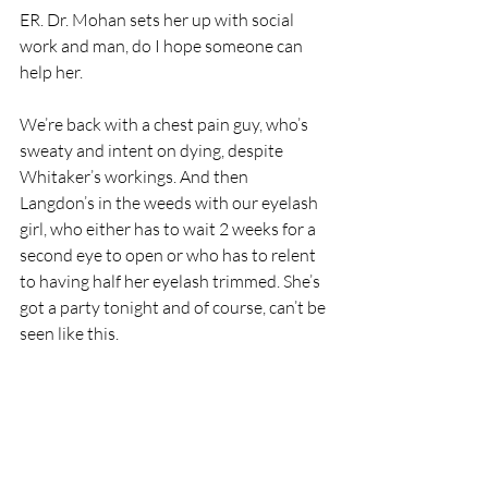
ER. Dr. Mohan sets her up with social 
work and man, do I hope someone can 
help her.
We’re back with a chest pain guy, who’s 
sweaty and intent on dying, despite 
Whitaker’s workings. And then 
Langdon’s in the weeds with our eyelash 
girl, who either has to wait 2 weeks for a 
second eye to open or who has to relent 
to having half her eyelash trimmed. She’s 
got a party tonight and of course, can’t be 
seen like this. 