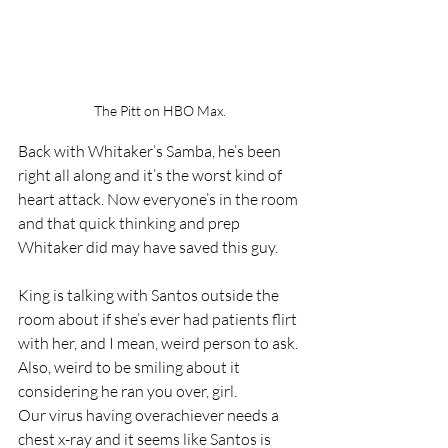
The Pitt on HBO Max.
Back with Whitaker’s Samba, he’s been 
right all along and it’s the worst kind of 
heart attack. Now everyone’s in the room 
and that quick thinking and prep 
Whitaker did may have saved this guy. 
King is talking with Santos outside the 
room about if she’s ever had patients flirt 
with her, and I mean, weird person to ask. 
Also, weird to be smiling about it 
considering he ran you over, girl. 
Our virus having overachiever needs a 
chest x-ray and it seems like Santos is 