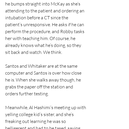
he bumps straight into McKay as she’s 
attending to the patient and ordering an 
intubation before a CT since the 
patient’s unresponsive. He asks if he can 
perform the procedure, and Robby tasks 
her with teaching him. Of course, he 
already knows what he’s doing, so they 
sit back and watch. We think.
Santos and Whitaker are at the same 
computer and Santos is over how close 
he is. When she walks away though, he 
grabs the paper off the station and 
orders further testing.
Meanwhile, Al Hashimi’s meeting up with 
yelling college kid’s sister, and she’s 
freaking out learning he was so 
belligerent and had to be tased, saying 