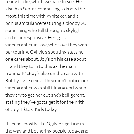
ready to die, which we hate to see. He 
also has Santos competing to know the 
most, this time with Whitaker, and a 
bonus ambulance featuring a bloody 20 
something who fell through a skylight 
and is unresponsive. He’s got a 
videographer in tow, who says they were 
parkouring. Ogilvie’s spouting stats no 
one cares about, Joy’s on his case about 
it, and they turn to this as the main 
trauma. McKay’s also on the case with 
Robby overseeing. They didn’t notice our 
videographer was still filming and when 
they try to get her out she’s belligerent, 
stating they’ve gotta get it for their 4th 
of July Tiktok. Kids today.
It seems mostly like Ogilvie’s getting in 
the way and bothering people today, and 