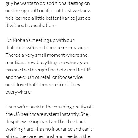
guy he wants to do additional testing on 
and he signs off on it, so at least we know 
he’s learned a little better than to just do 
it without consultation.
Dr. Mohan’s meeting up with our 
diabetic’s wife, and she seems amazing. 
There’s a very small moment where she 
mentions how busy they are where you 
can see the through line between the ER 
and the crush of retail or foodservice, 
and I love that. There are front lines 
everywhere. 
Then we’re back to the crushing reality of 
the US healthcare system instantly. She, 
despite working hard and her husband 
working hard - has no insurance and can’t 
afford the care her husband needs in the 