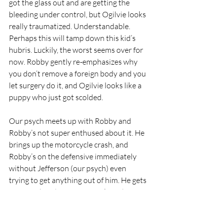
got the glass out and are getting the 
bleeding under control, but Ogilvie looks 
really traumatized. Understandable. 
Perhaps this will tamp down this kid’s 
hubris. Luckily, the worst seems over for 
now. Robby gently re-emphasizes why 
you don’t remove a foreign body and you 
let surgery do it, and Ogilvie looks like a 
puppy who just got scolded. 
Our psych meets up with Robby and 
Robby’s not super enthused about it. He 
brings up the motorcycle crash, and 
Robby’s on the defensive immediately 
without Jefferson (our psych) even 
trying to get anything out of him. He gets 
congratulated on saying Fuck, and says 
therapy must be working - he’s gone 
through two therapists and Jefferson’s 