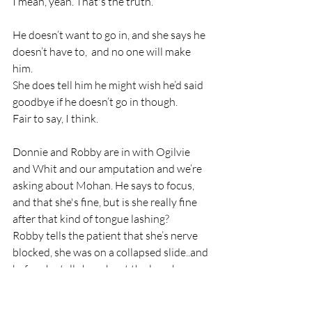
I mean, yeah. That's the truth. 
He doesn’t want to go in, and she says he 
doesn’t have to,  and no one will make 
him.
She does tell him he might wish he’d said 
goodbye if he doesn’t go in though. 
Fair to say, I think.
Donnie and Robby are in with Ogilvie 
and Whit and our amputation and we’re 
asking about Mohan. He says to focus, 
and that she's fine, but is she really fine 
after that kind of tongue lashing?
Robby tells the patient that she’s nerve 
blocked, she was on a collapsed slide..and 
before he tells her about the leg, she sees 
them working on it. She asks if they cut it 
off and they reassure her they didn't. 