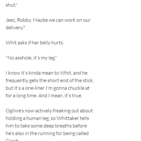
shut."
Jeez, Robby. Maybe we can work on our 
delivery?
Whit asks if her belly hurts.
"No asshole, it's my leg."
I know it's kinda mean to Whit, and he 
frequently gets the short end of the stick, 
but it's a one-liner I'm gonna chuckle at 
for a long time. And I mean, it's true.
Ogilvie’s now actively freaking out about 
holding a human leg, so Whittaker tells 
him to take some deep breaths before 
he's also in the running for being called 
Crash.