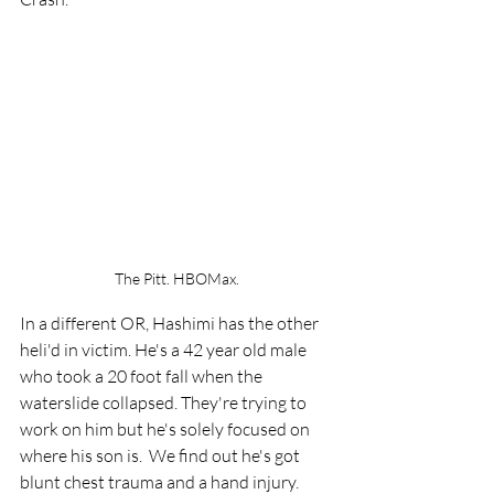
The Pitt. HBOMax.
In a different OR, Hashimi has the other 
heli'd in victim. He's a 42 year old male 
who took a 20 foot fall when the 
waterslide collapsed. They're trying to 
work on him but he's solely focused on 
where his son is.  We find out he's got 
blunt chest trauma and a hand injury. 