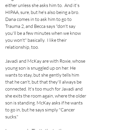
either unless she asks him to.  And it's 
HIPAA, sure, but he's also being a bro.
Dana comes in to ask him to go to 
Trauma 2, and Becca says "don't say 
you'll be a few minutes when we know 
you won't" basically.  I like their 
relationship, too.
Javadi and McKay are with Roxie, whose 
young son is snuggled up on her. He 
wants to stay, but she gently tells him 
that he can't, but that they'll always be 
connected. It's too much for Javadi and 
she exits the room again, where the older 
son is standing. McKay asks if he wants 
to go in, but he says simply "Cancer 
sucks."