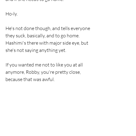
Ho-ly. 
He's not done though, and tells everyone 
they suck, basically, and to go home. 
Hashimi's there with major side eye, but 
she's not saying anything yet. 
If you wanted me not to like you at all 
anymore, Robby, you're pretty close, 
because that was awful. 