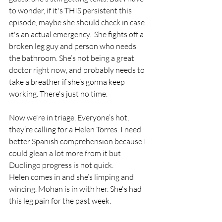
to wonder, if it's THIS persistent this 
episode, maybe she should check in case 
it's an actual emergency.  She fights off a 
broken leg guy and person who needs 
the bathroom. She’s not being a great 
doctor right now, and probably needs to 
take a breather if she’s gonna keep 
working. There's just no time.
Now we're in triage. Everyone’s hot, 
they’re calling for a Helen Torres. I need 
better Spanish comprehension because I 
could glean a lot more from it but 
Duolingo progress is not quick.
Helen comes in and she’s limping and 
wincing. Mohan is in with her. She's had 
this leg pain for the past week. 