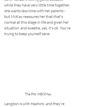
while they have very little time together, 
she wants less time with her parents - 
but McKay reassures her that that's 
normal at this stage in life and given her 
situation, and sweetie, yes, it's ok. You're 
trying to keep yourself sane.
The Pitt. HBOMax.
Langdon is with Hashimi, and they're 