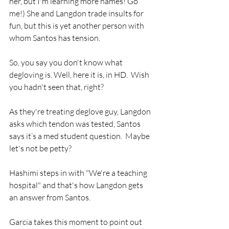
her, but I'm learning more names! Go 
me!) She and Langdon trade insults for 
fun, but this is yet another person with 
whom Santos has tension.
So, you say you don't know what 
degloving is. Well, here it is, in HD.  Wish 
you hadn't seen that, right?
As they're treating deglove guy, Langdon 
asks which tendon was tested, Santos 
says it’s a med student question.  Maybe 
let's not be petty?
Hashimi steps in with "We're a teaching 
hospital" and that's how Langdon gets 
an answer from Santos. 
Garcia takes this moment to point out 