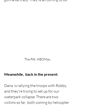
The Pitt. HBOMax.
Meanwhile,  back in the present:
Dana  is rallying the troops with Robby, 
and they're trying to set up for our 
waterpark collapse. There are two 
victims so far,  both coming by helicopter 