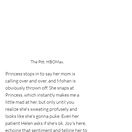
The Pitt. HBOMax.
Princess stops in to say her mom is 
calling over and over, and Mohan is 
obviously thrown off. She snaps at 
Princess, which instantly makes me a 
little mad at her, but only until you 
realize she's sweating profusely and 
looks like she's gonna puke. Even her 
patient Helen asks if she's ok. Joy's here, 
echoing that sentiment and telling her to 