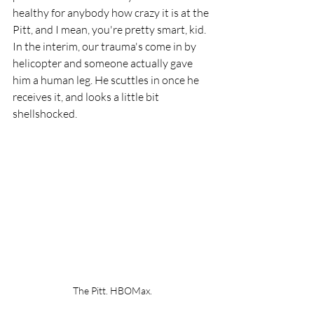
healthy for anybody how crazy it is at the 
Pitt, and I mean, you're pretty smart, kid. 
In the interim, our trauma's come in by 
helicopter and someone actually gave 
him a human leg. He scuttles in once he 
receives it, and looks a little bit 
shellshocked. 
The Pitt. HBOMax.