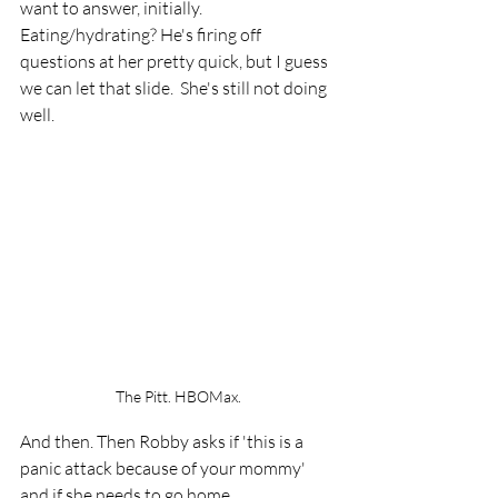
want to answer, initially.  
Eating/hydrating? He's firing off 
questions at her pretty quick, but I guess 
we can let that slide.  She's still not doing 
well.  
The Pitt. HBOMax.
And then. Then Robby asks if 'this is a 
panic attack because of your mommy' 
and if she needs to go home. 