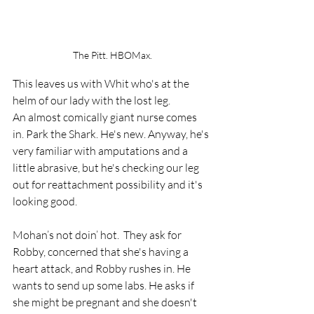
The Pitt. HBOMax.
This leaves us with Whit who's at the 
helm of our lady with the lost leg. 
An almost comically giant nurse comes 
in. Park the Shark. He's new. Anyway, he's 
very familiar with amputations and a 
little abrasive, but he's checking our leg 
out for reattachment possibility and it's 
looking good. 
Mohan’s not doin’ hot.  They ask for 
Robby, concerned that she's having a 
heart attack, and Robby rushes in. He 
wants to send up some labs. He asks if 
she might be pregnant and she doesn't 