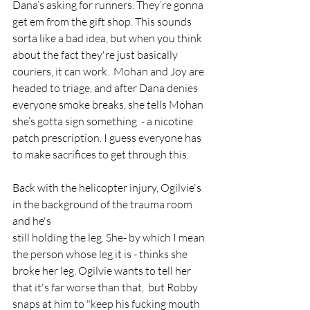
Dana’s asking for runners. They’re gonna 
get em from the gift shop. This sounds 
sorta like a bad idea, but when you think 
about the fact they're just basically 
couriers, it can work.  Mohan and Joy are 
headed to triage, and after Dana denies 
everyone smoke breaks, she tells Mohan 
she’s gotta sign something  - a nicotine 
patch prescription. I guess everyone has 
to make sacrifices to get through this. 
Back with the helicopter injury, Ogilvie's 
in the background of the trauma room 
and he's
still holding the leg. She- by which I mean 
the person whose leg it is - thinks she 
broke her leg. Ogilvie wants to tell her 
that it's far worse than that,  but Robby 
snaps at him to "keep his fucking mouth 