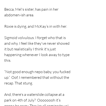
Becca, Mel's sister, has pain in her 
abdomen-ish area.
Roxie is dying, and McKay’s in with her.
Sigmoid volvulous. I forget who that is 
and why. I feel like they've never showed 
it but realistically I think it's just 
happening whenever I look away to type 
this.
“Not good enough nepo baby, you fucked 
up.”  Oof, I remembered that without the 
recap. That stung.
And, there's a waterslide collapse at a 
park on 4th of July?  Oooooooh it’s 
gonna be crazy. They’re all coming to us! 