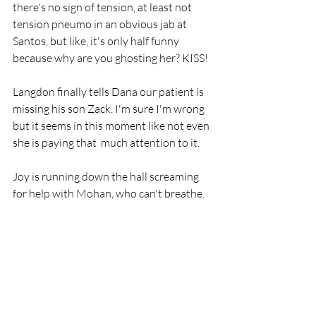
there's no sign of tension, at least not 
tension pneumo in an obvious jab at 
Santos, but like, it's only half funny 
because why are you ghosting her? KISS!
Langdon finally tells Dana our patient is 
missing his son Zack. I'm sure I'm wrong 
but it seems in this moment like not even 
she is paying that  much attention to it.
Joy is running down the hall screaming 
for help with Mohan, who can't breathe. 