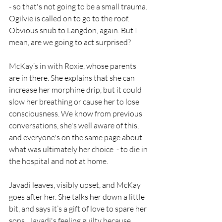
- so that's not going to be a small trauma.
Ogilvie is called on to go to the roof. 
Obvious snub to Langdon, again. But I 
mean, are we going to act surprised?
McKay’s in with Roxie, whose parents 
are in there. She explains that she can 
increase her morphine drip, but it could 
slow her breathing or cause her to lose 
consciousness. We know from previous 
conversations, she's well aware of this, 
and everyone's on the same page about 
what was ultimately her choice  - to die in 
the hospital and not at home. 
Javadi leaves, visibly upset, and McKay 
goes after her. She talks her down a little 
bit, and says it’s a gift of love to spare her 
sons.  Javadi's feeling guilty because 