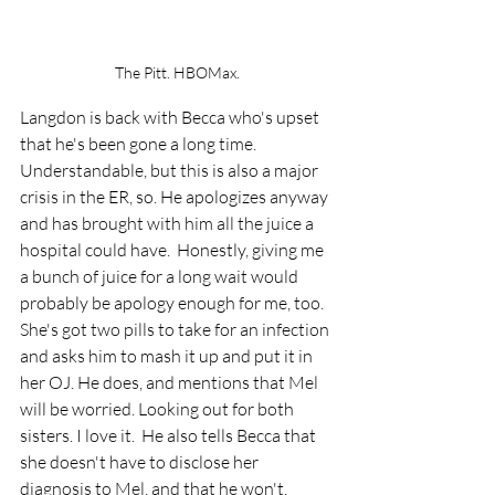
The Pitt. HBOMax.
Langdon is back with Becca who's upset 
that he's been gone a long time. 
Understandable, but this is also a major 
crisis in the ER, so. He apologizes anyway 
and has brought with him all the juice a 
hospital could have.  Honestly, giving me 
a bunch of juice for a long wait would 
probably be apology enough for me, too.  
She's got two pills to take for an infection 
and asks him to mash it up and put it in 
her OJ. He does, and mentions that Mel 
will be worried. Looking out for both 
sisters. I love it.  He also tells Becca that 
she doesn't have to disclose her 
diagnosis to Mel, and that he won't, 