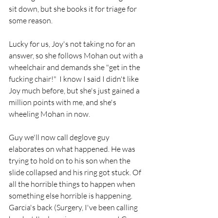
sit down, but she books it for triage for 
some reason.
Lucky for us, Joy's not taking no for an 
answer, so she follows Mohan out with a 
wheelchair and demands she "get in the 
fucking chair!"  I know I said I didn't like 
Joy much before, but she's just gained a 
million points with me, and she's 
wheeling Mohan in now.
Guy we'll now call deglove guy 
elaborates on what happened. He was 
trying to hold on to his son when the 
slide collapsed and his ring got stuck. Of 
all the horrible things to happen when 
something else horrible is happening.  
Garcia's back (Surgery, I've been calling 