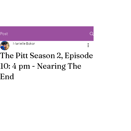
Post
Marielle Bokor
The Pitt Season 2, Episode
10: 4 pm - Nearing The
End