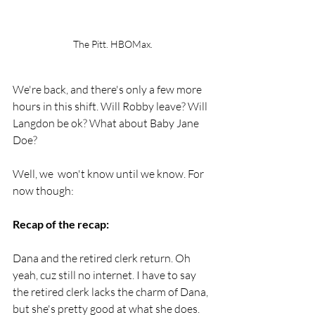
The Pitt. HBOMax.
We're back, and there's only a few more 
hours in this shift. Will Robby leave? Will 
Langdon be ok? What about Baby Jane 
Doe?
Well, we  won't know until we know. For 
now though: 
Recap of the recap:
Dana and the retired clerk return. Oh 
yeah, cuz still no internet. I have to say 
the retired clerk lacks the charm of Dana, 
but she's pretty good at what she does. 