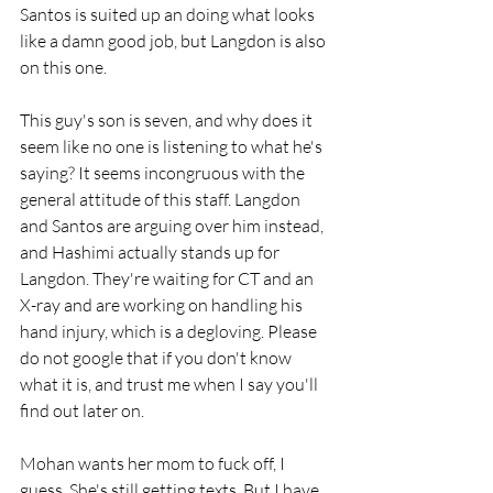
Santos is suited up an doing what looks 
like a damn good job, but Langdon is also 
on this one.
This guy's son is seven, and why does it 
seem like no one is listening to what he's 
saying? It seems incongruous with the 
general attitude of this staff. Langdon 
and Santos are arguing over him instead, 
and Hashimi actually stands up for 
Langdon. They're waiting for CT and an 
X-ray and are working on handling his 
hand injury, which is a degloving. Please 
do not google that if you don't know 
what it is, and trust me when I say you'll 
find out later on. 
Mohan wants her mom to fuck off, I 
guess. She's still getting texts. But I have 