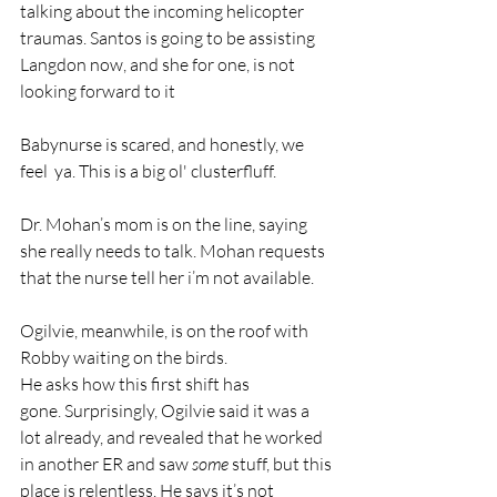
talking about the incoming helicopter 
traumas. Santos is going to be assisting 
Langdon now, and she for one, is not 
looking forward to it
Babynurse is scared, and honestly, we 
feel  ya. This is a big ol' clusterfluff. 
Dr. Mohan’s mom is on the line, saying 
she really needs to talk. Mohan requests 
that the nurse tell her i’m not available. 
Ogilvie, meanwhile, is on the roof with 
Robby waiting on the birds.
He asks how this first shift has 
gone. Surprisingly, Ogilvie said it was a 
lot already, and revealed that he worked 
in another ER and saw 
some
 stuff, but this 
place is relentless. He says it’s not 