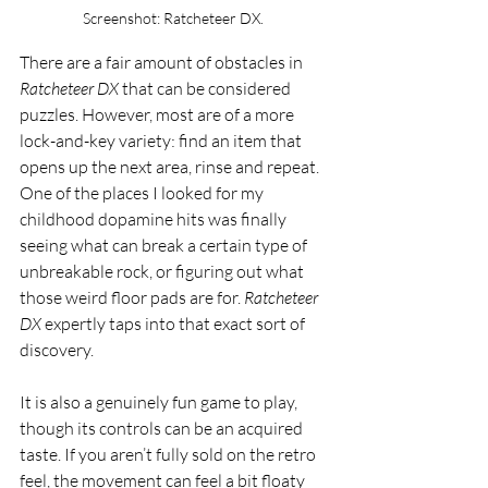
Screenshot: Ratcheteer DX. 
There are a fair amount of obstacles in 
Ratcheteer DX
 that can be considered 
puzzles. However, most are of a more 
lock-and-key variety: find an item that 
opens up the next area, rinse and repeat. 
One of the places I looked for my 
childhood dopamine hits was finally 
seeing what can break a certain type of 
unbreakable rock, or figuring out what 
those weird floor pads are for. 
Ratcheteer 
DX
 expertly taps into that exact sort of 
discovery.
It is also a genuinely fun game to play, 
though its controls can be an acquired 
taste. If you aren’t fully sold on the retro 
feel, the movement can feel a bit floaty 