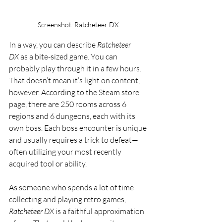
Screenshot: Ratcheteer DX. 
In a way, you can describe 
Ratcheteer 
DX
 as a bite-sized game. You can 
probably play through it in a few hours. 
That doesn’t mean it’s light on content, 
however. According to the Steam store 
page, there are 250 rooms across 6 
regions and 6 dungeons, each with its 
own boss. Each boss encounter is unique 
and usually requires a trick to defeat—
often utilizing your most recently 
acquired tool or ability.
As someone who spends a lot of time 
collecting and playing retro games, 
Ratcheteer DX
 is a faithful approximation 