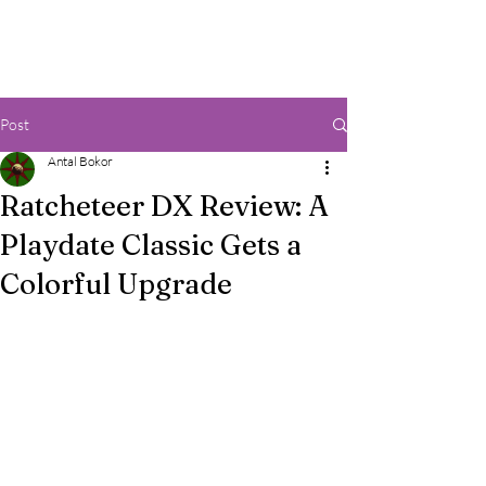
Post
Antal Bokor
Ratcheteer DX Review: A
Playdate Classic Gets a
Colorful Upgrade