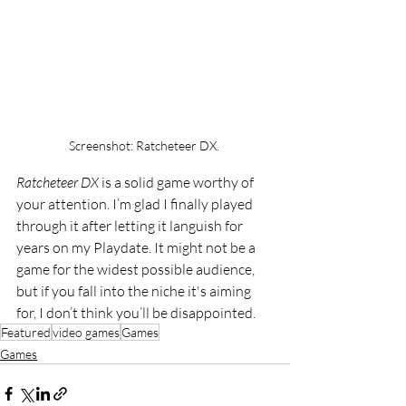
Screenshot: Ratcheteer DX. 
Ratcheteer DX
 is a solid game worthy of 
your attention. I’m glad I finally played 
through it after letting it languish for 
years on my Playdate. It might not be a 
game for the widest possible audience, 
but if you fall into the niche it's aiming 
for, I don’t think you’ll be disappointed.
Featured
video games
Games
Games