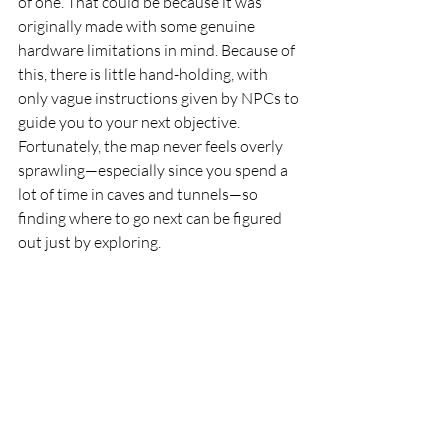
of one. That could be because it was 
originally made with some genuine 
hardware limitations in mind. Because of 
this, there is little hand-holding, with 
only vague instructions given by NPCs to 
guide you to your next objective. 
Fortunately, the map never feels overly 
sprawling—especially since you spend a 
lot of time in caves and tunnels—so 
finding where to go next can be figured 
out just by exploring.