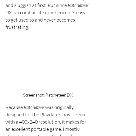
and sluggish at first. But since 
Ratcheteer 
DX
 is a combat-lite experience, it’s easy 
to get used to and never becomes 
frustrating.
Screenshot: Ratcheteer DX. 
Because 
Ratcheteer
 was originally 
designed for the Playdate’s tiny screen 
with a 400x240 resolution, it makes for 
an excellent portable game. I mostly 