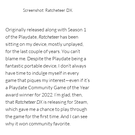
Screenshot: Ratcheteer DX. 
Originally released along with Season 1 
of the Playdate, 
Ratcheteer
 has been 
sitting on my device, mostly unplayed, 
for the last couple of years. You can’t 
blame me. Despite the Playdate being a 
fantastic portable device, I don’t always 
have time to indulge myself in every 
game that piques my interest—even if it’s 
a Playdate Community Game of the Year 
award winner for 2022. I’m glad, then, 
that 
Ratcheteer DX
 is releasing for Steam, 
which gave me a chance to play through 
the game for the first time. And I can see 
why it won community favorite.