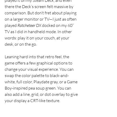
played it on my Steam Deck, and even 
there the Deck’s screen felt massive by 
comparison. But don’t fret about playing 
on a larger monitor or TV—I just as often 
played 
Ratcheteer DX
 docked on my 60” 
TV as I did in handheld mode. In other 
words: play it on your couch, at your 
desk, or on the go.
Leaning hard into that retro feel, the 
game offers a few graphical options to 
change your visual experience. You can 
swap the color palette to black-and-
white, full color, Playdate gray, or a Game 
Boy-inspired pea soup green. You can 
also add a line, grid, or dot overlay to give 
your display a CRT-like texture.