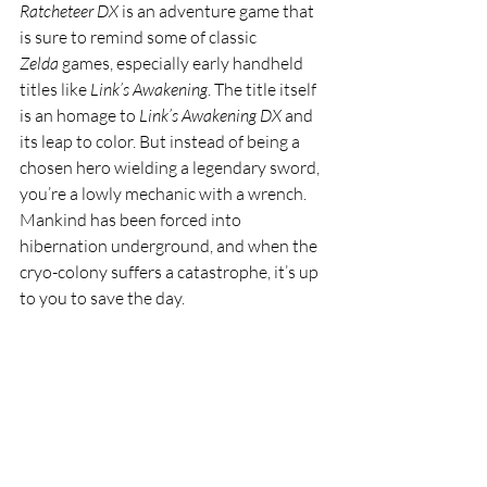
Ratcheteer DX
 is an adventure game that 
is sure to remind some of classic 
Zelda
 games, especially early handheld 
titles like 
Link’s Awakening
. The title itself 
is an homage to 
Link’s Awakening DX
 and 
its leap to color. But instead of being a 
chosen hero wielding a legendary sword, 
you’re a lowly mechanic with a wrench. 
Mankind has been forced into 
hibernation underground, and when the 
cryo-colony suffers a catastrophe, it’s up 
to you to save the day.