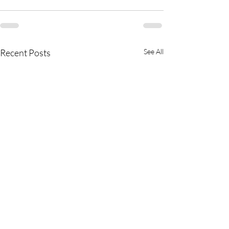
Recent Posts
See All