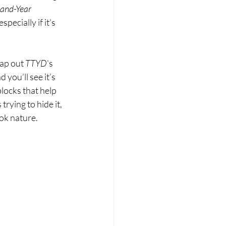
and-Year 
pecially if it's 
wap out 
TTYD
's 
you’ll see it’s 
blocks that help 
rying to hide it, 
ook nature.