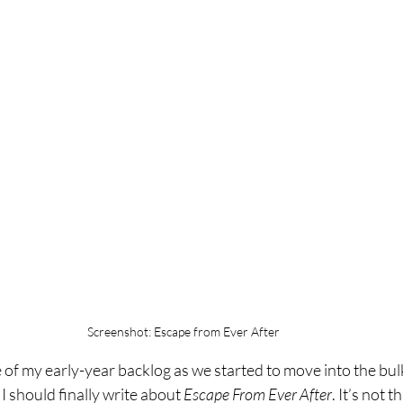
Screenshot: Escape from Ever After
 of my early-year backlog as we started to move into the bulk 
 I should finally write about 
Escape From Ever After
. It’s not t