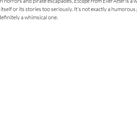
ch horrors and pirate escapades, 
Escape From Ever After
 is a
tself or its stories too seriously. It’s not exactly a humorous
definitely a whimsical one.