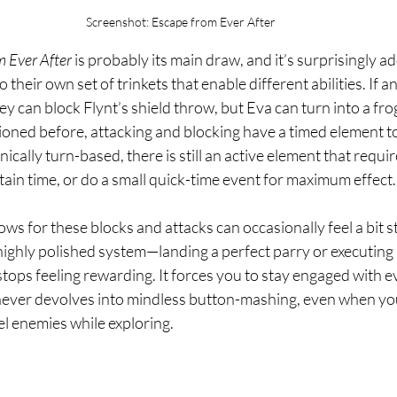
Screenshot: Escape from Ever After
 Ever After
 is probably its main draw, and it’s surprisingly ad
 their own set of trinkets that enable different abilities. If 
hey can block Flynt’s shield throw, but Eva can turn into a fr
ioned before, attacking and blocking have a timed element t
cally turn-based, there is still an active element that require
rtain time, or do a small quick-time event for maximum effect.
ws for these blocks and attacks can occasionally feel a bit s
highly polished system—landing a perfect parry or executing
tops feeling rewarding. It forces you to stay engaged with ev
ever devolves into mindless button-mashing, even when you
el enemies while exploring.