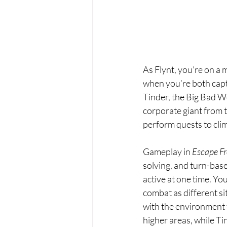
As Flynt, you’re on a 
when you’re both captu
Tinder, the Big Bad W
corporate giant from t
perform quests to cli
Gameplay in 
Escape Fr
solving, and turn-base
active at one time. Y
combat as different si
with the environment 
higher areas, while Tin