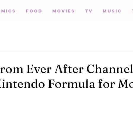
omics
Food
Movies
TV
Music
rom Ever After Channel
Nintendo Formula for M