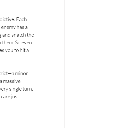
dictive. Each 
an enemy has a 
og and snatch the 
o them. So even 
s you to hit a 
trict—a minor 
 a massive 
ery single turn, 
 are just 