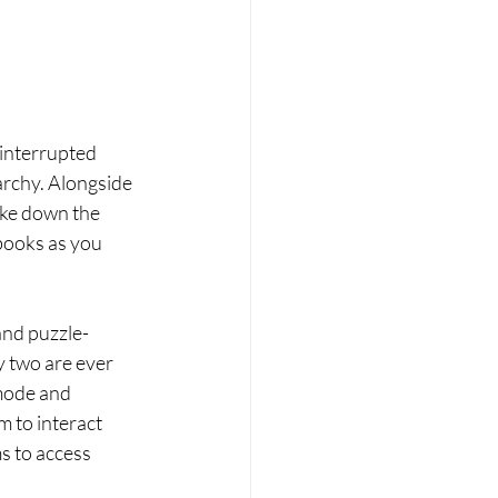
 interrupted 
archy. Alongside 
ake down the 
books as you 
 and puzzle-
y two are ever 
mode and 
m to interact 
 to access 