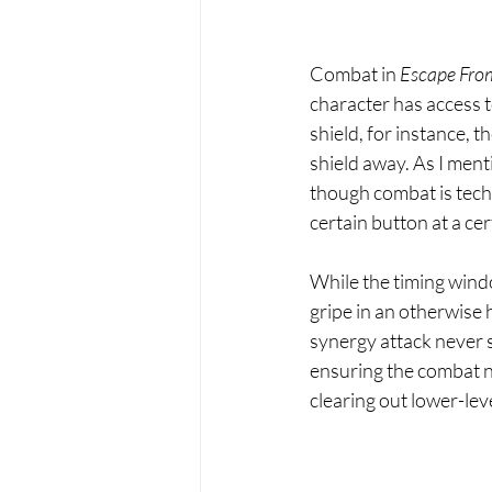
Combat in 
Escape From
character has access to
shield, for instance, t
shield away. As I ment
though combat is techni
certain button at a ce
While the timing windo
gripe in an otherwise 
synergy attack never s
ensuring the combat n
clearing out lower-lev