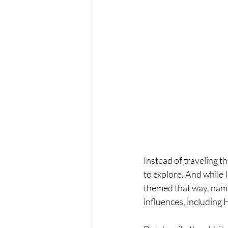
Instead of traveling t
to explore. And while I
themed that way, named 
influences, including 