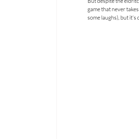
But despite the eldrit
game that never takes i
some laughs), but it’s 