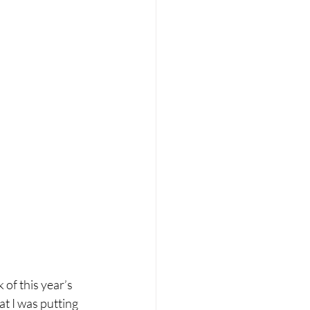
of this year’s 
hat I was putting 