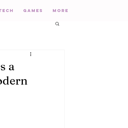
Tech
Games
More
s a
odern