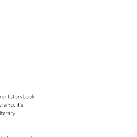
erent storybook 
 since it's 
iterary 