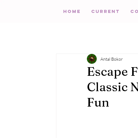
HOME
Current
C
Antal Bokor
Escape F
Classic 
Fun