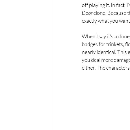
off playing it. In fact,
Door
 clone. Because th
exactly what you want
When I say it’s a clone
badges for trinkets, fl
nearly identical. This 
you deal more damage or
either. The characters