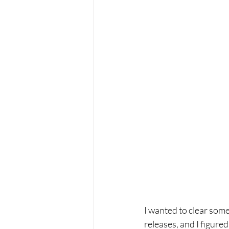
I wanted to clear some
releases, and I figured