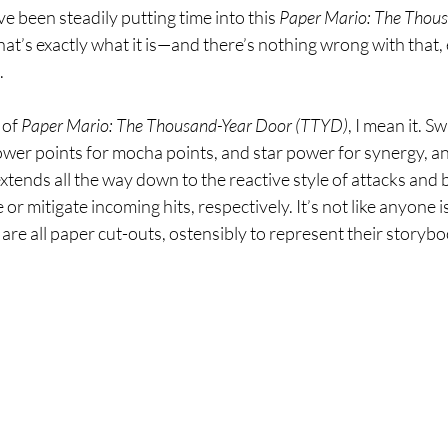
 I’ve been steadily putting time into this 
Paper Mario: The Thous
at’s exactly what it is—and there’s nothing wrong with that, es
.
 of 
Paper Mario: The Thousand-Year Door (TTYD)
, I mean it. S
ower points for mocha points, and star power for synergy, and 
extends all the way down to the reactive style of attacks and 
 mitigate incoming hits, respectively. It’s not like anyone is t
 are all paper cut-outs, ostensibly to represent their storyb