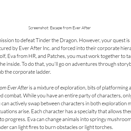
Screenshot: Escape from Ever After
mission to defeat Tinder the Dragon. However, your quest is
red by Ever After Inc. and forced into their corporate hier
olf, Eva from HR, and Patches, you must work together to t
he inside. To do that, you’ll go on adventures through story
mb the corporate ladder.
om Ever After
 is a mixture of exploration, bits of platforming
d combat. While you have an entire party of characters, onl
ou can actively swap between characters in both exploration 
tuations arise. Each character has a specialty that allows the
to progress. Eva can change animals into springy mushrooms
der can light fires to burn obstacles or light torches.