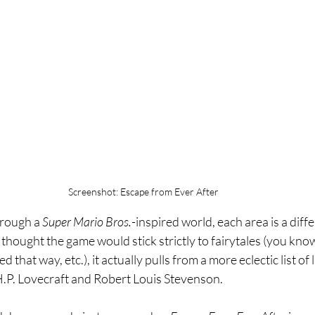
Screenshot: Escape from Ever After
hrough a 
Super Mario Bros.
-inspired world, each area is a diff
 thought the game would stick strictly to fairytales (you know,
that way, etc.), it actually pulls from a more eclectic list of l
H.P. Lovecraft and Robert Louis Stevenson. 