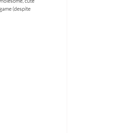
 wholesome, cute 
 game (despite 