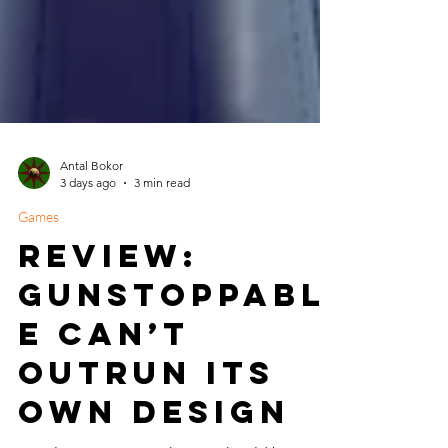
Antal Bokor
3 days ago
3 min read
Games
Review:
Gunstoppabl
e Can’t
Outrun Its
Own Design