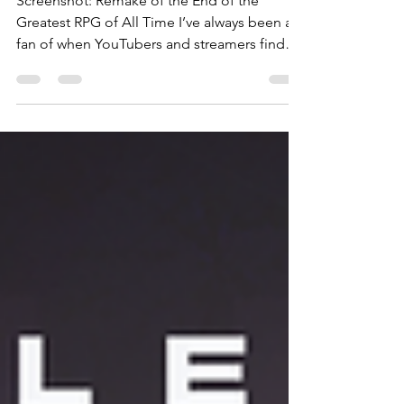
RPG of All
Time
Screenshot: Remake of the End of the
Greatest RPG of All Time I’ve always been a
fan of when YouTubers and streamers find
old memory cards from retro consoles, and
pick up saved games where the previous
owner left off. It’s a fun bit of nostalgia to see
both the previous player’s mindset and what
they prioritized. A sort of digital time capsule
that makes the past feel more present.
Remake of the End of the Greatest RPG of
All Time is based around the concept of
coming into s