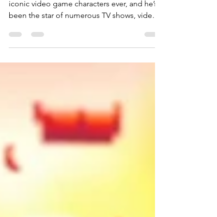
Sonic The Hedgehog is one of the most
iconic video game characters ever, and he’s
been the star of numerous TV shows, video
games, and movie adaptations. Today is the
speedy little hedgehog’s 35th birthday, and
while he’s gone through many redesigns, his
core philosophy of “gotta go fast” has been
consistent.