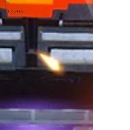
TV
Halloween