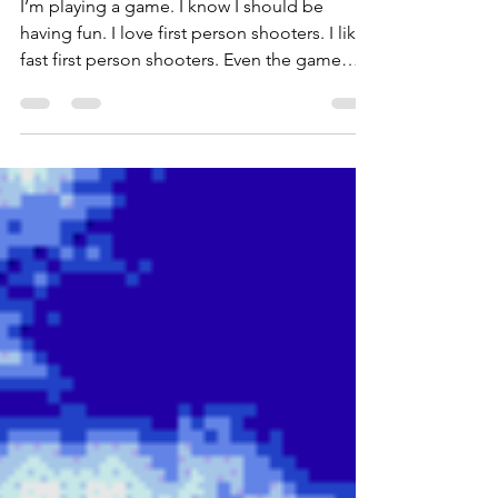
I’m playing a game. I know I should be
having fun. I love first person shooters. I like
fast first person shooters. Even the game
thinks I should be having fun: the music is
pumping, the bullets are flying. My guns are
chugging away (plinking, really) – but I’m just
not having any fun.