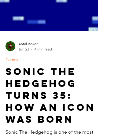
Antal Bokor
Jun 23
4 min read
Games
Sonic The
Hedgehog
Turns 35:
How an Icon
Was Born