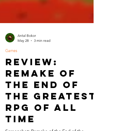
Antal Bokor
May 28
3 min read
Games
Review:
Remake of
the End of
the Greatest