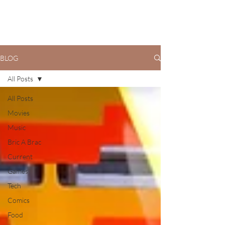
BLOG
All Posts
All Posts
Movies
Music
Bric A Brac
Current
Games
Tech
Comics
Food