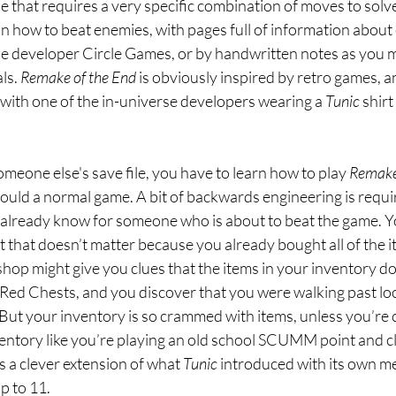
zle that requires a very specific combination of moves to solve
n how to beat enemies, with pages full of information about
e developer Circle Games, or by handwritten notes as you mi
ls. 
Remake of the End 
is obviously inspired by retro games, a
with one of the in-universe developers wearing a 
Tunic 
shirt
omeone else's save file, you have to learn how to play 
Remake 
ould a normal game. A bit of backwards engineering is requir
 already know for someone who is about to beat the game. Yo
 that doesn’t matter because you already bought all of the 
shop might give you clues that the items in your inventory don
Red Chests, and you discover that you were walking past lo
. But your inventory is so crammed with items, unless you’re 
ventory like you’re playing an old school SCUMM point and cl
s a clever extension of what 
Tunic 
introduced with its own m
up to 11.