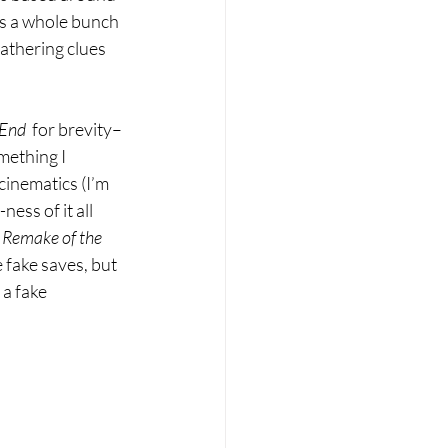
ds a whole bunch 
athering clues 
End  
for brevity–
mething I 
cinematics (I’m 
ss of it all 
 
Remake of the 
 fake saves, but 
a fake 