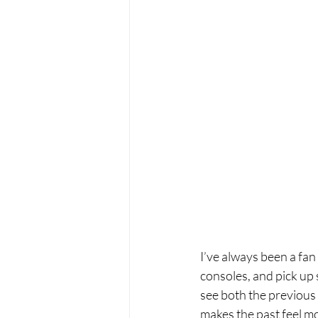
I’ve always been a fa
consoles, and pick up s
see both the previous 
makes the past feel mo