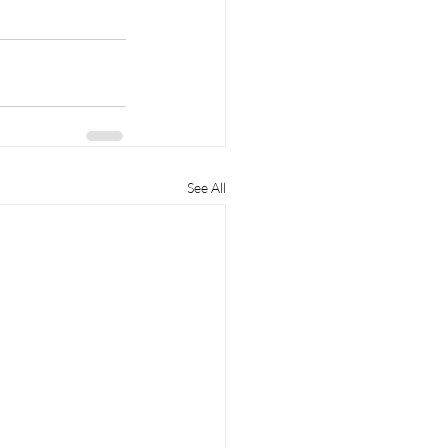
See All