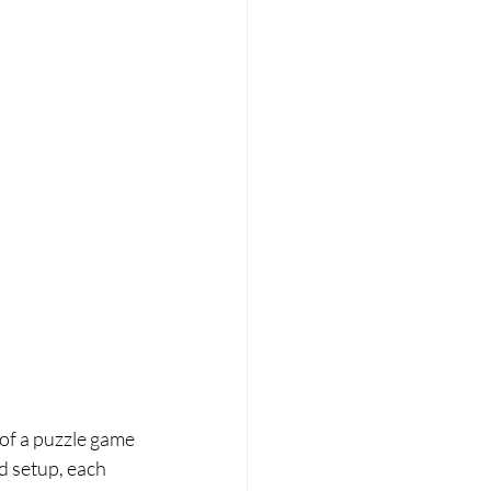
e of a puzzle game 
d setup, each 