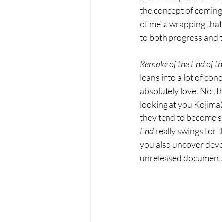
the concept of coming 
of meta wrapping that 
to both progress and t
Remake of the End of t
leans into a lot of con
absolutely love. Not t
looking at you Kojima)
they tend to become so
End 
really swings for 
you also uncover deve
unreleased documentary