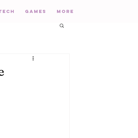
Tech
Games
More
e