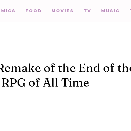
omics
Food
Movies
TV
Music
Remake of the End of th
 RPG of All Time