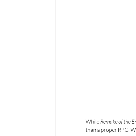
While 
Remake of the E
than a proper RPG. Wh