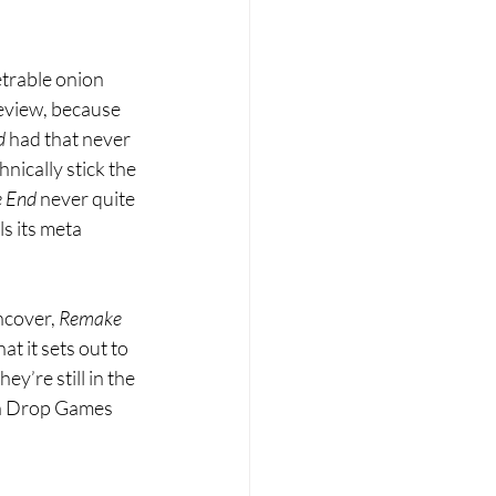
etrable onion 
review, because 
d 
had that never 
nically stick the 
 End 
never quite 
ls its meta 
ncover, 
Remake 
at it sets out to 
y’re still in the 
in Drop Games 