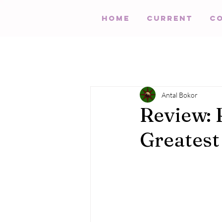
HOME
Current
C
Antal Bokor
Review: 
Greatest