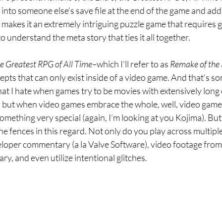
into someone else’s save file at the end of the game and ad
makes it an extremely intriguing puzzle game that requires g
o understand the meta story that ties it all together.
he Greatest RPG of All Time–
which I’ll refer to as 
Remake
of the 
cepts that can only exist inside of a video game. And that’s so
hat I hate when games try to be movies with extensively long 
 but when video games embrace the whole, well, video game-ne
mething very special (again, I’m looking at you Kojima). But
the fences in this regard. Not only do you play across multiple
loper commentary (a la Valve Software), video footage from 
, and even utilize intentional glitches.