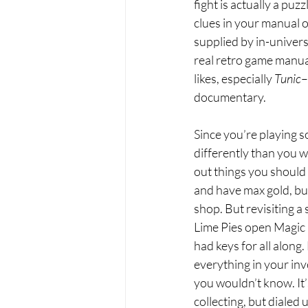
fight is actually a puz
clues in your manual o
supplied by in-univers
real retro game manua
likes, especially 
Tunic
–
documentary. 
Since you’re playing s
differently than you w
out things you should
and have max gold, but
shop. But revisiting a 
Lime Pies open Magic 
had keys for all along
everything in your in
you wouldn’t know. It’
collecting, but dialed 