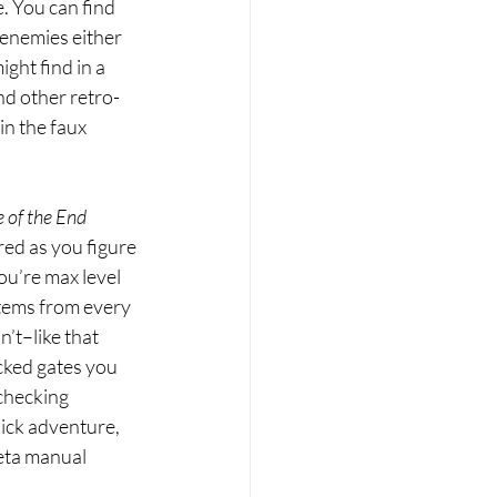
. You can find 
 enemies either 
ght find in a 
nd other retro-
 in the faux 
of the End 
ed as you figure 
u’re max level 
items from every 
’t–like that 
cked gates you 
checking 
ick adventure, 
eta manual 