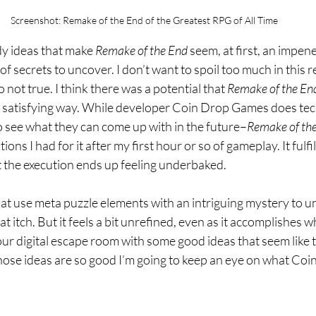
Screenshot: Remake of the End of the Greatest RPG of All Time
dy ideas that make 
Remake of the End 
seem, at first, an impen
of secrets to uncover. I don’t want to spoil too much in this 
o not true. I think there was a potential that 
Remake of the En
 a satisfying way. While developer Coin Drop Games does tech
o see what they can come up with in the future–
Remake of the
ions I had for it after my first hour or so of gameplay. It fulfil
 the execution ends up feeling underbaked. 
hat use meta puzzle elements with an intriguing mystery to u
t itch. But it feels a bit unrefined, even as it accomplishes wh
 hour digital escape room with some good ideas that seem like the
those ideas are so good I’m going to keep an eye on what Co