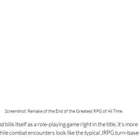
Screenshot: Remake of the End of the Greatest RPG of All Time
nd 
bills itself as a role-playing game right in the title, it’s mor
ile combat encounters look like the typical JRPG turn-base