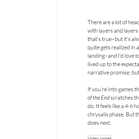
There are a lot of hea
with layers and layers 
that’s true–but it’s als
quite gets realized in
landing–and I’d love t
lived up to the expectat
narrative promise, but
If you’re into games t
of the End 
scratches tha
do. It feels like a 4-6
chrysalis phase. But 
does next. 
Video games