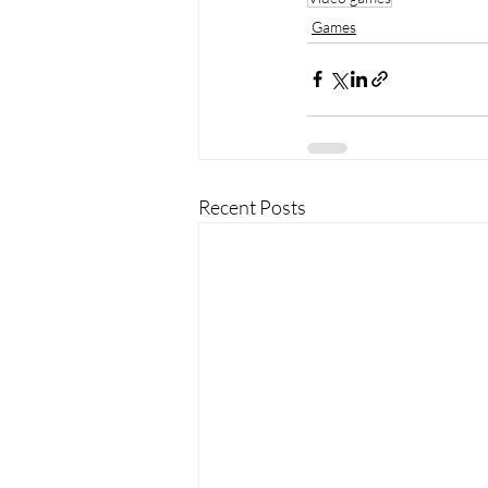
Games
Recent Posts