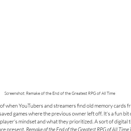
Screenshot: Remake of the End of the Greatest RPG of All Time
n of when YouTubers and streamers find old memory cards fr
aved games where the previous owner left off. It’s a fun bit o
player’s mindset and what they prioritized. A sort of digital 
re present. 
Remake of the End of the Greatest RPG of All Time 