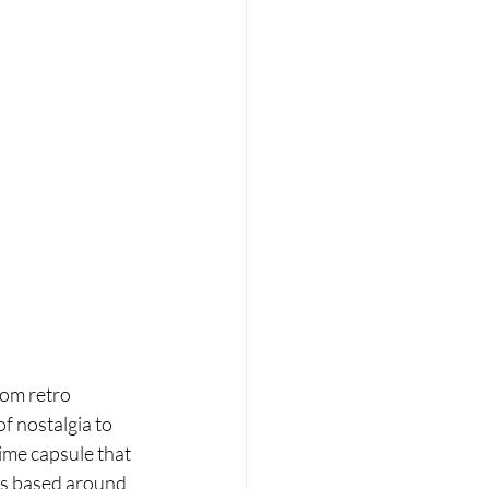
om retro 
f nostalgia to 
time capsule that 
is based around 