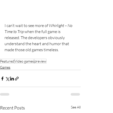
I can’t wait to see more of 
Whirlight – No 
Time to Trip
 when the full game is 
released. The developers obviously 
understand the heart and humor that 
made those old games timeless.
Featured
Video games
preview
Games
Recent Posts
See All