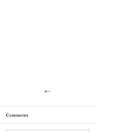
Comments