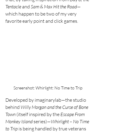
Tentacle
 and 
Sam & Max Hit the Road
—
which happen to be two of my very 
favorite early point and click games.
Screenshot: Whirlight: No Time to Trip
Developed by imaginarylab—the studio 
behind 
Willy Morgan and the Curse of Bone 
Town
 (itself inspired by the 
Escape From 
Monkey Island
 series)—
Whirlight – No Time 
to Trip
 is being handled by true veterans 