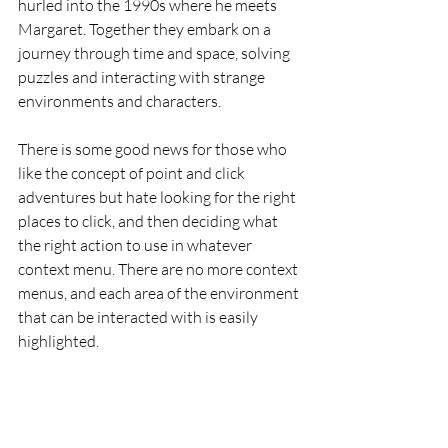
hurled into the 1990s where he meets 
Margaret. Together they embark on a 
journey through time and space, solving 
puzzles and interacting with strange 
environments and characters.
There is some good news for those who 
like the concept of point and click 
adventures but hate looking for the right 
places to click, and then deciding what 
the right action to use in whatever 
context menu. There are no more context 
menus, and each area of the environment 
that can be interacted with is easily 
highlighted.