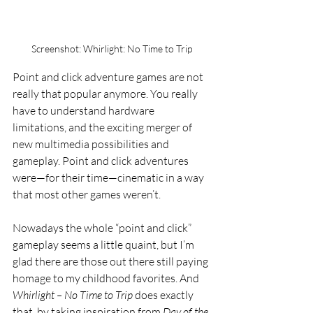
Screenshot: Whirlight: No Time to Trip
Point and click adventure games are not 
really that popular anymore. You really 
have to understand hardware 
limitations, and the exciting merger of 
new multimedia possibilities and 
gameplay. Point and click adventures 
were—for their time—cinematic in a way 
that most other games weren’t. 
Nowadays the whole “point and click” 
gameplay seems a little quaint, but I’m 
glad there are those out there still paying 
homage to my childhood favorites. And 
Whirlight – No Time to Trip
 does exactly 
that, by taking inspiration from 
Day of the 