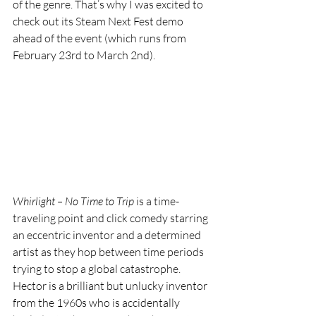
of the genre. That’s why I was excited to 
check out its Steam Next Fest demo 
ahead of the event (which runs from 
February 23rd to March 2nd).
Whirlight – No Time to Trip
 is a time-
traveling point and click comedy starring 
an eccentric inventor and a determined 
artist as they hop between time periods 
trying to stop a global catastrophe. 
Hector is a brilliant but unlucky inventor 
from the 1960s who is accidentally 