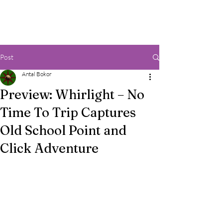
Post
Antal Bokor
Preview: Whirlight – No
Time To Trip Captures
Old School Point and
Click Adventure