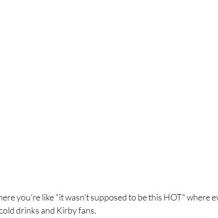
where you're like "it wasn't supposed to be this HOT" where e
old drinks and Kirby fans. 