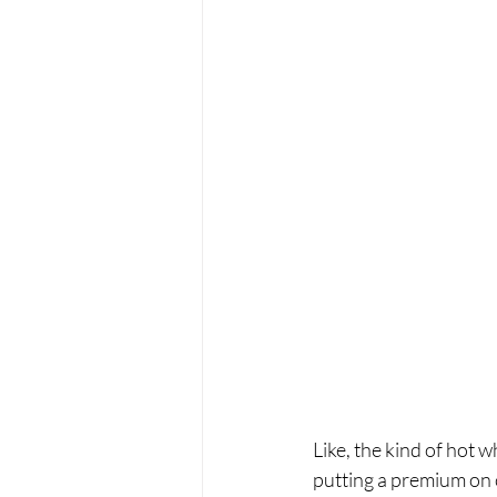
Like, the kind of hot 
putting a premium on c