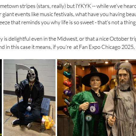
town stripes (stars, really) but IYKYK -- while we've heard 
giant events like music festivals, what have you having beau
eeze that reminds you why life is so sweet - that's not a thing
 is delightful even in the Midwest, or that a nice October tri
and in this case it means, if you're  at Fan Expo Chicago 2025,