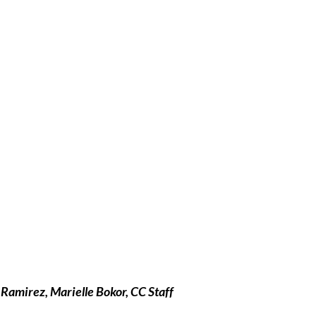
Ramirez, Marielle Bokor, CC Staff