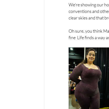
We're showing our home
conventions and other 
clear skies and that br
Oh sure, you think May
fine  Life finds a way 