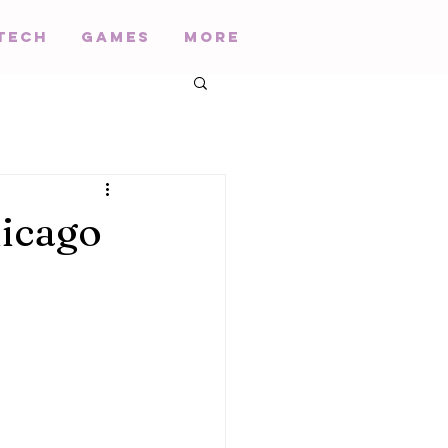
Tech
Games
More
icago