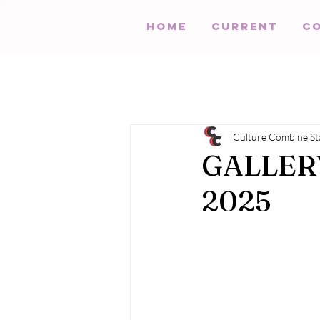
HOME
Current
C
Culture Combine St
GALLERY:
2025