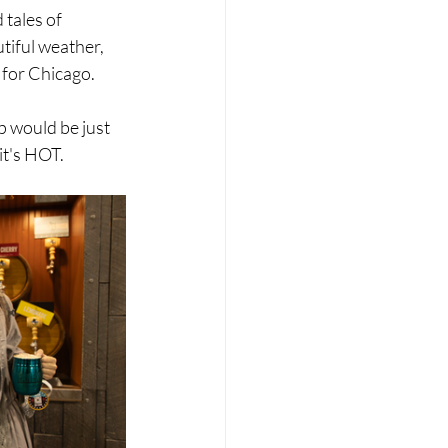
tales of 
tiful weather, 
 for Chicago. 
p would be just 
 it's HOT.