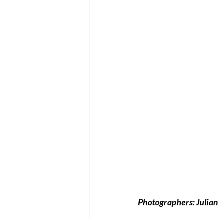
Photographers: Julian 