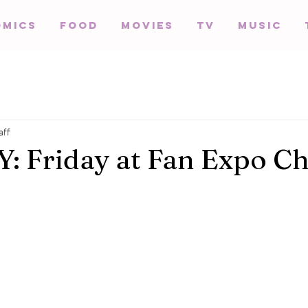
omics
Food
Movies
TV
Music
aff
 Friday at Fan Expo Ch