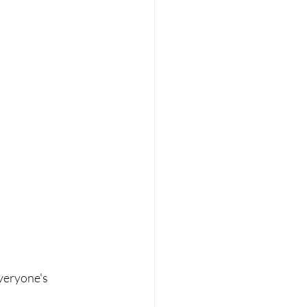
veryone's 