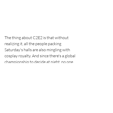
The thing about C2E2 is that without 
realizing it, all the people packing 
Saturday's halls are also mingling with 
cosplay royalty. And since there's a global 
championship to decide at night, no one 
else who shows up on Saturday in 
cosplay wants to look like a slouch.  
Indeed, Saturday's the day to see and be 
seen with your finest  cosplay, and 
everyone knows it. Lucky for us, when it's 
so many everyones, that means a 
massive gallery of insane costuming 
prowess thanks to our amazing con 