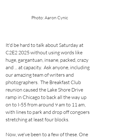
Photo: Aaron Cynic
It'd be hard to talk about Saturday at 
C2E2 2025 without using words like 
huge, gargantuan, insane, packed, crazy 
and ... at capacity.  Ask anyone, including 
our amazing team of writers and 
photographers.  The Breakfast Club 
reunion caused the Lake Shore Drive 
ramp in Chicago to back all the way up 
on to I-55 from around 9 am to 11 am, 
with lines to park and drop off congoers 
stretching at least four blocks. 
Now, we've been to a few of these. One 