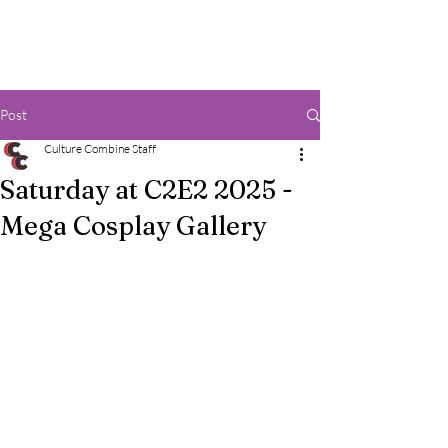
Post
Culture Combine Staff
Saturday at C2E2 2025 -
Mega Cosplay Gallery