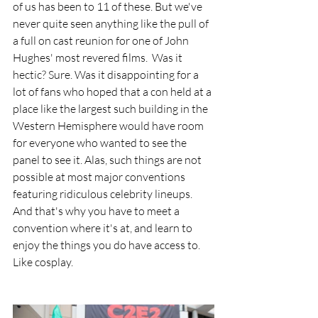
of us has been to 11 of these. But we've 
never quite seen anything like the pull of 
a full on cast reunion for one of John 
Hughes' most revered films.  Was it 
hectic? Sure. Was it disappointing for a 
lot of fans who hoped that a con held at a 
place like the largest such building in the 
Western Hemisphere would have room 
for everyone who wanted to see the 
panel to see it. Alas, such things are not 
possible at most major conventions 
featuring ridiculous celebrity lineups. 
And that's why you have to meet a 
convention where it's at, and learn to 
enjoy the things you do have access to. 
Like cosplay. 