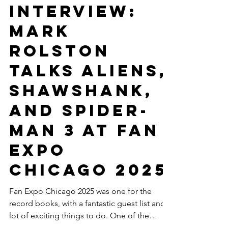
Antal Bokor
Aug 22, 2025
12 min read
Movies
INTERVIEW:
Mark
Rolston
talks Aliens,
Shawshank,
and Spider-
Man 3 at Fan
Expo
Chicago 2025