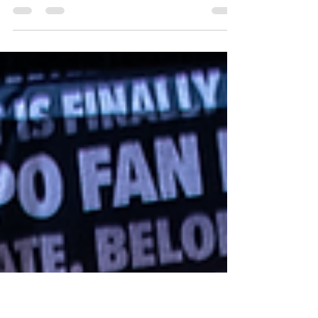
Fan Expo Chicago 2025 was one for the
record books, with a fantastic guest list and a
lot of exciting things to do. One of the
highlights of the con came when we had a
chance to interview some of the cast of
Aliens, who we'd had the pleasure of seeing
together in their Friday panel. For this task,
we enlisted Antal Bokor, our managing
editor, a combat veteran, and a lifelong fan
of Aliens, to take on the task of interviewing
people who quite literally influenced all of
ou