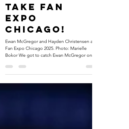
Christensen
take Fan
Expo
Chicago!
Ewan McGregor and Hayden Christensen at
Fan Expo Chicago 2025. Photo: Marielle
Bokor We got to catch Ewan McGregor on
his Fan Expo...