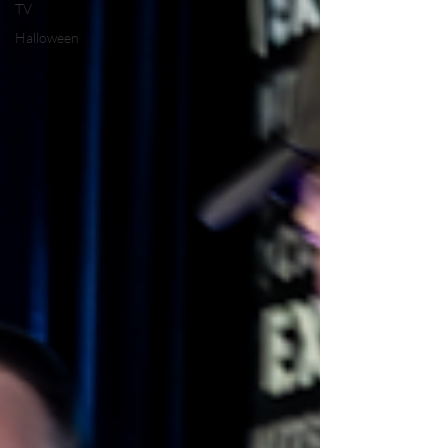
TV
Halloween