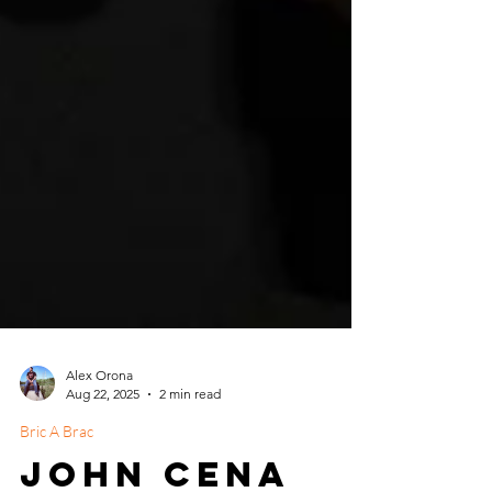
Alex Orona
Aug 22, 2025
2 min read