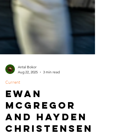
Antal Bokor
Aug 22, 2025
3 min read
Current
Ewan
McGregor
and Hayden