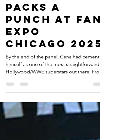
Bric A Brac
John Cena
Packs a
Punch at Fan
Expo
Chicago 2025
By the end of the panel, Cena had cemented
himself as one of the most straightforward
Hollywood/WWE superstars out there. From
his modest start at the All State Arena with
WWE to being in some of the biggest action
and comic book IP on the planet, even if you
weren’t initially a fan, he will make you a fan