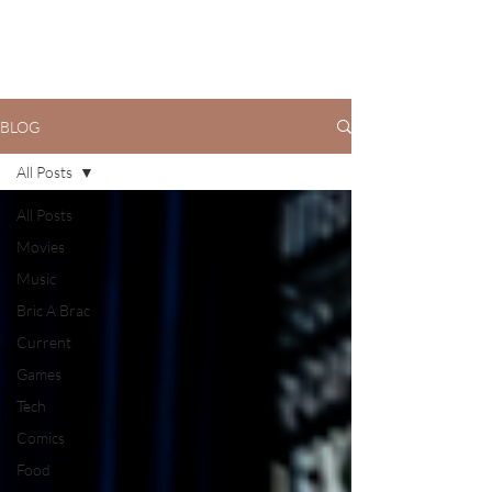
BLOG
All Posts
All Posts
Movies
Music
Bric A Brac
Current
Games
Tech
Comics
Food