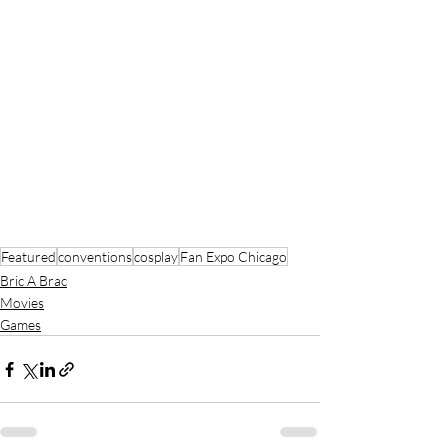
Featured
conventions
cosplay
Fan Expo Chicago
Bric A Brac
Movies
Games