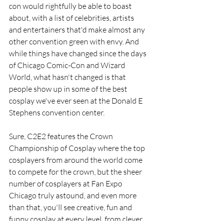
con would rightfully be able to boast 
about, with a list of celebrities, artists 
and entertainers that'd make almost any 
other convention green with envy. And 
while things have changed since the days 
of Chicago Comic-Con and Wizard 
World, what hasn't changed is that 
people show up in some of the best 
cosplay we've ever seen at the Donald E 
Stephens convention center. 
Sure, C2E2 features the Crown 
Championship of Cosplay where the top 
cosplayers from around the world come 
to compete for the crown, but the sheer 
number of cosplayers at Fan Expo 
Chicago truly astound, and even more 
than that, you'll see creative, fun and 
funny cosplay at every level, from clever 