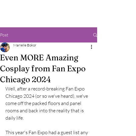
Post
Marielle Bokor
Even MORE Amazing
Cosplay from Fan Expo
Chicago 2024
Well, after a record-breaking Fan Expo 
Chicago 2024 (or so we've heard), we've 
come off the packed floors and panel 
rooms and back into the reality that is 
daily life. 
This year's Fan Expo had a guest list any 