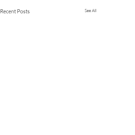
Recent Posts
See All
Comments