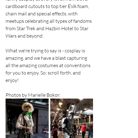
cardboard cutouts to top tier EVA foam, 
chain mail and special effects, with 
meetups celebrating all types of fandoms 
from Star Trek and Hazbin Hotel to Star 
Wars and beyond. 
What we're trying to say is - cosplay is 
amazing, and we have a blast capturing 
all the amazing costumes at conventions 
for you to enjoy. So: scroll forth, and 
enjoy!
Photos by Marielle Bokor: