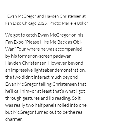
Ewan McGregor and Hayden Christensen at 
Fan Expo Chicago 2025.  Photo: Marielle Bokor
We got to catch Ewan McGregor on his 
Fan Expo “Please Hire Me Back as Obi-
Wan” Tour, where he was accompanied 
by his former on-screen padawan 
Hayden Christensen. However, beyond 
an impressive lightsaber demonstration, 
the two didn’t interact much beyond 
Ewan McGregor telling Christensen that 
he’ll call him–or at least that’s what I got 
through gestures and lip reading. So it 
was really two half panels rolled into one, 
but McGregor turned out to be the real 
charmer.