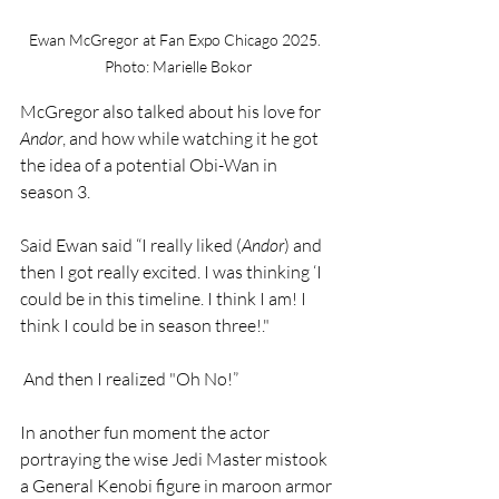
Ewan McGregor at 
Fan Expo Chicago 2025.  
Photo: Marielle Bokor
McGregor also talked about his love for 
Andor
, and how while watching it he got 
the idea of a potential Obi-Wan in 
season 3.
Said Ewan said “I really liked (
Andor
) and 
then I got really excited. I was thinking ‘I 
could be in this timeline. I think I am! I 
think I could be in season three!."
 And then I realized "Oh No!”
In another fun moment the actor 
portraying the wise Jedi Master mistook 
a General Kenobi figure in maroon armor 