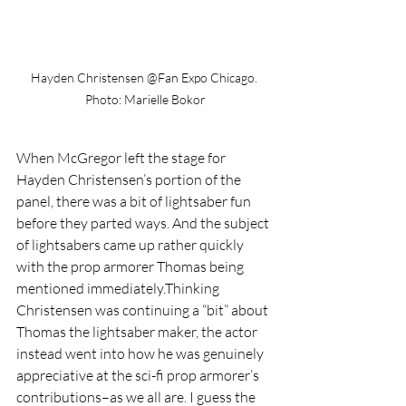
Hayden Christensen @Fan Expo Chicago. 
Photo: Marielle Bokor
When McGregor left the stage for 
Hayden Christensen’s portion of the 
panel, there was a bit of lightsaber fun 
before they parted ways. And the subject 
of lightsabers came up rather quickly 
with the prop armorer Thomas being 
mentioned immediately.Thinking 
Christensen was continuing a “bit” about 
Thomas the lightsaber maker, the actor 
instead went into how he was genuinely 
appreciative at the sci-fi prop armorer’s 
contributions–as we all are. I guess the 