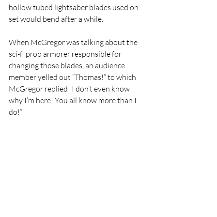
hollow tubed lightsaber blades used on 
set would bend after a while. 
When McGregor was talking about the 
sci-fi prop armorer responsible for 
changing those blades, an audience 
member yelled out “Thomas!” to which 
McGregor replied “I don’t even know 
why I’m here! You all know more than I 
do!”