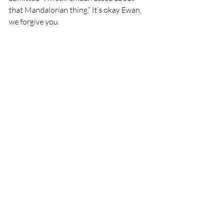
that Mandalorian thing.” It’s okay Ewan, 
we forgive you.