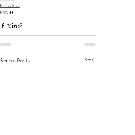
Bric A Brac
Movies
Recent Posts
See All