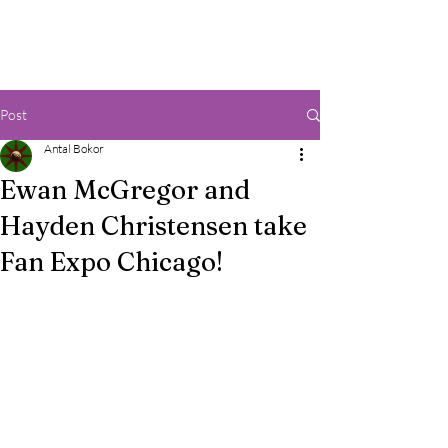
Post
Antal Bokor
Ewan McGregor and
Hayden Christensen take
Fan Expo Chicago!