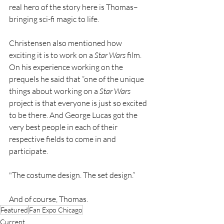
real hero of the story here is Thomas–
bringing sci-fi magic to life.
Christensen also mentioned how 
exciting it is to work on a 
Star Wars 
film. 
On his experience working on the 
prequels he said that “one of the unique 
things about working on a 
Star Wars 
project is that everyone is just so excited 
to be there. And George Lucas got the 
very best people in each of their 
respective fields to come in and 
participate. 
"The costume design. The set design.” 
And of course, Thomas.
Featured
Fan Expo Chicago
Current