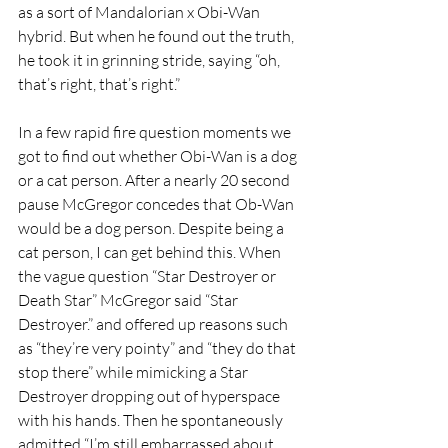
as a sort of Mandalorian x Obi-Wan 
hybrid. But when he found out the truth, 
he took it in grinning stride, saying “oh, 
that’s right, that’s right.”
In a few rapid fire question moments we 
got to find out whether Obi-Wan is a dog 
or a cat person. After a nearly 20 second 
pause McGregor concedes that Ob-Wan 
would be a dog person. Despite being a 
cat person, I can get behind this. When 
the vague question “Star Destroyer or 
Death Star” McGregor said “Star 
Destroyer.” and offered up reasons such 
as “they’re very pointy” and “they do that 
stop there” while mimicking a Star 
Destroyer dropping out of hyperspace 
with his hands. Then he spontaneously 
admitted “I’m still embarrassed about 