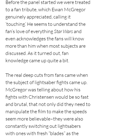
Before the panel started we were treated 
to a fan tribute, which Ewan McGregor 
genuinely appreciated, calling it 
‘touching.’ He seems to understand the 
fan’s love of everything 
Star Wars 
and 
even acknowledges the fans will know 
more than him when most subjects are 
discussed. As it turned out, fan 
knowledge came up quite a bit.
The real deep cuts from fans came when 
the subject of lightsaber fights came up. 
McGregor was telling about how his 
fights with Christensen would be so fast 
and brutal, that not only did they need to 
manipulate the film to make the speeds 
seem more believable–they were also 
constantly switching out lightsabers 
with ones with fresh “blades” as the 