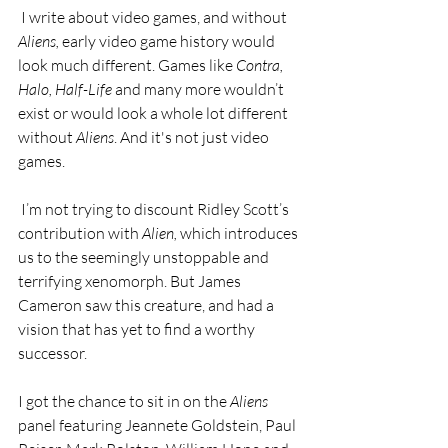
 I write about video games, and without 
Aliens, 
early video game history would 
look much different. Games like 
Contra, 
Halo, Half-Life
 and many more wouldn’t 
exist or would look a whole lot different 
without 
Aliens
. And it's not just video 
games. 
 I’m not trying to discount Ridley Scott’s 
contribution with 
Alien,
 which introduces 
us to the seemingly unstoppable and 
terrifying xenomorph. But James 
Cameron saw this creature, and had a 
vision that has yet to find a worthy 
successor.
I got the chance to sit in on the 
Aliens
panel featuring Jeannete Goldstein, Paul 