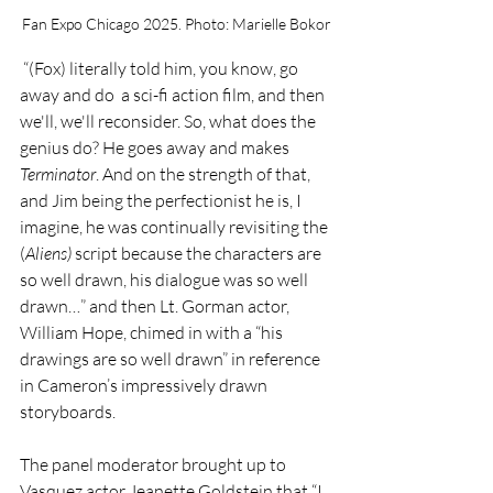
Fan Expo Chicago 2025. Photo: Marielle Bokor
 “(Fox) literally told him, you know, go 
away and do  a sci-fi action film, and then 
we'll, we'll reconsider. So, what does the 
genius do? He goes away and makes 
Terminator
. And on the strength of that, 
and Jim being the perfectionist he is, I 
imagine, he was continually revisiting the 
(
Aliens) 
script because the characters are 
so well drawn, his dialogue was so well 
drawn…” and then Lt. Gorman actor, 
William Hope, chimed in with a “his 
drawings are so well drawn” in reference 
in Cameron’s impressively drawn 
storyboards.
The panel moderator brought up to 
Vasquez actor Jeanette Goldstein that “I 