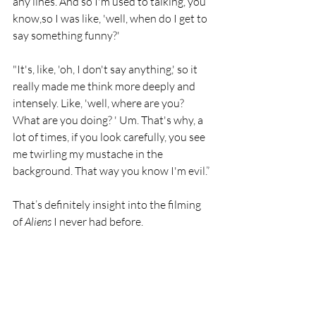
any lines. And so I'm used to talking, you 
know,so I was like, 'well, when do I get to 
say something funny?'
"It's, like, 'oh, I don't say anything,' so it 
really made me think more deeply and 
intensely. Like, 'well, where are you? 
What are you doing? ' Um. That's why, a 
lot of times, if you look carefully, you see 
me twirling my mustache in the 
background. That way you know I'm evil.”
That’s definitely insight into the filming 
of 
Aliens 
I never had before. 