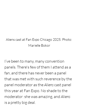
Aliens cast at Fan Expo Chicago 2025. Photo: 
Marielle Bokor
I’ve been to many, many convention 
panels. There's few of them I attend as a 
fan, and there has never been a panel 
that was met with such reverence by the 
panel moderator as the 
Aliens
 cast panel 
this year at Fan Expo. No shade to the 
moderator: she was amazing, and 
Aliens 
is a pretty big deal.