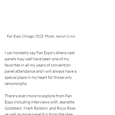
Fan Expo Chicago 2025: Photo: Aaron Cynic
I can honestly say Fan Expo's Aliens cast 
panels may well have been one of my 
favorites in all my years of convention 
panel attendance and I will always have a 
special place in my heart for those wily 
xenomorphs.
There's even more to explore from Fan 
Expo including interviews with Jeanette 
Goldstein, Mark Rolston, and Ricco Ross 
as well as more panel fun from the likes 