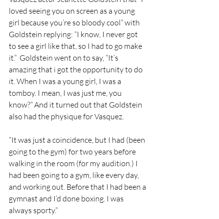
loved seeing you on screen as a young 
girl because you’re so bloody cool” with 
Goldstein replying: “I know, I never got 
to see a girl like that, so I had to go make 
it.”  Goldstein went on to say, “It’s 
amazing that i got the opportunity to do 
it. When I was a young girl, I was a 
tomboy. I mean, I was just me, you 
know?” And it turned out that Goldstein 
also had the physique for Vasquez. 
“It was just a coincidence, but I had (been 
going to the gym) for two years before 
walking in the room (for my audition.) I 
had been going to a gym, like every day, 
and working out. Before that I had been a 
gymnast and I’d done boxing. I was 
always sporty.”  