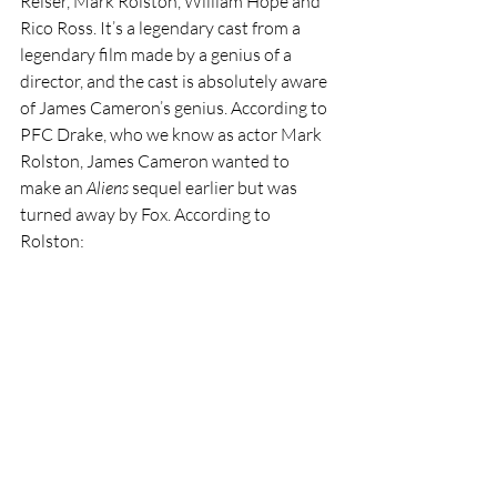
Reiser, Mark Rolston, William Hope and 
Rico Ross. It’s a legendary cast from a 
legendary film made by a genius of a 
director, and the cast is absolutely aware 
of James Cameron’s genius. According to 
PFC Drake, who we know as actor Mark 
Rolston, James Cameron wanted to 
make an 
Aliens 
sequel earlier but was 
turned away by Fox. According to 
Rolston: