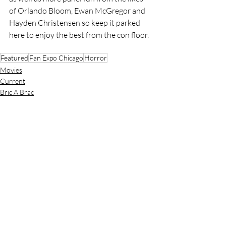
of Orlando Bloom, Ewan McGregor and 
Hayden Christensen so keep it parked 
here to enjoy the best from the con floor.
Featured
Fan Expo Chicago
Horror
Movies
Current
Bric A Brac
Recent Posts
See All