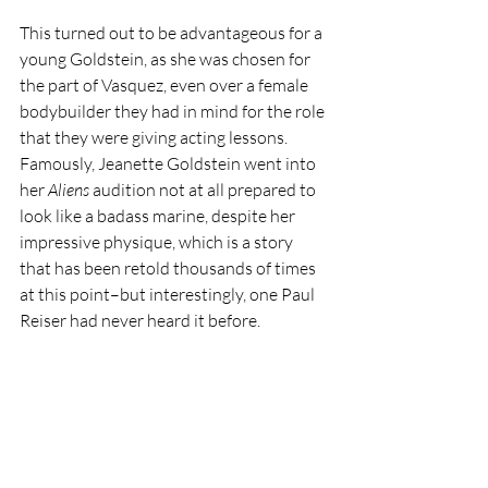
This turned out to be advantageous for a 
young Goldstein, as she was chosen for 
the part of Vasquez, even over a female 
bodybuilder they had in mind for the role 
that they were giving acting lessons. 
Famously, Jeanette Goldstein went into 
her 
Aliens 
audition not at all prepared to 
look like a badass marine, despite her 
impressive physique, which is a story 
that has been retold thousands of times 
at this point–but interestingly, one Paul 
Reiser had never heard it before.