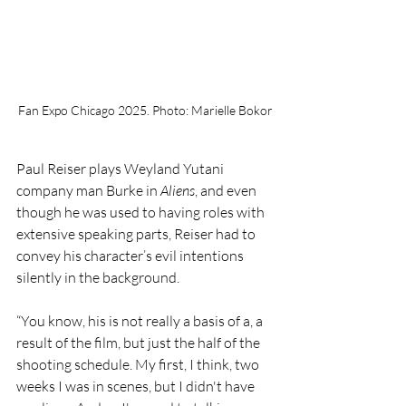
Fan Expo Chicago 2025. Photo: Marielle Bokor
Paul Reiser plays Weyland Yutani 
company man Burke in 
Aliens
, and even 
though he was used to having roles with 
extensive speaking parts, Reiser had to 
convey his character’s evil intentions 
silently in the background. 
“You know, his is not really a basis of a, a 
result of the film, but just the half of the 
shooting schedule. My first, I think, two 
weeks I was in scenes, but I didn't have 