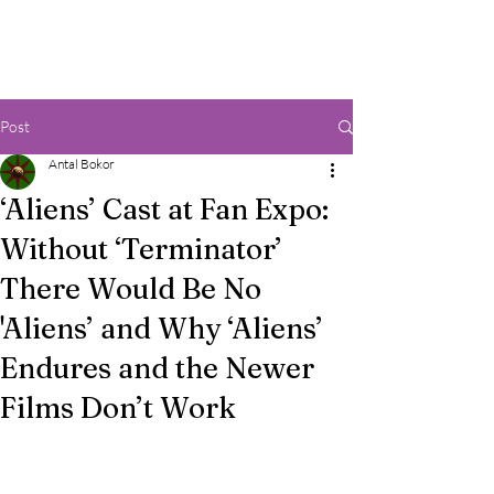
Post
Antal Bokor
‘Aliens’ Cast at Fan Expo:
Without ‘Terminator’
There Would Be No
'Aliens’ and Why ‘Aliens’
Endures and the Newer
Films Don’t Work