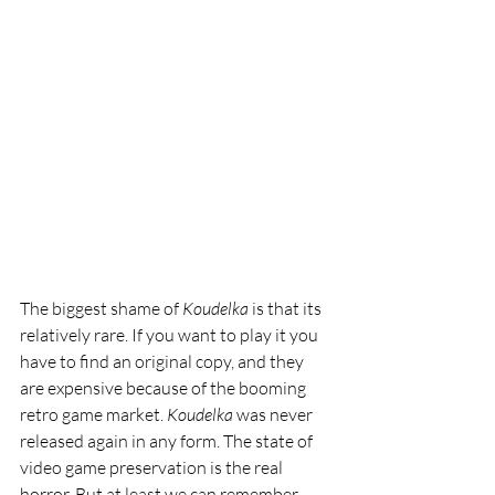
The biggest shame of 
Koudelka 
is that its 
relatively rare. If you want to play it you 
have to find an original copy, and they 
are expensive because of the booming 
retro game market. 
Koudelka 
was never 
released again in any form. The state of 
video game preservation is the real 
horror. But at least we can remember 