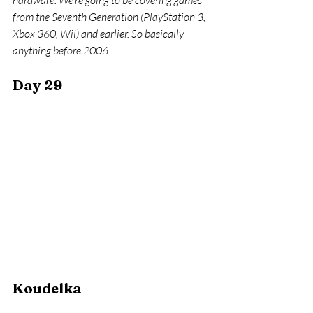
hardware. We’re going to be covering games 
from the Seventh Generation (PlayStation 3, 
Xbox 360, Wii) and earlier. So basically 
anything before 2006.
Day 29
Koudelka 