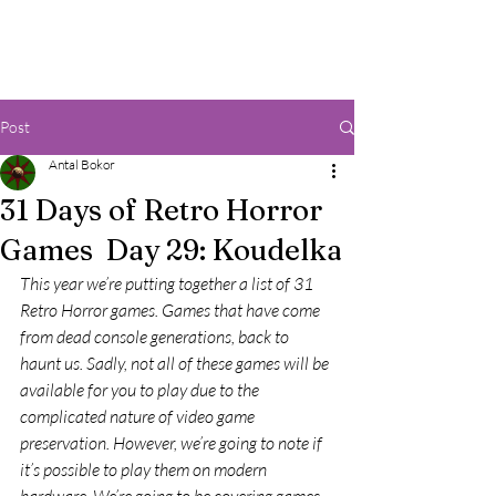
Post
Antal Bokor
31 Days of Retro Horror
Games Day 29: Koudelka
This year we’re putting together a list of 31 
Retro Horror games. Games that have come 
from dead console generations, back to 
haunt us. Sadly, not all of these games will be 
available for you to play due to the 
complicated nature of video game 
preservation. However, we’re going to note if 
it’s possible to play them on modern 