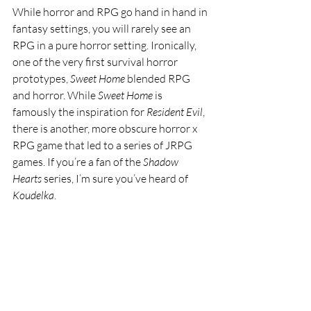
While horror and RPG go hand in hand in 
fantasy settings, you will rarely see an 
RPG in a pure horror setting. Ironically, 
one of the very first survival horror 
prototypes, 
Sweet Home
 blended RPG 
and horror. While 
Sweet Home 
is 
famously the inspiration for 
Resident Evil
, 
there is another, more obscure horror x 
RPG game that led to a series of JRPG 
games. If you’re a fan of the 
Shadow 
Hearts 
series, I’m sure you’ve heard of 
Koudelka
.