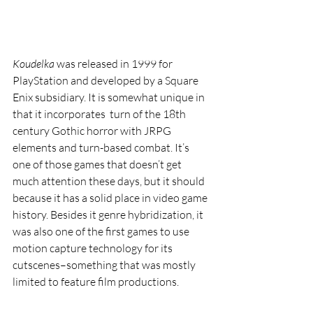
Koudelka 
was released in 1999 for 
PlayStation and developed by a Square 
Enix subsidiary. It is somewhat unique in 
that it incorporates  turn of the 18th 
century Gothic horror with JRPG 
elements and turn-based combat. It’s 
one of those games that doesn’t get 
much attention these days, but it should 
because it has a solid place in video game 
history. Besides it genre hybridization, it 
was also one of the first games to use 
motion capture technology for its 
cutscenes–something that was mostly 
limited to feature film productions.