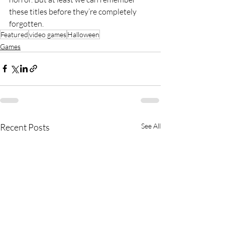
these titles before they’re completely 
forgotten.
Featured
video games
Halloween
Games
Recent Posts
See All