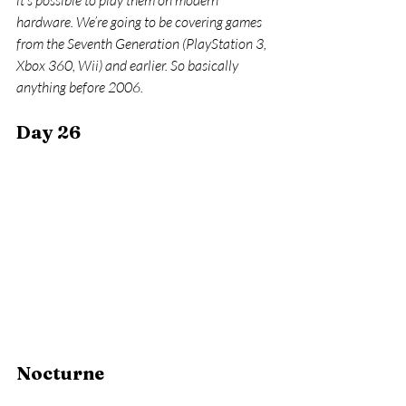
it’s possible to play them on modern 
hardware. We’re going to be covering games 
from the Seventh Generation (PlayStation 3, 
Xbox 360, Wii) and earlier. So basically 
anything before 2006.
Day 26
Nocturne