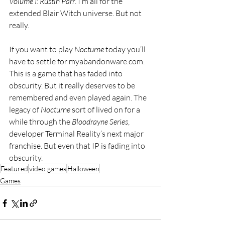
Volume I: Rustin Parr
. I’m all for the 
extended Blair Witch universe. But not 
really. 
If you want to play 
Nocturne 
today you’ll 
have to settle for 
myabandonware.com
. 
This is a game that has faded into 
obscurity. But it really deserves to be 
remembered and even played again. The 
legacy of 
Nocturne 
sort of lived on for a 
while through the 
Bloodrayne Series
, 
developer Terminal Reality’s next major 
franchise. But even that IP is fading into 
obscurity.
Featured
video games
Halloween
Games