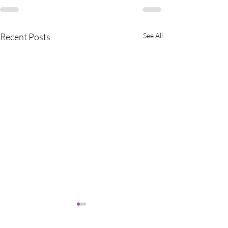
Recent Posts
See All