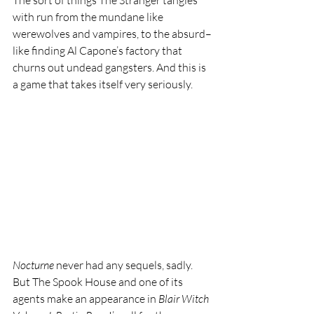
The sort of things The Stranger tangles 
with run from the mundane like 
werewolves and vampires, to the absurd–
like finding Al Capone’s factory that 
churns out undead gangsters. And this is 
a game that takes itself very seriously.
Nocturne 
never had any sequels, sadly. 
But The Spook House and one of its 
agents make an appearance in 
Blair Witch 