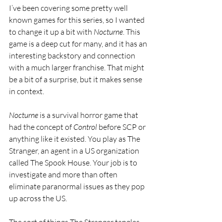
I’ve been covering some pretty well 
known games for this series, so I wanted 
to change it up a bit with 
Nocturne
. This 
game is a deep cut for many, and it has an 
interesting backstory and connection 
with a much larger franchise. That might 
be a bit of a surprise, but it makes sense 
in context.
Nocturne 
is a survival horror game that 
had the concept of 
Control 
before SCP or 
anything like it existed. You play as The 
Stranger, an agent in a US organization 
called The Spook House. Your job is to 
investigate and more than often 
eliminate paranormal issues as they pop 
up across the US.