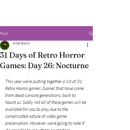
Post
Antal Bokor
31 Days of Retro Horror
Games: Day 26: Nocturne
This year we’re putting together a list of 31 
Retro Horror games. Games that have come 
from dead console generations, back to 
haunt us. Sadly, not all of these games will be 
available for you to play due to the 
complicated nature of video game 
preservation. However, we’re going to note if 