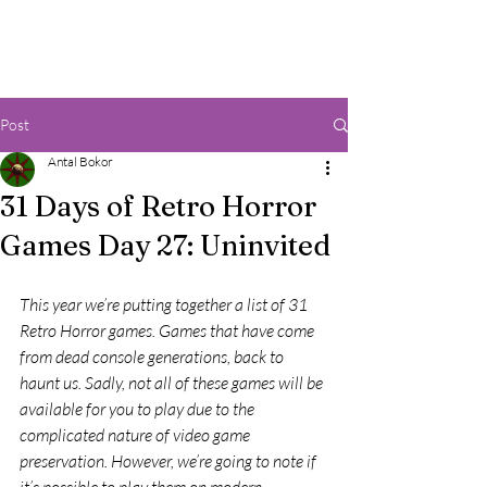
Post
Antal Bokor
31 Days of Retro Horror
Games Day 27: Uninvited
This year we’re putting together a list of 31 
Retro Horror games. Games that have come 
from dead console generations, back to 
haunt us. Sadly, not all of these games will be 
available for you to play due to the 
complicated nature of video game 
preservation. However, we’re going to note if 