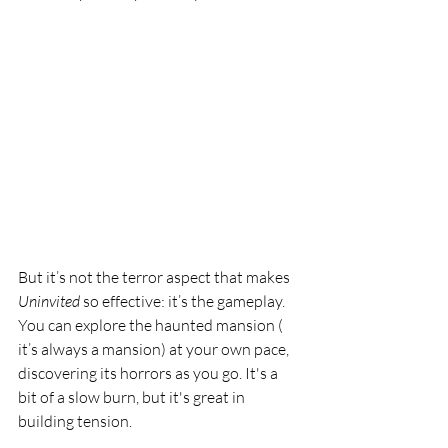
But it’s not the terror aspect that makes 
Uninvited 
so effective: it’s the gameplay. 
You can explore the haunted mansion ( 
it’s always a mansion) at your own pace, 
discovering its horrors as you go. It's a 
bit of a slow burn, but it's great in 
building tension.