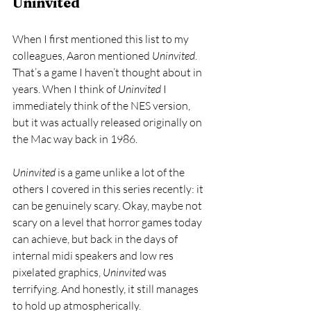
Uninvited
When I first mentioned this list to my 
colleagues, Aaron mentioned 
Uninvited
. 
That’s a game I haven’t thought about in 
years. When I think of 
Uninvited 
I 
immediately think of the NES version, 
but it was actually released originally on 
the Mac way back in 1986. 
Uninvited
 is a game unlike a lot of the 
others I covered in this series recently: it 
can be genuinely scary. Okay, maybe not 
scary on a level that horror games today 
can achieve, but back in the days of 
internal midi speakers and low res 
pixelated graphics, 
Uninvited 
was 
terrifying. And honestly, it still manages 
to hold up atmospherically.