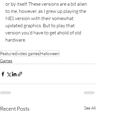
or by itself. These versions are a bit alien 
to me, however, as I grew up playing the 
NES version with their somewhat 
updated graphics. But to play that 
version you’d have to get ahold of old 
hardware.
Featured
video games
Halloween
Games
Recent Posts
See All