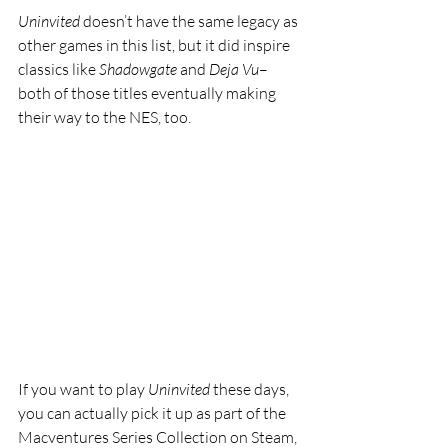
Uninvited 
doesn’t have the same legacy as 
other games in this list, but it did inspire 
classics like 
Shadowgate 
and 
Deja Vu
–
both of those titles eventually making 
their way to the NES, too. 
If you want to play 
Uninvited 
these days, 
you can actually pick it up as part of the 
Macventures Series Collection on Steam, 