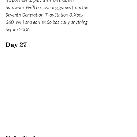
it’s possible to play them on modern 
hardware. We’ll be covering games from the 
Seventh Generation (PlayStation 3, Xbox 
360, Wii) and earlier. So basically anything 
before 2006.
Day 27