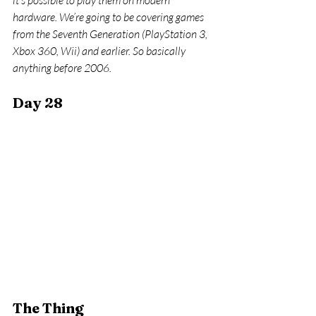
it’s possible to play them on modern 
hardware. We’re going to be covering games 
from the Seventh Generation (PlayStation 3, 
Xbox 360, Wii) and earlier. So basically 
anything before 2006.
Day 28
The Thing 