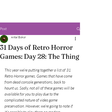
Post
Antal Bokor
31 Days of Retro Horror
Games: Day 28: The Thing
This year we’re putting together a list of 31 
Retro Horror games. Games that have come 
from dead console generations, back to 
haunt us. Sadly, not all of these games will be 
available for you to play due to the 
complicated nature of video game 
preservation. However, we’re going to note if 