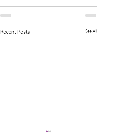
Recent Posts
See All