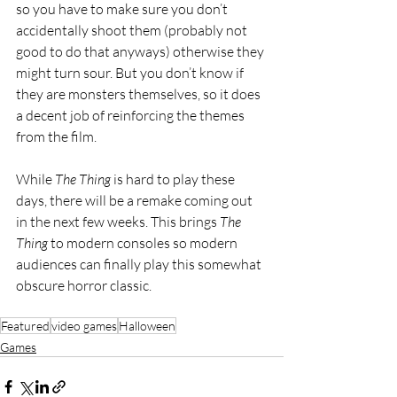
so you have to make sure you don’t 
accidentally shoot them (probably not 
good to do that anyways) otherwise they 
might turn sour. But you don’t know if 
they are monsters themselves, so it does 
a decent job of reinforcing the themes 
from the film.
While 
The Thing 
is hard to play these 
days, there will be a remake coming out 
in the next few weeks. This brings 
The 
Thing 
to modern consoles so modern 
audiences can finally play this somewhat 
obscure horror classic. 
Featured
video games
Halloween
Games