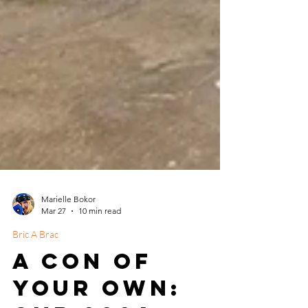
Marielle Bokor
Mar 27
10 min read
Bric A Brac
A Con of