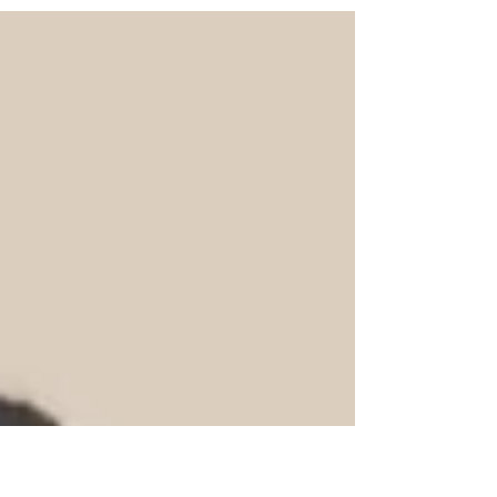
just... not ready. But hey, that's what recaps
of recaps are for, right? Let's go!