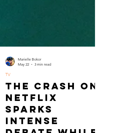
Marielle Bokor
May 22
3 min read
TV
The Crash on
Netflix
Sparks
Intense