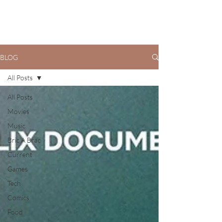
BLOG
All Posts
All Posts
Movies
Music
Bric A Brac
Current
Games
Tech
Comics
Food