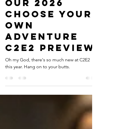
Your Own:
Our 2026
Choose Your
Own
Adventure
C2E2 Preview
Oh my God, there's so much new at C2E2
this year. Hang on to your butts.