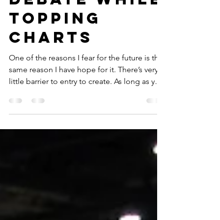
Debate While
Topping
Charts
One of the reasons I fear for the future is the
same reason I have hope for it. There’s very
little barrier to entry to create. As long as you
have internet access and a smart phone (or
cell service and a smartphone) you can be a
streamer, a podcaster, a YouTuber or...make
a documentary.