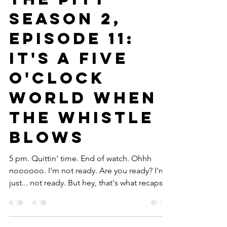
Marielle Bokor
Mar 23
21 min read
TV
The Pitt
Season 2,
Episode 11:
It's a Five
O'Clock
World When
the Whistle
Blows
5 pm. Quittin' time. End of watch. Ohhh
noooooo. I'm not ready. Are you ready? I'm