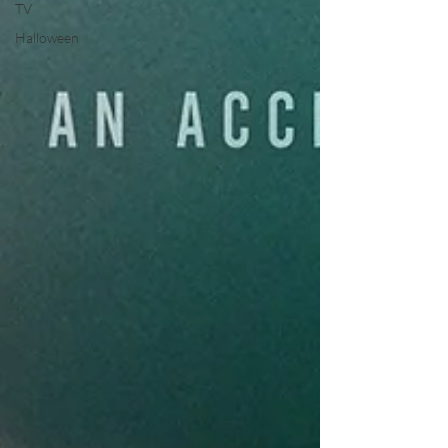
TV
Halloween