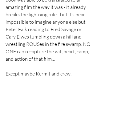
amazing film the way it was - it already 
breaks the lightning rule - but it’s near 
impossible to imagine anyone else but 
Peter Falk reading to Fred Savage or 
Cary Elwes tumbling down a hill and 
wrestling ROUSes in the fire swamp. NO 
ONE can recapture the wit, heart, camp, 
and action of that film…
Except maybe Kermit and crew. 