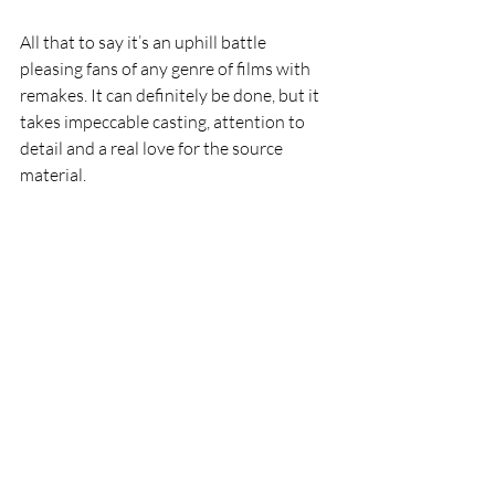
All that to say it’s an uphill battle 
pleasing fans of any genre of films with 
remakes. It can definitely be done, but it 
takes impeccable casting, attention to 
detail and a real love for the source 
material. 