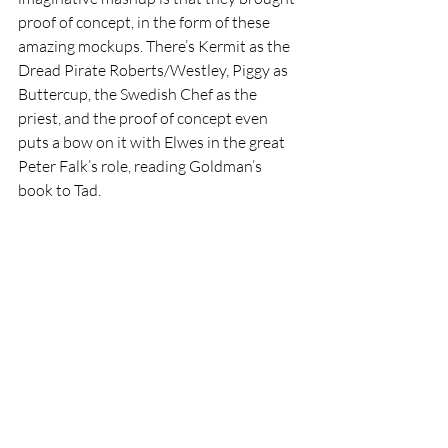
proof of concept, in the form of these 
amazing mockups. There’s Kermit as the 
Dread Pirate Roberts/Westley, Piggy as 
Buttercup, the Swedish Chef as the 
priest, and the proof of concept even 
puts a bow on it with Elwes in the great 
Peter Falk’s role, reading Goldman’s 
book to Tad. 
It’s something we didn’t know we wanted 
until right now, and to be honest, we 
wouldn’t mind if the magicmakers who 
still handle Henson’s legacy at least took 
it for a test drive.
Featured
Hot
Viral
Movies