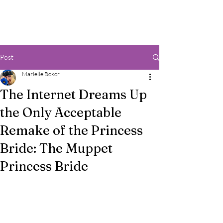
Post
Marielle Bokor
The Internet Dreams Up
the Only Acceptable
Remake of the Princess
Bride: The Muppet
Princess Bride