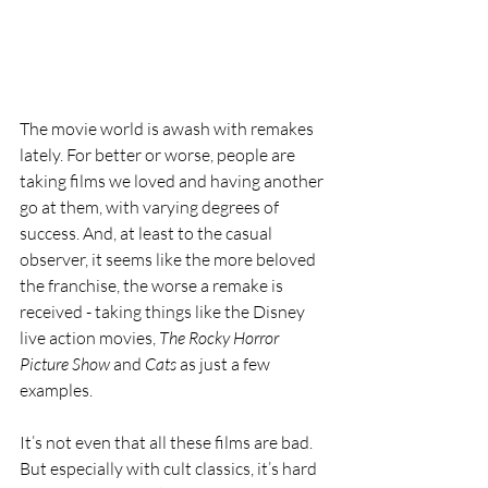
The movie world is awash with remakes 
lately. For better or worse, people are 
taking films we loved and having another 
go at them, with varying degrees of 
success. And, at least to the casual 
observer, it seems like the more beloved 
the franchise, the worse a remake is 
received - taking things like the Disney 
live action movies, 
The Rocky Horror 
Picture Show
 and 
Cats
 as just a few 
examples. 
It’s not even that all these films are bad. 
But especially with cult classics, it’s hard 