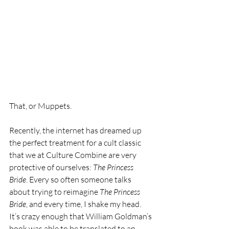
That, or Muppets. 
Recently, the internet has dreamed up 
the perfect treatment for a cult classic 
that we at Culture Combine are very 
protective of ourselves: 
The Princess 
Bride
. Every so often someone talks 
about trying to reimagine 
The Princess 
Bride
, and every time, I shake my head. 
It’s crazy enough that William Goldman’s 
book was able to be translated to an 