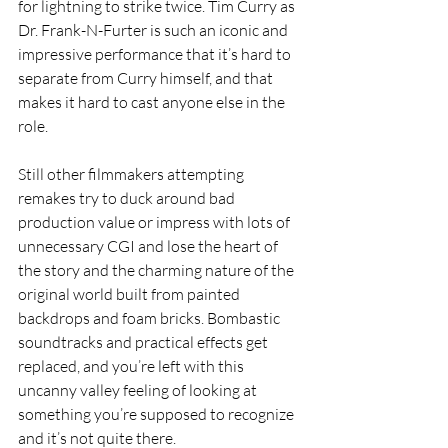
for lightning to strike twice. Tim Curry as 
Dr. Frank-N-Furter is such an iconic and 
impressive performance that it’s hard to 
separate from Curry himself, and that 
makes it hard to cast anyone else in the 
role. 
Still other filmmakers attempting 
remakes try to duck around bad 
production value or impress with lots of 
unnecessary CGI and lose the heart of 
the story and the charming nature of the 
original world built from painted 
backdrops and foam bricks. Bombastic 
soundtracks and practical effects get 
replaced, and you’re left with this 
uncanny valley feeling of looking at 
something you’re supposed to recognize 
and it’s not quite there. 