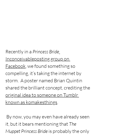
Recently in a 
Princess Bride
Inconceivableposting group on 
Facebook
, we found something so 
compelling, it’s taking the internet by 
storm.  A poster named Brian Quintin 
shared the brilliant concept, crediting the 
original idea to someone on Tumblr 
known as komakesthings
. 
 By now, you may even have already seen 
it, but it bears mentioning that 
The 
Muppet Princess Bride 
is probably the only 