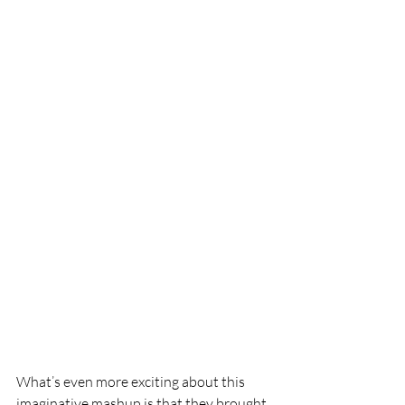
What’s even more exciting about this 
imaginative mashup is that they brought 