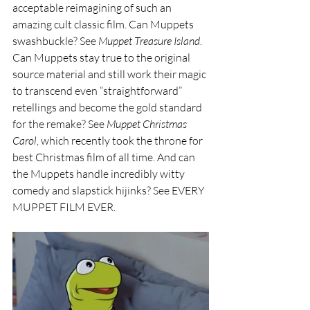
acceptable reimagining of such an 
amazing cult classic film. Can Muppets 
swashbuckle? See 
Muppet Treasure Island
. 
Can Muppets stay true to the original 
source material and still work their magic 
to transcend even “straightforward” 
retellings and become the gold standard 
for the remake? See 
Muppet Christmas 
Carol
, which recently took the throne for 
best Christmas film of all time. And can 
the Muppets handle incredibly witty 
comedy and slapstick hijinks? See EVERY 
MUPPET FILM EVER. 