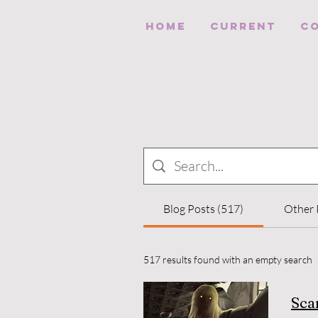
HOME
Current
C
Blog Posts (517)
Other 
517 results found with an empty search
Sca