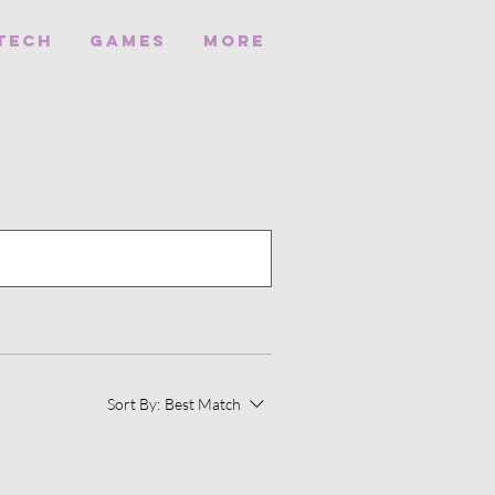
Tech
Games
More
Sort By:
Best Match