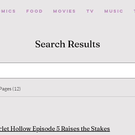
omics
Food
Movies
TV
Music
Search Results
Pages (12)
rlet Hollow Episode 5 Raises the Stakes