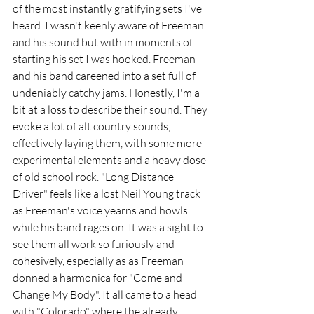
of the most instantly gratifying sets I've 
heard. I wasn't keenly aware of Freeman 
and his sound but with in moments of 
starting his set I was hooked. Freeman 
and his band careened into a set full of 
undeniably catchy jams. Honestly, I'm a 
bit at a loss to describe their sound. They 
evoke a lot of alt country sounds, 
effectively laying them, with some more 
experimental elements and a heavy dose 
of old school rock. "Long Distance 
Driver" feels like a lost Neil Young track 
as Freeman's voice yearns and howls 
while his band rages on. It was a sight to 
see them all work so furiously and 
cohesively, especially as as Freeman 
donned a harmonica for "Come and 
Change My Body". It all came to a head 
with "Colorado" where the already 