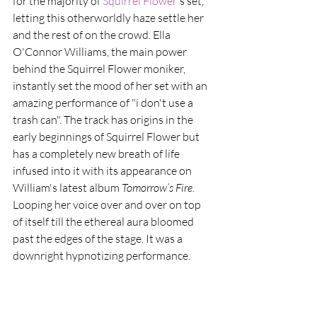
for the majority of 
Squirrel Flower
's set, 
letting this otherworldly haze settle her 
and the rest of on the crowd. Ella 
O'Connor Williams, the main power 
behind the Squirrel Flower moniker, 
instantly set the mood of her set with an 
amazing performance of "i don't use a 
trash can". The track has origins in the 
early beginnings of Squirrel Flower but 
has a completely new breath of life 
infused into it with its appearance on 
William's latest album
 Tomorrow​’​s Fire
. 
Looping her voice over and over on top 
of itself till the ethereal aura bloomed 
past the edges of the stage. It was a 
downright hypnotizing performance.