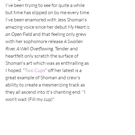
I've been trying to see for quite a while 
but time has slipped on by me every time. 
I've been enamored with Jess Shoman's 
amazing voice since her debut 
My Heart is 
an Open Field
 and that feeling only grew 
with her sophomore release 
A Swollen 
River, A Well Overflowing
. Tender and 
heartfelt only scratch the surface of 
Shoman's art which was as enthralling as 
I hoped. "
Two Cups
" off her latest is a 
great example of Shoman and crew's 
ability to create a mesmerizing track as 
they all ascend into it's chanting end: "I 
won’t wait (Fill my cup)".