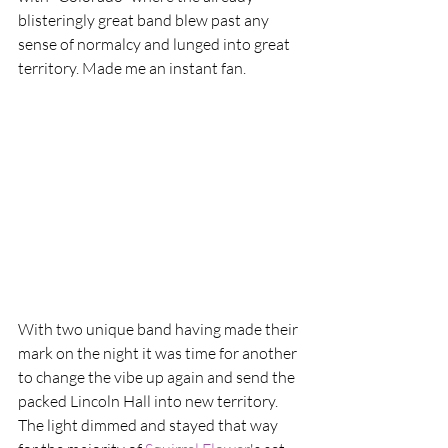
blisteringly great band blew past any 
sense of normalcy and lunged into great 
territory. Made me an instant fan.
With two unique band having made their 
mark on the night it was time for another 
to change the vibe up again and send the 
packed Lincoln Hall into new territory. 
The light dimmed and stayed that way 