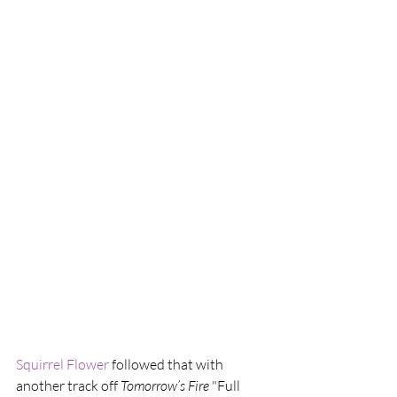
Squirrel Flower
 followed that with 
another track off 
Tomorrow​’​s Fire
 "Full 