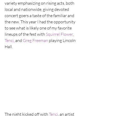
variety emphasizing on rising acts, both 
local and nationwide, giving devoted 
concert goers a taste of the familiar and 
the new. This year I had the opportunity 
to see what is likely one of my favorite 
lineups of the fest with 
Squirrel Flower
, 
Tenci
, and 
Greg Freeman
 playing Lincoln 
Hall.
The night kicked off with 
Tenci
, an artist 