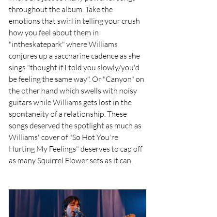
throughout the album. Take the 
emotions that swirl in telling your crush 
how you feel about them in 
"intheskatepark" where Williams 
conjures up a saccharine cadence as she 
sings "thought if I told you slowly/you'd 
be feeling the same way". Or "Canyon" on 
the other hand which swells with noisy 
guitars while Williams gets lost in the 
spontaneity of a relationship. These 
songs deserved the spotlight as much as 
Williams' cover of "So Hot You're 
Hurting My Feelings" deserves to cap off 
as many Squirrel Flower sets as it can.