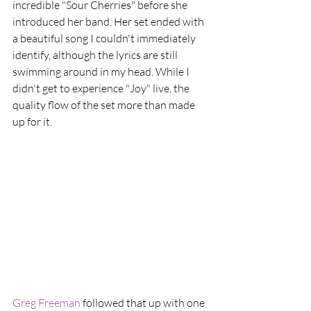
incredible "Sour Cherries" before she 
introduced her band. Her set ended with 
a beautiful song I couldn't immediately 
identify, although the lyrics are still 
swimming around in my head. While I 
didn't get to experience "Joy" live, the 
quality flow of the set more than made 
up for it.
Greg Freeman
 followed that up with one 