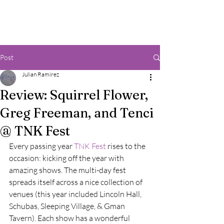
Post
Julian Ramirez
Review: Squirrel Flower,
Greg Freeman, and Tenci
@ TNK Fest
Every passing year 
TNK Fest
 rises to the 
occasion: kicking off the year with 
amazing shows. The multi-day fest 
spreads itself across a nice collection of 
venues (this year included Lincoln Hall, 
Schubas, Sleeping Village, & Gman 
Tavern). Each show has a wonderful 