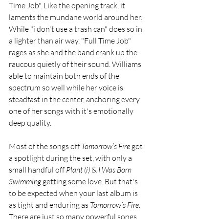
Time Job". Like the opening track, it 
laments the mundane world around her. 
While "i don't use a trash can" does so in 
a lighter than air way, "Full Time Job" 
rages as she and the band crank up the 
raucous quietly of their sound. Williams 
able to maintain both ends of the 
spectrum so well while her voice is 
steadfast in the center, anchoring every 
one of her songs with it's emotionally 
deep quality.
Most of the songs off 
Tomorrow​’​s Fire
 got 
a spotlight during the set, with only a 
small handful off 
Plant (i) 
& 
I Was Born 
Swimming 
getting some love. But that's 
to be expected when your last album is 
as tight and enduring as 
Tomorrow​’​s Fire
. 
There are just so many powerful songs 