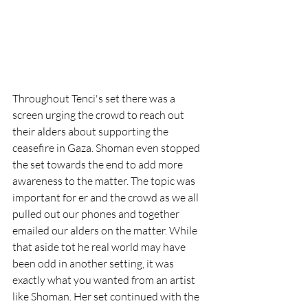
Throughout Tenci's set there was a 
screen urging the crowd to reach out 
their alders about supporting the 
ceasefire in Gaza. Shoman even stopped 
the set towards the end to add more 
awareness to the matter. The topic was 
important for er and the crowd as we all 
pulled out our phones and together 
emailed our alders on the matter. While 
that aside tot he real world may have 
been odd in another setting, it was 
exactly what you wanted from an artist 
like Shoman. Her set continued with the 