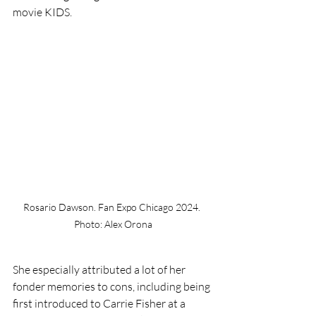
movie KIDS. 
Rosario Dawson. Fan Expo Chicago 2024. 
Photo: Alex Orona
She especially attributed a lot of her 
fonder memories to cons, including being 
first introduced to Carrie Fisher at a 