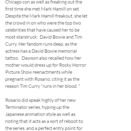
Chicago con as well as freaking out the 
first time she met Mark Hamill on set. 
Despite the Mark Hamill freakout, she let 
the crowd in on who were the top two 
celebrities that have caused her to be 
most starstruck:  David Bowie and Tim 
Curry. Her fandom runs deep, as the 
actress has a David Bowie memorial 
tattoo.
  Dawson also recalled how her 
mother would dress up for Rocky Horror 
Picture Show reenactments while 
pregnant with Rosario, citing it as the 
reason Tim Curry "runs in her blood. "
Rosario did speak highly of her new 
Terminator series, hyping up the 
Japanese animation style as well as 
noting that it acts as a sort of reboot to 
the series, and a perfect entry point for 