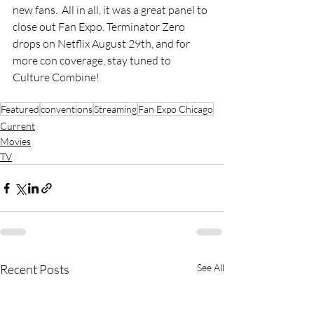
new fans.  All in all, it was a great panel to 
close out Fan Expo. Terminator Zero 
drops on Netflix August 29th, and for 
more con coverage, stay tuned to 
Culture Combine!
Featured
conventions
Streaming
Fan Expo Chicago
Current
Movies
TV
Recent Posts
See All