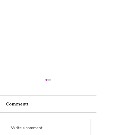
Comments
Charlie Cox on Getting
Mark Hamill Ta
Write a comment...