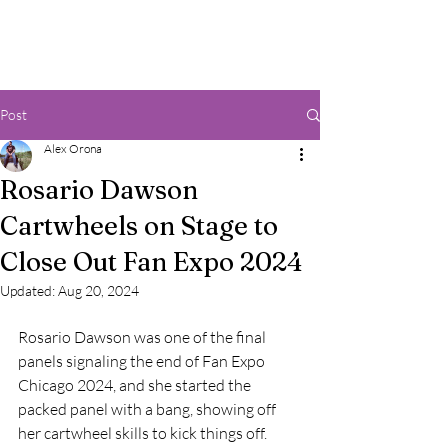
Post
Alex Orona
Rosario Dawson
Cartwheels on Stage to
Close Out Fan Expo 2024
Updated:
Aug 20, 2024
Rosario Dawson was one of the final 
panels signaling the end of Fan Expo 
Chicago 2024, and she started the 
packed panel with a bang, showing off 
her cartwheel skills to kick things off.  