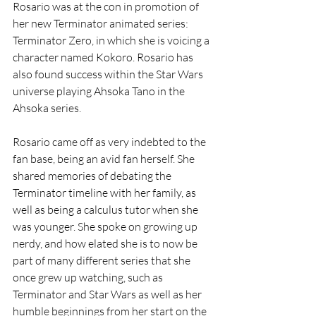
Rosario was at the con in promotion of 
her new Terminator animated series: 
Terminator Zero, in which she is voicing a 
character named Kokoro. Rosario has 
also found success within the Star Wars 
universe playing Ahsoka Tano in the 
Ahsoka series. 
Rosario came off as very indebted to the 
fan base, being an avid fan herself. She 
shared memories of debating the 
Terminator timeline with her family, as 
well as being a calculus tutor when she 
was younger. She spoke on growing up 
nerdy, and how elated she is to now be 
part of many different series that she 
once grew up watching, such as 
Terminator and Star Wars as well as her 
humble beginnings from her start on the 