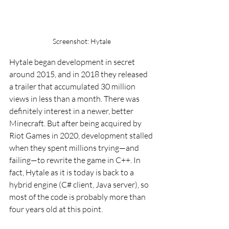
Screenshot: Hytale
Hytale began development in secret 
around 2015, and in 2018 they released 
a trailer that accumulated 30 million 
views in less than a month. There was 
definitely interest in a newer, better 
Minecraft. But after being acquired by 
Riot Games in 2020, development stalled 
when they spent millions trying—and 
failing—to rewrite the game in C++. In 
fact, Hytale as it is today is back to a 
hybrid engine (C# client, Java server), so 
most of the code is probably more than 
four years old at this point.