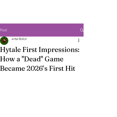
Post
Antal Bokor
Hytale First Impressions:
How a "Dead" Game
Became 2026’s First Hit