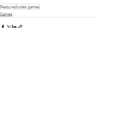
Featured
video games
Games
Recent Posts
See All