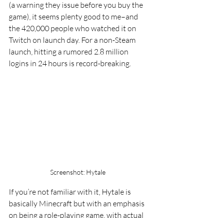
(a warning they issue before you buy the 
game), it seems plenty good to me–and 
the 420,000 people who watched it on 
Twitch on launch day. For a non-Steam 
launch, hitting a rumored 2.8 million 
logins in 24 hours is record-breaking.
Screenshot: Hytale
If you’re not familiar with it, Hytale is 
basically Minecraft but with an emphasis 
on being a role-playing game, with actual 