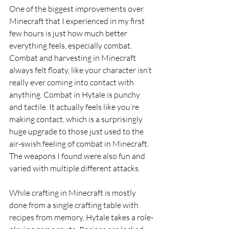
One of the biggest improvements over 
Minecraft that I experienced in my first 
few hours is just how much better 
everything feels, especially combat. 
Combat and harvesting in Minecraft 
always felt floaty, like your character isn’t 
really ever coming into contact with 
anything. Combat in Hytale is punchy 
and tactile. It actually feels like you’re 
making contact, which is a surprisingly 
huge upgrade to those just used to the 
air-swish feeling of combat in Minecraft. 
The weapons I found were also fun and 
varied with multiple different attacks.
While crafting in Minecraft is mostly 
done from a single crafting table with 
recipes from memory, Hytale takes a role-