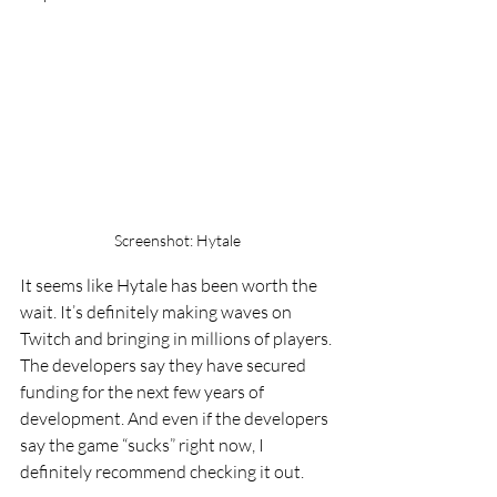
Screenshot: Hytale
It seems like Hytale has been worth the 
wait. It’s definitely making waves on 
Twitch and bringing in millions of players. 
The developers say they have secured 
funding for the next few years of 
development. And even if the developers 
say the game “sucks” right now, I 
definitely recommend checking it out.