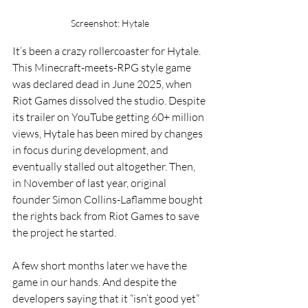
Screenshot: Hytale
It’s been a crazy rollercoaster for Hytale. 
This Minecraft-meets-RPG style game 
was declared dead in June 2025, when 
Riot Games dissolved the studio. Despite 
its trailer on YouTube getting 60+ million 
views, Hytale has been mired by changes 
in focus during development, and 
eventually stalled out altogether. Then, 
in November of last year, original 
founder Simon Collins-Laflamme bought 
the rights back from Riot Games to save 
the project he started.
A few short months later we have the 
game in our hands. And despite the 
developers saying that it “isn’t good yet” 