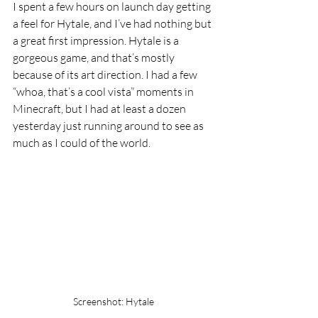
I spent a few hours on launch day getting 
a feel for Hytale, and I’ve had nothing but 
a great first impression. Hytale is a 
gorgeous game, and that’s mostly 
because of its art direction. I had a few 
“whoa, that’s a cool vista” moments in 
Minecraft, but I had at least a dozen 
yesterday just running around to see as 
much as I could of the world.
Screenshot: Hytale