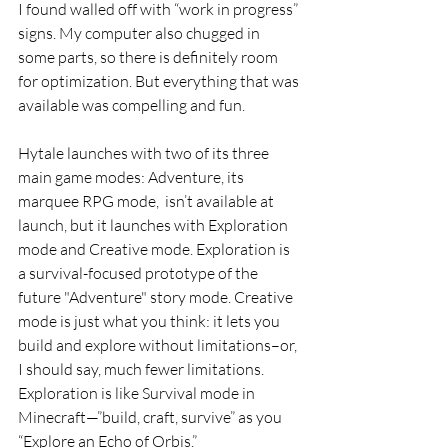
I found walled off with “work in progress” 
signs. My computer also chugged in 
some parts, so there is definitely room 
for optimization. But everything that was 
available was compelling and fun.
Hytale launches with two of its three 
main game modes: Adventure, its 
marquee RPG mode,  isn’t available at 
launch, but it launches with Exploration 
mode and Creative mode. Exploration is 
a survival-focused prototype of the 
future "Adventure" story mode. Creative 
mode is just what you think: it lets you 
build and explore without limitations–or, 
I should say, much fewer limitations. 
Exploration is like Survival mode in 
Minecraft—”build, craft, survive” as you 
“Explore an Echo of Orbis.”