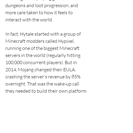
dungeons and loot progression, and 
more care taken to how it feels to 
interact with the world.
In fact, Hytale started with a group of 
Minecraft modders called Hypixel, 
running one of the biggest Minecraft 
servers in the world (regularly hitting 
100,000 concurrent players). But in 
2014, Mojang changed their EULA, 
crashing the server's revenue by 85% 
overnight. That was the wake-up call 
they needed to build their own platform. 