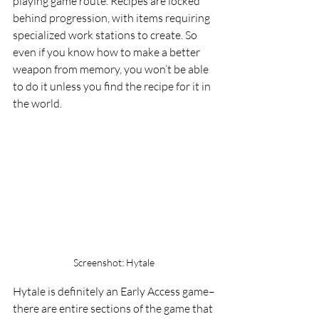
playing game route. Recipes are locked 
behind progression, with items requiring 
specialized work stations to create. So 
even if you know how to make a better 
weapon from memory, you won’t be able 
to do it unless you find the recipe for it in 
the world.
Screenshot: Hytale
Hytale is definitely an Early Access game–
there are entire sections of the game that 