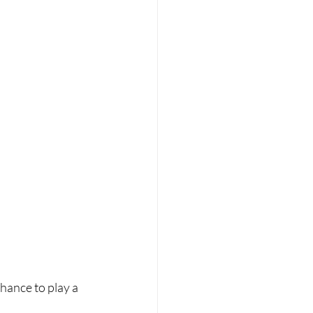
chance to play a 