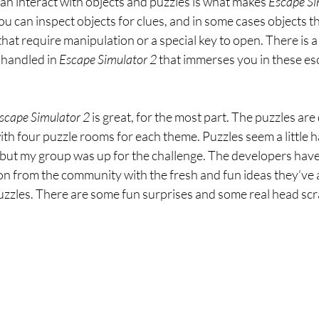
n interact with objects and puzzles is what makes 
Escape Si
You can inspect objects for clues, and in some cases objects 
hat require manipulation or a special key to open. There is a 
 handled in 
Escape Simulator 2 
that immerses you in these es
scape Simulator 2 
is great, for the most part. The puzzles ar
th four puzzle rooms for each theme. Puzzles seem a little h
 but my group was up for the challenge. The developers have
tion from the community with the fresh and fun ideas they’ve 
puzzles. There are some fun surprises and some real head scr