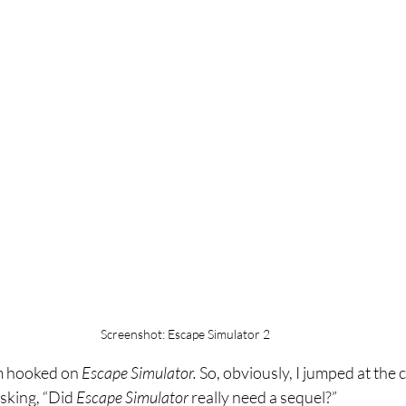
Screenshot: Escape Simulator 2
’m hooked on 
Escape Simulator. 
So, obviously, I jumped at the 
sking, “Did 
Escape Simulator 
really need a sequel?”