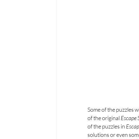
Some of the puzzles we
of the original 
Escape 
of the puzzles in 
Escap
solutions or even some