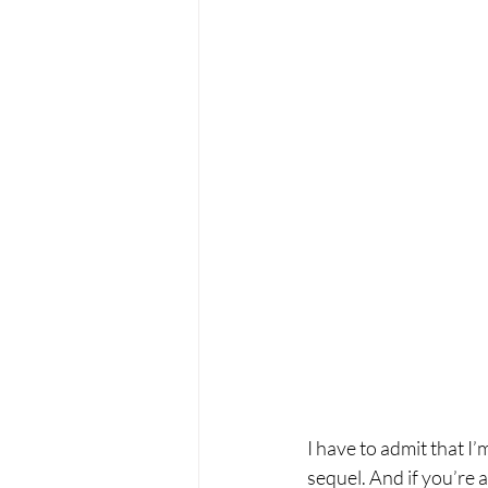
I have to admit that I
sequel. And if you’re a