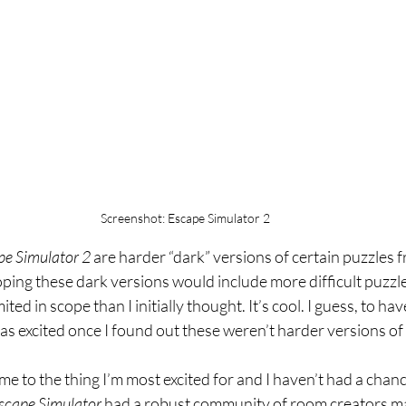
Screenshot: Escape Simulator 2
e Simulator 2 
are harder “dark” versions of certain puzzles 
ping these dark versions would include more difficult puzzl
ited in scope than I initially thought. It’s cool. I guess, to hav
t as excited once I found out these weren’t harder versions of
 me to the thing I’m most excited for and I haven’t had a chance
scape Simulator 
had a robust community of room creators m