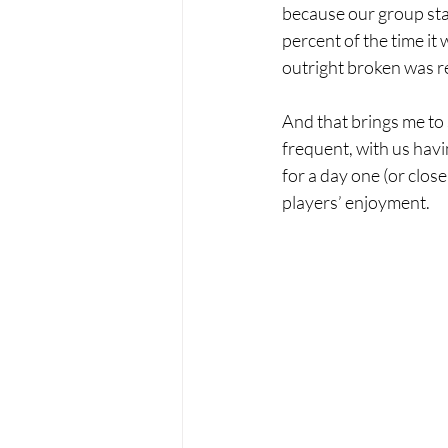
because our group sta
percent of the time it 
outright broken was re
And that brings me to 
frequent, with us havin
for a day one (or clos
players’ enjoyment.