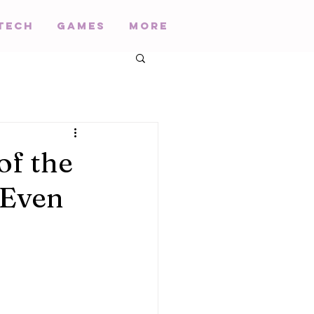
Tech
Games
More
of the
 Even