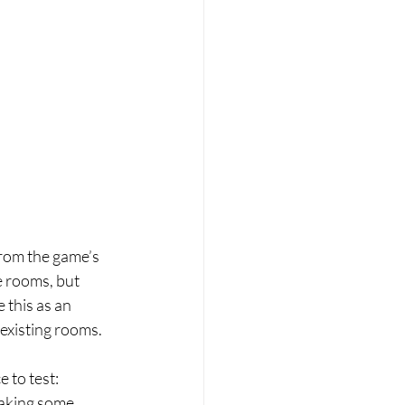
from the game’s 
e rooms, but 
e this as an 
 existing rooms. 
 to test: 
aking some 