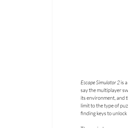
Escape Simulator 2 
is 
say the multiplayer swe
its environment, and t
limit to the type of puz
finding keys to unlock 