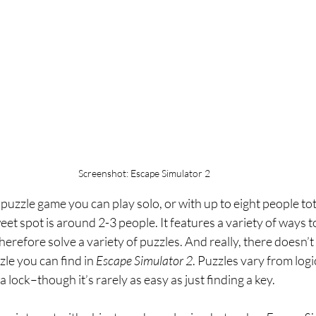
Screenshot: Escape Simulator 2
a puzzle game you can play solo, or with up to eight people to
et spot is around 2-3 people. It features a variety of ways to
herefore solve a variety of puzzles. And really, there doesn’t
zle you can find in 
Escape Simulator 2
. Puzzles vary from logic
a lock–though it’s rarely as easy as just finding a key.