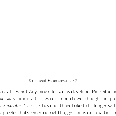
Screenshot: Escape Simulator 2
re a bit weird. Anything released by developer Pine either 
Simulator 
or in its DLCs were top-notch, well thought-out pu
e Simulator 2 
feel like they could have baked a bit longer, wit
 puzzles that seemed outright buggy. This is extra bad in a 