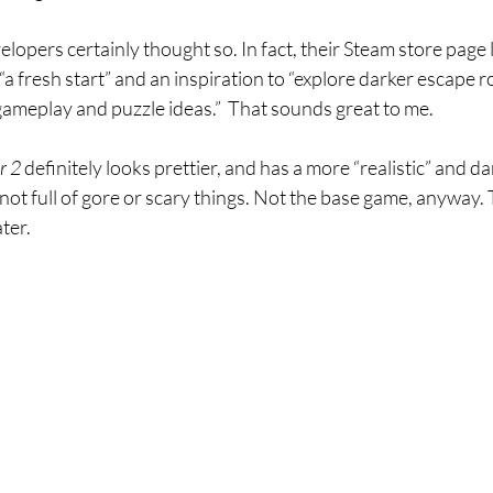
lopers certainly thought so. In fact, their Steam store page l
a fresh start” and an inspiration to “explore darker escape
ameplay and puzzle ideas.”  That sounds great to me.
 2 
definitely looks prettier, and has a more “realistic” and da
not full of gore or scary things. Not the base game, anyway. T
ter.