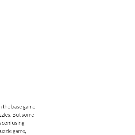
in the base game 
zzles. But some 
h confusing 
puzzle game, 