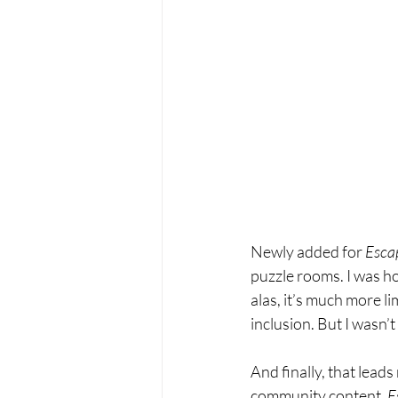
Newly added for 
Escap
puzzle rooms. I was ho
alas, it’s much more lim
inclusion. But I wasn’
And finally, that leads
community content. 
E