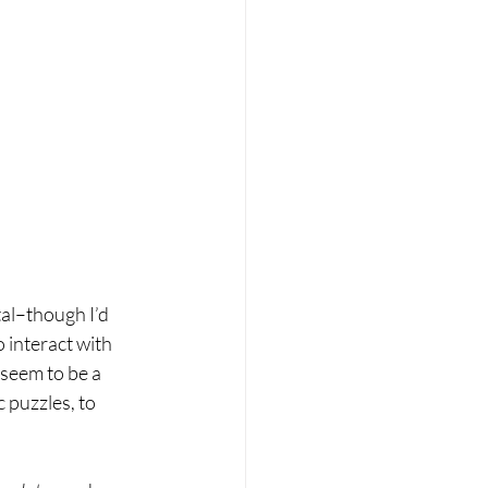
tal–though I’d 
 interact with 
 seem to be a 
 puzzles, to 