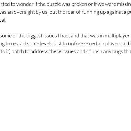
rted to wonder if the puzzle was broken or if we were missi
was an oversight by us, but the fear of running up against a p
al.
some of the biggest issues I had, and that was in multiplaye
g to restart some levels just to unfreeze certain players at t
e to it) patch to address these issues and squash any bugs tha