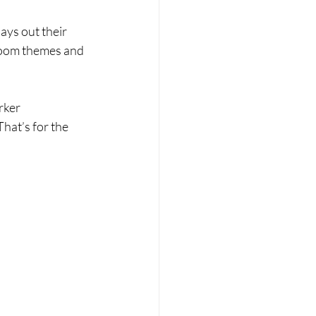
ays out their 
 room themes and 
rker 
hat’s for the 