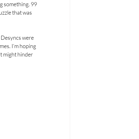
ng something. 99 
uzzle that was 
r. Desyncs were 
imes. I’m hoping 
t might hinder 