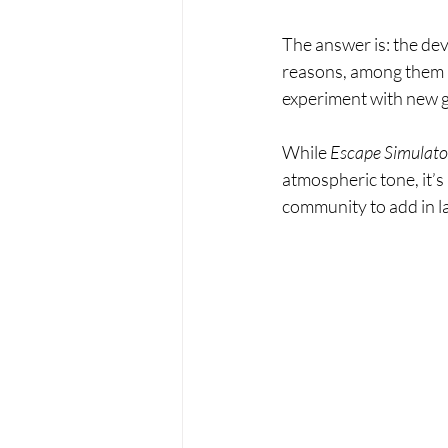
The answer is: the deve
reasons, among them “
experiment with new g
While 
Escape Simulator
atmospheric tone, it’s 
community to add in la