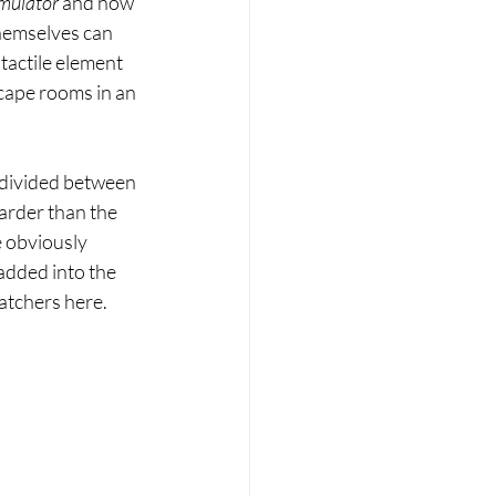
mulator 
and now 
themselves can 
tactile element 
cape rooms in an 
e divided between 
arder than the 
 obviously 
added into the 
atchers here. 