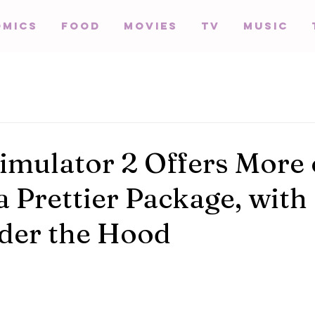
omics
Food
Movies
TV
Music
imulator 2 Offers More 
a Prettier Package, with
der the Hood