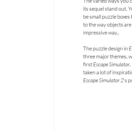
The varied ways you ca
its sequel stand out. 
be small puzzle boxes t
to the way objects are
impressive way..
The puzzle design in 
E
three major themes, wi
first 
Escape Simulator
,
taken a lot of inspira
Escape Simulator 2
’s 