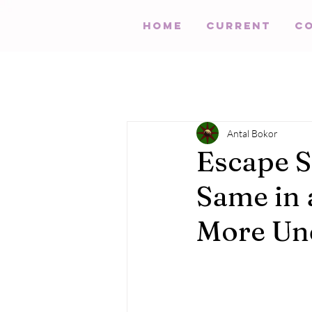
HOME
Current
C
Antal Bokor
Escape S
Same in 
More Un