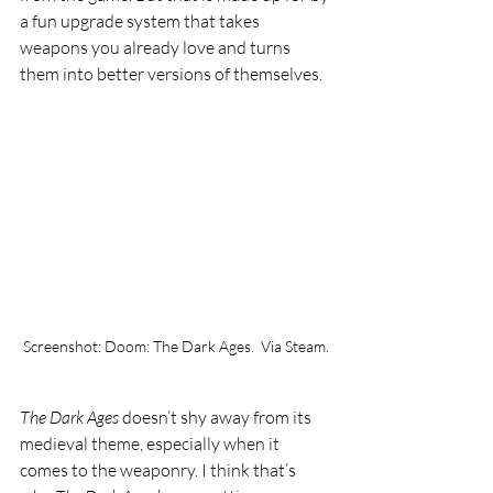
a fun upgrade system that takes 
weapons you already love and turns 
them into better versions of themselves.
Screenshot: Doom: The Dark Ages.  Via Steam.
The Dark Ages 
doesn’t shy away from its 
medieval theme, especially when it 
comes to the weaponry. I think that’s 