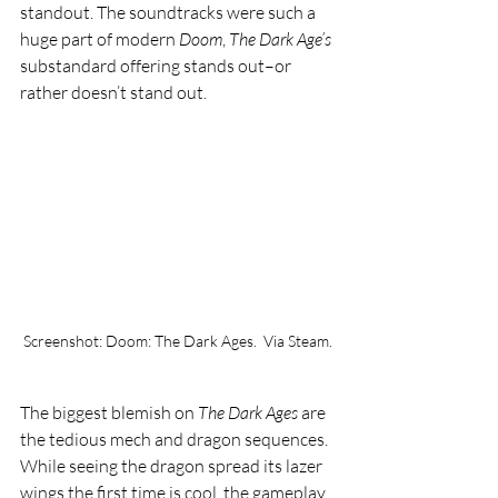
standout. The soundtracks were such a 
huge part of modern 
Doom
, 
The Dark Age’s 
substandard offering stands out–or 
rather doesn’t stand out. 
Screenshot: Doom: The Dark Ages.  Via Steam.
The biggest blemish on 
The Dark Ages 
are 
the tedious mech and dragon sequences. 
While seeing the dragon spread its lazer 
wings the first time is cool, the gameplay 