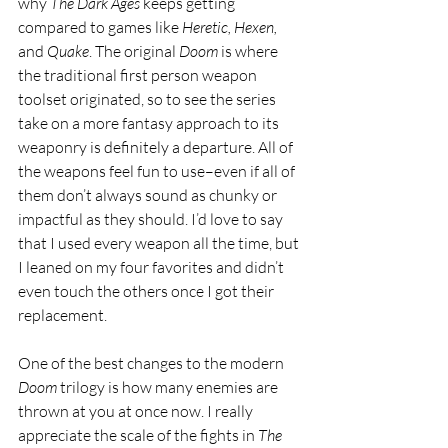
why 
The Dark Ages 
keeps getting 
compared to games like 
Heretic, Hexen, 
and 
Quake
. The original 
Doom 
is where 
the traditional first person weapon 
toolset originated, so to see the series 
take on a more fantasy approach to its 
weaponry is definitely a departure. All of 
the weapons feel fun to use–even if all of 
them don’t always sound as chunky or 
impactful as they should. I’d love to say 
that I used every weapon all the time, but 
I leaned on my four favorites and didn’t 
even touch the others once I got their 
replacement.
One of the best changes to the modern 
Doom 
trilogy is how many enemies are 
thrown at you at once now. I really 
appreciate the scale of the fights in 
The 