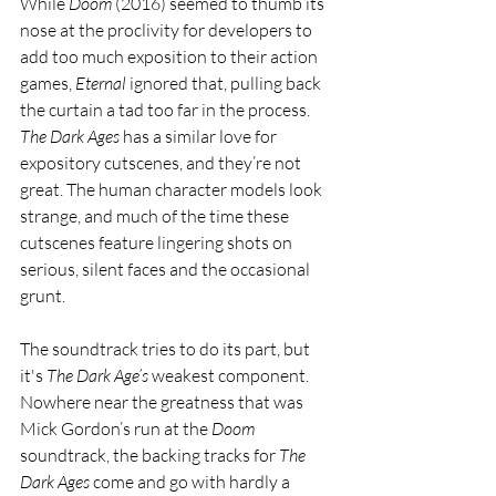
While 
Doom 
(2016) seemed to thumb its 
nose at the proclivity for developers to 
add too much exposition to their action 
games, 
Eternal 
ignored that, pulling back 
the curtain a tad too far in the process. 
The Dark Ages 
has a similar love for 
expository cutscenes, and they’re not 
great. The human character models look 
strange, and much of the time these 
cutscenes feature lingering shots on 
serious, silent faces and the occasional 
grunt. 
The soundtrack tries to do its part, but 
it's 
The Dark Age’s 
weakest component. 
Nowhere near the greatness that was 
Mick Gordon’s run at the 
Doom 
soundtrack, the backing tracks for 
The 
Dark Ages
 come and go with hardly a 