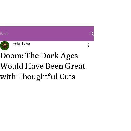
Post
Antal Bokor
Doom: The Dark Ages
Would Have Been Great
with Thoughtful Cuts