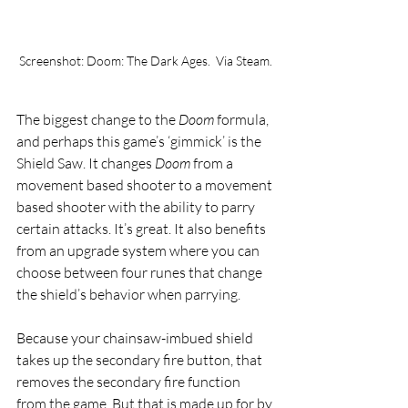
Screenshot: Doom: The Dark Ages.  Via Steam.
The biggest change to the 
Doom 
formula, 
and perhaps this game’s ‘gimmick’ is the 
Shield Saw. It changes 
Doom 
from a 
movement based shooter to a movement 
based shooter with the ability to parry 
certain attacks. It’s great. It also benefits 
from an upgrade system where you can 
choose between four runes that change 
the shield’s behavior when parrying. 
Because your chainsaw-imbued shield 
takes up the secondary fire button, that 
removes the secondary fire function 
from the game. But that is made up for by 