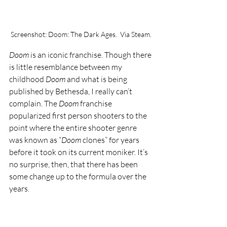
Screenshot: Doom: The Dark Ages.  Via Steam.
Doom 
is an iconic franchise. Though there 
is little resemblance between my 
childhood 
Doom 
and what is being 
published by Bethesda, I really can’t 
complain. The 
Doom 
franchise 
popularized first person shooters to the 
point where the entire shooter genre 
was known as “
Doom 
clones” for years 
before it took on its current moniker. It’s 
no surprise, then, that there has been 
some change up to the formula over the 
years. 