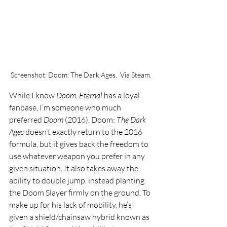
Screenshot: Doom: The Dark Ages.  Via Steam.
While I know 
Doom: Eternal 
has a loyal 
fanbase, I’m someone who much 
preferred 
Doom 
(2016). Doom: 
The Dark 
Ages 
doesn’t exactly return to the 2016 
formula, but it gives back the freedom to 
use whatever weapon you prefer in any 
given situation. It also takes away the 
ability to double jump, instead planting 
the Doom Slayer firmly on the ground. To 
make up for his lack of mobility, he’s 
given a shield/chainsaw hybrid known as 