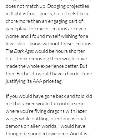
does not match up. Dodging projectiles 
in flight is fine, I guess, but it feels like a 
chore more than an engaging part of 
gameplay. The mech sections are even 
worse, and I found myself wishing for a 
level skip. I know without these sections 
The Dark Ages 
would be hours shorter, 
but I think removing them would have 
made the whole experience better. But 
then Bethesda would have a harder time 
justifying its AAA price tag.
If you would have gone back and told kid 
me that 
Doom 
would turn into a series 
where you’re flying dragons with lazer 
wings while battling interdimensional 
demons on alien worlds, I would have 
thought it sounded awesome. And it is. 