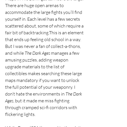
There are huge open arenas to 
accommodate the large fights you’ll find 
yourself in. Each level has a few secrets 
scattered about, some of which require a 
fair bit of backtracking.This is an element 
that ends up feeling old school in a way. 
But I was never a fan of collect-a-thons, 
and while 
The Dark Ages 
manages a few 
amusing puzzles, adding weapon 
upgrade materials to the list of 
collectibles makes searching these large 
maps mandatory if you want to unlock 
the full potential of your weaponry. I 
don’t hate the environments in 
The Dark 
Ages
, but it made me miss fighting 
through cramped sci-fi corridors with 
flickering lights.