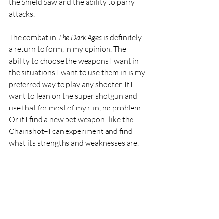
the Shield Saw and the ability to parry 
attacks. 
The combat in 
The Dark Ages 
is definitely 
a return to form, in my opinion. The 
ability to choose the weapons I want in 
the situations I want to use them in is my 
preferred way to play any shooter. If I 
want to lean on the super shotgun and 
use that for most of my run, no problem. 
Or if I find a new pet weapon–like the 
Chainshot–I can experiment and find 
what its strengths and weaknesses are.