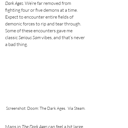
Dark Ages
. We’re far removed from 
fighting four or five demons at a time. 
Expect to encounter entire fields of 
demonic forces to rip and tear through. 
Some of these encounters gave me 
classic 
Serious Sam 
vibes, and that’s never 
a bad thing. 
Screenshot: Doom: The Dark Ages.  Via Steam.
Maps in 
The Dark Ages
 can feel a bit large. 