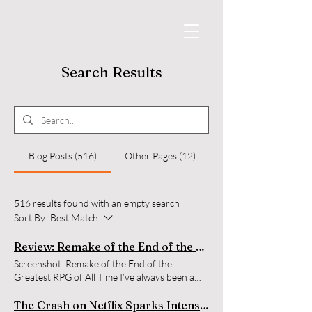
Search Results
Blog Posts (516)
Other Pages (12)
516 results found with an empty search
Sort By:
Best Match
Review: Remake of the End of the Greatest RPG of All Time
Screenshot: Remake of the End of the
Greatest RPG of All Time I’ve always been a
fan of when YouTubers and streamers find old
memory cards from retro consoles, and pick
The Crash on Netflix Sparks Intense Debate While Topping Charts