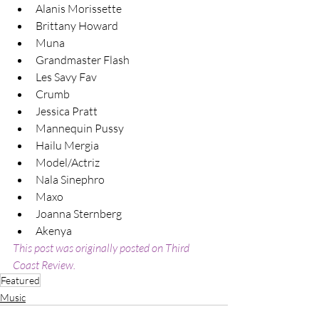
Alanis Morissette
Brittany Howard
Muna
Grandmaster Flash
Les Savy Fav
Crumb
Jessica Pratt
Mannequin Pussy
Hailu Mergia
Model/Actriz
Nala Sinephro
Maxo
Joanna Sternberg
Akenya
This post was originally posted on Third 
Coast Review.
Featured
Music