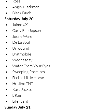
Rosali
Angry Blackmen
Black Duck
Saturday July 20
Jaime XX
Carly Rae Jepsen
Jessie Ware
De La Soul
Unwound
Bratmobile
Wednesday
Water From Your Eyes
Sweeping Promises
Feeble Little Horse
Hotline TNT
Kara Jackson
L'Rain
Lifeguard
Sunday July 21