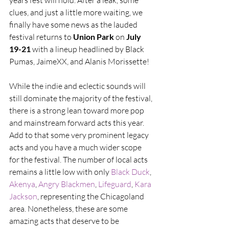
years fest will hold. After a leak, some 
clues, and just a little more waiting, we 
finally have some news as the lauded 
festival returns to 
Union Park
 on 
July 
19-21
 with a lineup headlined by Black 
Pumas, JaimeXX, and Alanis Morissette!
While the indie and eclectic sounds will 
still dominate the majority of the festival, 
there is a strong lean toward more pop 
and mainstream forward acts this year. 
Add to that some very prominent legacy 
acts and you have a much wider scope 
for the festival. The number of local acts 
remains a little low with only 
Black Duck
, 
Akenya
, 
Angry Blackmen
, 
Lifeguard
, 
Kara 
Jackson
, representing the Chicagoland 
area. Nonetheless, these are some 
amazing acts that deserve to be 