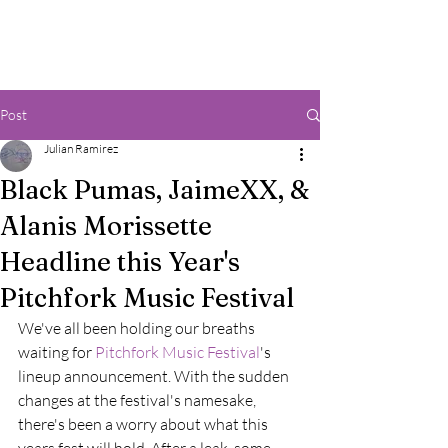
Post
Julian Ramirez
Black Pumas, JaimeXX, &
Alanis Morissette
Headline this Year's
Pitchfork Music Festival
We've all been holding our breaths 
waiting for 
Pitchfork Music Festival
's 
lineup announcement. With the sudden 
changes at the festival's namesake, 
there's been a worry about what this 