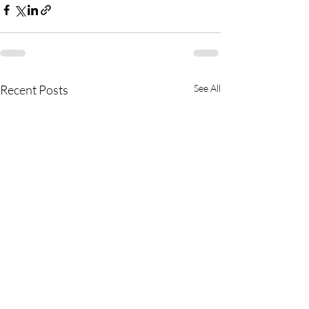
Recent Posts
See All