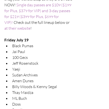
NOW! 
Single day passes are $109 ($199 
for Plus, $379 for VIP) and 3-day passes 
for $219 ($399 for Plus, $699 for 
VIP)!
 Check out the full lineup below or 
at their website
!
Friday July 19
Black Pumas
Jai Paul
100 Gecs
Jeff Rosenstock
Yaeji
Sudan Archives
Amen Dunes
Billy Woods & Kenny Segal
Tkay Maidza
ML Buch
Doss