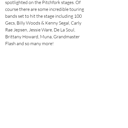
spotlighted on the Pitchfork stages. Of 
course there are some incredible touring 
bands set to hit the stage including 100 
Gecs, Billy Woods & Kenny Segal, Carly 
Rae Jepsen, Jessie Ware, De La Soul, 
Brittany Howard, Muna, Grandmaster 
Flash and so many more!