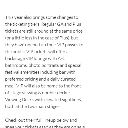
This year also brings some changes to 
the ticketing tiers. Regular GA and Plus 
tickets are still around at the same price 
(or a little less in the case of Plus), but 
they have opened up their VIP passes to 
the public. VIP tickets will offer a 
backstage VIP lounge with A/C 
bathrooms, photo portraits and special 
festival amenities including bar with 
preferred pricing and a daily curated 
meal. VIP will also be home to the front-
of-stage viewing & double-decker 
Viewing Decks with elevated sightlines, 
both at the two main stages.
Check out their full lineup below and 
snag your tickets asap as they are on sale 