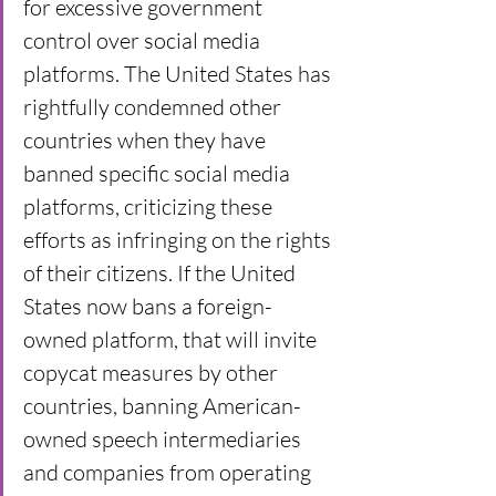
for excessive government 
control over social media 
platforms. The United States has 
rightfully condemned other 
countries when they have 
banned specific social media 
platforms, criticizing these 
efforts as infringing on the rights 
of their citizens. If the United 
States now bans a foreign-
owned platform, that will invite 
copycat measures by other 
countries, banning American-
owned speech intermediaries 
and companies from operating 