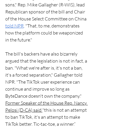
sons," Rep. Mike Gallagher (R-WIS), lead 
Republican sponsor of the bill and Chair 
of the House Select Committee on China 
told NPR
. "That, to me, demonstrates 
how the platform could be weaponized 
in the future."
The bill's backers have also bizarrely 
argued that the legislation is not in fact, a 
ban. "What we're after is, it's not a ban, 
it's a forced separation," Gallagher told 
NPR. "The TikTok user experience can 
continue and improve so long as 
ByteDance doesn't own the company." 
Former Speaker of the House Rep. Nancy 
Pelosi (D-CA) said 
"this is not an attempt 
to ban TikTok, it's an attempt to make 
TikTok better. Tic-tac-toe, a winner.”