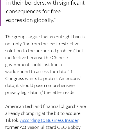
in their borders, with significant 
consequences for free 
expression globally.”
The groups argue that an outright ban is 
not only “far from the least restrictive 
solution to the purported problem,” but 
ineffective because the Chinese 
government could just find a 
workaround to access the data. “If 
Congress wants to protect Americans’ 
data, it should pass comprehensive 
privacy legislation,” the letter reads. 
American tech and financial oligarchs are 
already chomping at the bit to acquire 
TikTok. 
According to Business Insider
, 
former Activision Blizzard CEO Bobby 