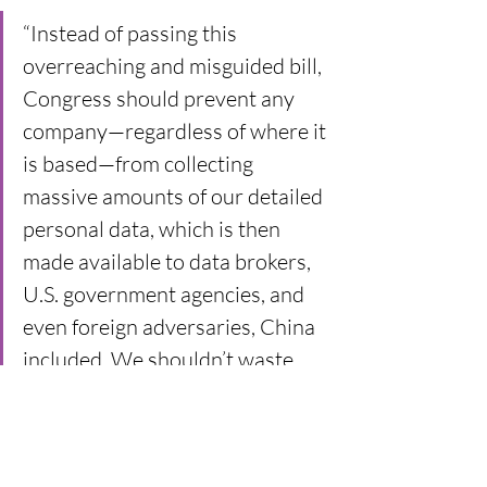
“Instead of passing this 
overreaching and misguided bill, 
Congress should prevent any 
company—regardless of where it 
is based—from collecting 
massive amounts of our detailed 
personal data, which is then 
made available to data brokers, 
U.S. government agencies, and 
even foreign adversaries, China 
included. We shouldn’t waste 
time arguing over a law that will 
get thrown out for silencing the 
speech of millions of Americans. 