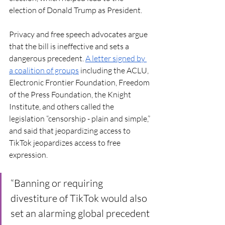
election of Donald Trump as President. 
Privacy and free speech advocates argue 
that the bill is ineffective and sets a 
dangerous precedent. 
A letter signed by 
a coalition of groups
 including the ACLU, 
Electronic Frontier Foundation, Freedom 
of the Press Foundation, the Knight 
Institute, and others called the 
legislation “censorship - plain and simple,” 
and said that jeopardizing access to 
TikTok jeopardizes access to free 
expression. 
“Banning or requiring 
divestiture of TikTok would also 
set an alarming global precedent 