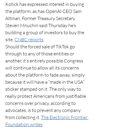
Kotick has expressed interest in buying 
the platform, as has OpenAI CEO Sam 
Altman. Former Treasury Secretary 
Steven Mnuchin said Thursday he’s 
building a group of investors to buy the 
site, 
CNBC reports
. 
Should the forced sale of TikTok go 
through to any of those entities or 
another, it’s entirely possible Congress 
will continue to allow all its concerns 
about the platform to fade away, simply 
because it will have a “made in the USA” 
sticker stamped on it. The only way to 
really protect Americans from justifiable 
concerns over privacy, according to 
advocates, is to prevent any company 
from collecting it. 
The Electronic Frontier 
Foundation writes
: