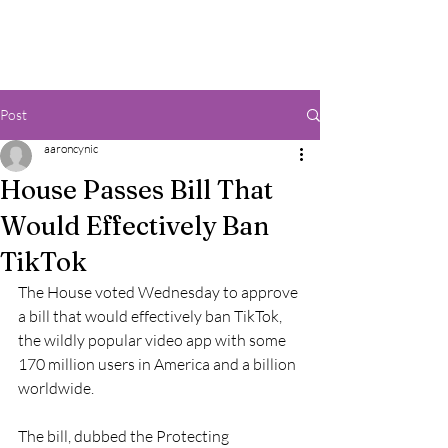
Post
aaroncynic
House Passes Bill That
Would Effectively Ban
TikTok
The House voted Wednesday to approve 
a bill that would effectively ban TikTok, 
the wildly popular video app with some 
170 million users in America and a billion 
worldwide. 
The bill, dubbed the Protecting 