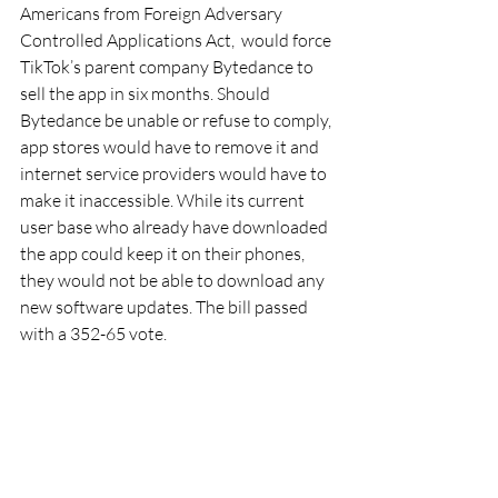
Americans from Foreign Adversary 
Controlled Applications Act,  would force 
TikTok’s parent company Bytedance to 
sell the app in six months. Should 
Bytedance be unable or refuse to comply, 
app stores would have to remove it and 
internet service providers would have to 
make it inaccessible. While its current 
user base who already have downloaded 
the app could keep it on their phones, 
they would not be able to download any 
new software updates. The bill passed 
with a 352-65 vote.