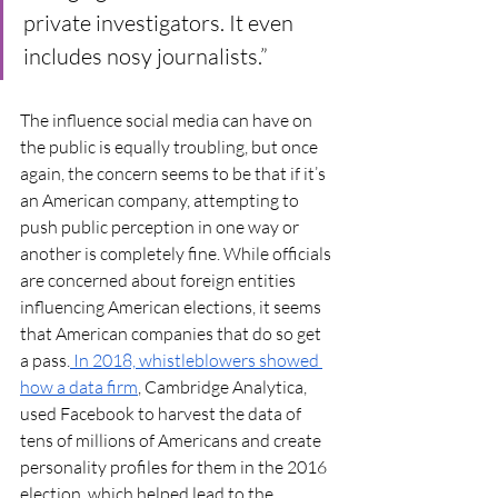
private investigators. It even 
includes nosy journalists.” 
The influence social media can have on 
the public is equally troubling, but once 
again, the concern seems to be that if it’s 
an American company, attempting to 
push public perception in one way or 
another is completely fine. While officials 
are concerned about foreign entities 
influencing American elections, it seems 
that American companies that do so get 
a pass.
 In 2018, whistleblowers showed 
how a data firm
, Cambridge Analytica, 
used Facebook to harvest the data of 
tens of millions of Americans and create 
personality profiles for them in the 2016 
election, which helped lead to the 