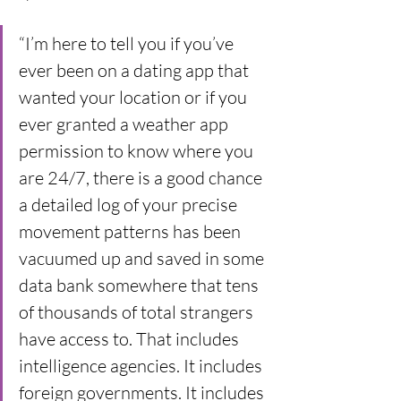
“I’m here to tell you if you’ve 
ever been on a dating app that 
wanted your location or if you 
ever granted a weather app 
permission to know where you 
are 24/7, there is a good chance 
a detailed log of your precise 
movement patterns has been 
vacuumed up and saved in some 
data bank somewhere that tens 
of thousands of total strangers 
have access to. That includes 
intelligence agencies. It includes 
foreign governments. It includes 