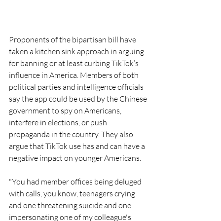
Proponents of the bipartisan bill have 
taken a kitchen sink approach in arguing 
for banning or at least curbing TikTok’s 
influence in America. Members of both 
political parties and intelligence officials 
say the app could be used by the Chinese 
government to spy on Americans, 
interfere in elections, or push 
propaganda in the country. They also 
argue that TikTok use has and can have a 
negative impact on younger Americans. 
"You had member offices being deluged 
with calls, you know, teenagers crying 
and one threatening suicide and one 
impersonating one of my colleague's 