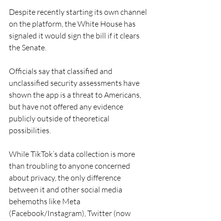
Despite recently starting its own channel 
on the platform, the White House has 
signaled it would sign the bill if it clears 
the Senate. 
Officials say that classified and 
unclassified security assessments have 
shown the app is a threat to Americans, 
but have not offered any evidence 
publicly outside of theoretical 
possibilities. 
While TikTok’s data collection is more 
than troubling to anyone concerned 
about privacy, the only difference 
between it and other social media 
behemoths like Meta 
(Facebook/Instagram), Twitter (now 