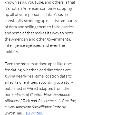
known as X), YouTube, and others is that 
it’s not an American company scraping 
up all of your personal data. Apps are 
constantly scooping up massive amounts 
of data and selling them to third parties, 
and some of that makes its way to both 
the American and other governments, 
intelligence agencies, and even the 
military. 
Even the most mundane apps like ones 
for dating, weather, and directions are 
giving nearly real-time location data to 
all sorts of entities, according to a story 
published in Wired adapted from the 
book 
Means of Control: How the Hidden 
Alliance of Tech and Government Is Creating 
a New American Surveillance State 
by 
Byron Tau. 
Tau writes
: