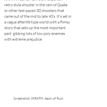
retro style shooter in the vein of 
Quake 
or other fast-paced 3D shooters that 
came out of the mid to late 90’s. It's set in 
a vague afterlife type world with a flimsy 
story that sets up the most important 
part: gibbing lots of low poly enemies 
with extreme prejudice.
Screenshot: WRATH: Aeon of Ruin