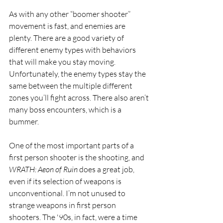
As with any other “boomer shooter” 
movement is fast, and enemies are 
plenty. There are a good variety of 
different enemy types with behaviors 
that will make you stay moving. 
Unfortunately, the enemy types stay the 
same between the multiple different 
zones you’ll fight across. There also aren’t 
many boss encounters, which is a 
bummer.
One of the most important parts of a 
first person shooter is the shooting, and 
WRATH: Aeon of Ruin 
does a great job, 
even if its selection of weapons is 
unconventional. I’m not unused to 
strange weapons in first person 
shooters. The '90s, in fact, were a time 