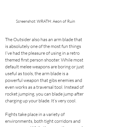
Screenshot: WRATH: Aeon of Ruin
The Outsider also has an arm blade that 
is absolutely one of the most fun things 
I’ve had the pleasure of using in a retro 
themed first person shooter. While most 
default melee weapons are boring or just 
useful as tools, the arm blade is a 
powerful weapon that gibs enemies and 
even works as a traversal tool. Instead of 
rocket jumping, you can blade jump after 
charging up your blade. It’s very cool.
Fights take place in a variety of 
environments, both tight corridors and 