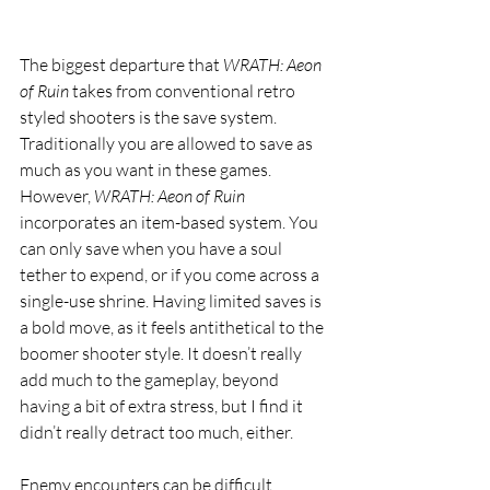
The biggest departure that 
WRATH: Aeon 
of Ruin 
takes from conventional retro 
styled shooters is the save system. 
Traditionally you are allowed to save as 
much as you want in these games. 
However, 
WRATH: Aeon of Ruin 
incorporates an item-based system. You 
can only save when you have a soul 
tether to expend, or if you come across a 
single-use shrine. Having limited saves is 
a bold move, as it feels antithetical to the 
boomer shooter style. It doesn’t really 
add much to the gameplay, beyond 
having a bit of extra stress, but I find it 
didn’t really detract too much, either. 
Enemy encounters can be difficult, 