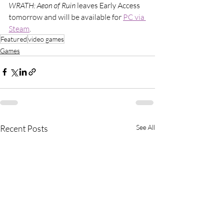
WRATH: Aeon of Ruin 
leaves Early Access 
tomorrow and will be available for 
PC via 
Steam
.
Featured
video games
Games
Recent Posts
See All