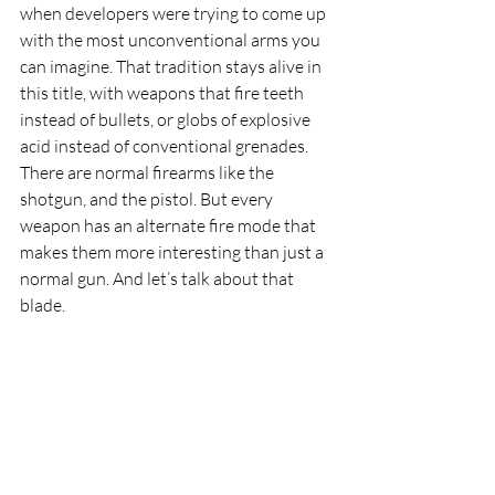
when developers were trying to come up 
with the most unconventional arms you 
can imagine. That tradition stays alive in 
this title, with weapons that fire teeth 
instead of bullets, or globs of explosive 
acid instead of conventional grenades. 
There are normal firearms like the 
shotgun, and the pistol. But every 
weapon has an alternate fire mode that 
makes them more interesting than just a 
normal gun. And let’s talk about that 
blade.