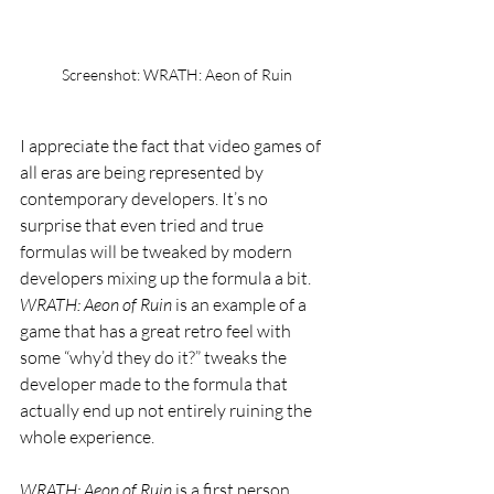
Screenshot: WRATH: Aeon of Ruin
I appreciate the fact that video games of 
all eras are being represented by 
contemporary developers. It’s no 
surprise that even tried and true 
formulas will be tweaked by modern 
developers mixing up the formula a bit. 
WRATH: Aeon of Ruin 
is an example of a 
game that has a great retro feel with 
some “why’d they do it?” tweaks the 
developer made to the formula that 
actually end up not entirely ruining the 
whole experience.
WRATH: Aeon of Ruin 
is a first person 