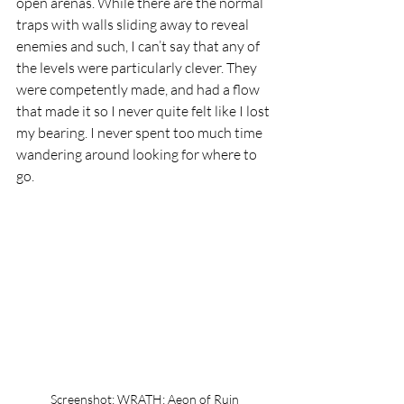
open arenas. While there are the normal 
traps with walls sliding away to reveal 
enemies and such, I can’t say that any of 
the levels were particularly clever. They 
were competently made, and had a flow 
that made it so I never quite felt like I lost 
my bearing. I never spent too much time 
wandering around looking for where to 
go.
Screenshot: WRATH: Aeon of Ruin