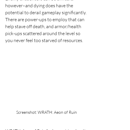
however–and dying does have the 
potential to derail gameplay significantly. 
There are power-ups to employ that can 
help stave off death, and armor/health 
pick-ups scattered around the level so 
you never feel too starved of resources.
Screenshot: WRATH: Aeon of Ruin