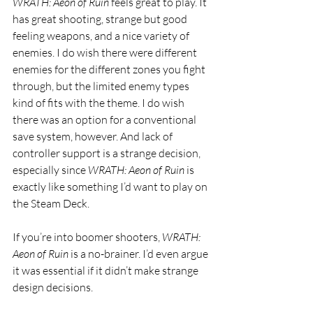
WRATH
: Aeon of Ruin 
feels great to play. It 
has great shooting, strange but good 
feeling weapons, and a nice variety of 
enemies. I do wish there were different 
enemies for the different zones you fight 
through, but the limited enemy types 
kind of fits with the theme. I do wish 
there was an option for a conventional 
save system, however. And lack of 
controller support is a strange decision, 
especially since 
WRATH
: Aeon of Ruin 
is 
exactly like something I’d want to play on 
the Steam Deck.
If you’re into boomer shooters, 
WRATH
: 
Aeon of Ruin 
is a no-brainer. I’d even argue 
it was essential if it didn’t make strange 
design decisions.