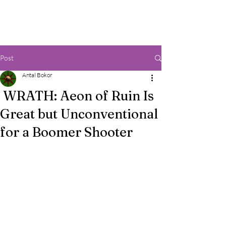
Post
Antal Bokor
WRATH: Aeon of Ruin Is
Great but Unconventional
for a Boomer Shooter