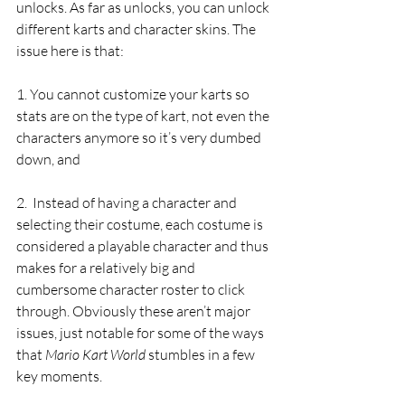
unlocks. As far as unlocks, you can unlock 
different karts and character skins. The 
issue here is that:
1. You cannot customize your karts so 
stats are on the type of kart, not even the 
characters anymore so it’s very dumbed 
down, and 
2.  Instead of having a character and 
selecting their costume, each costume is 
considered a playable character and thus 
makes for a relatively big and 
cumbersome character roster to click 
through. Obviously these aren’t major 
issues, just notable for some of the ways 
that 
Mario Kart World
 stumbles in a few 
key moments. 