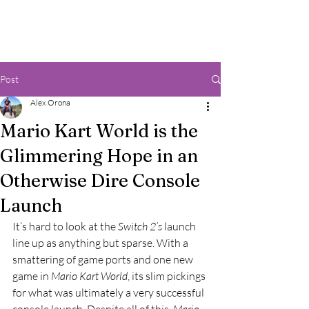
Post
Alex Orona
Mario Kart World is the
Glimmering Hope in an
Otherwise Dire Console
Launch
It’s hard to look at the 
Switch 2’s
 launch 
line up as anything but sparse. With a 
smattering of game ports and one new 
game in 
Mario Kart World
, its slim pickings 
for what was ultimately a very successful 