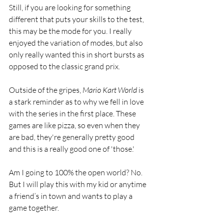
Still, if you are looking for something 
different that puts your skills to the test, 
this may be the mode for you. I really 
enjoyed the variation of modes, but also 
only really wanted this in short bursts as 
opposed to the classic grand prix. 
Outside of the gripes, 
Mario Kart World
 is 
a stark reminder as to why we fell in love 
with the series in the first place. These 
games are like pizza, so even when they 
are bad, they're generally pretty good 
and this is a really good one of 'those.'  
Am I going to 100% the open world? No. 
But I will play this with my kid or anytime 
a friend’s in town and wants to play a 
game together. 