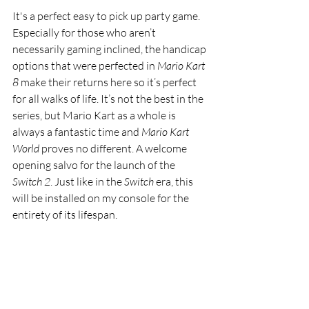
It's a perfect easy to pick up party game. 
Especially for those who aren’t 
necessarily gaming inclined, the handicap 
options that were perfected in 
Mario Kart 
8
 make their returns here so it’s perfect 
for all walks of life. It’s not the best in the 
series, but Mario Kart as a whole is 
always a fantastic time and
 Mario Kart 
World
 proves no different. A welcome 
opening salvo for the launch of the 
Switch 2
. Just like in the 
Switch 
era, this 
will be installed on my console for the 
entirety of its lifespan. 
Featured
video games
Games