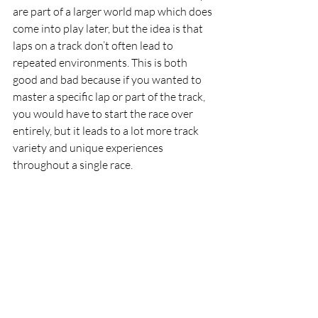
are part of a larger world map which does 
come into play later, but the idea is that 
laps on a track don’t often lead to 
repeated environments. This is both 
good and bad because if you wanted to 
master a specific lap or part of the track, 
you would have to start the race over 
entirely, but it leads to a lot more track 
variety and unique experiences 
throughout a single race. 