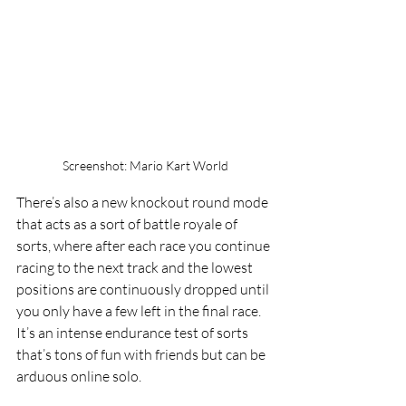
Screenshot: Mario Kart World
There’s also a new knockout round mode 
that acts as a sort of battle royale of 
sorts, where after each race you continue 
racing to the next track and the lowest 
positions are continuously dropped until 
you only have a few left in the final race. 
It’s an intense endurance test of sorts 
that’s tons of fun with friends but can be 
arduous online solo. 