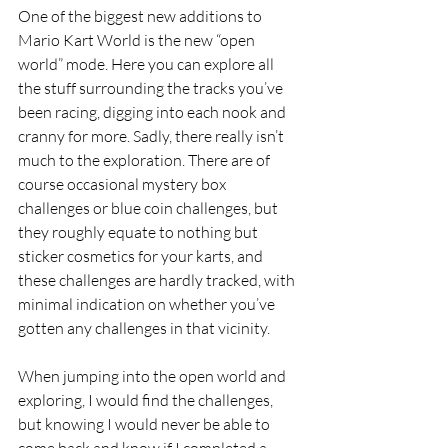
One of the biggest new additions to 
Mario Kart World is the new “open 
world” mode. Here you can explore all 
the stuff surrounding the tracks you’ve 
been racing, digging into each nook and 
cranny for more. Sadly, there really isn’t 
much to the exploration. There are of 
course occasional mystery box 
challenges or blue coin challenges, but 
they roughly equate to nothing but 
sticker cosmetics for your karts, and 
these challenges are hardly tracked, with 
minimal indication on whether you’ve 
gotten any challenges in that vicinity. 
When jumping into the open world and 
exploring, I would find the challenges, 
but knowing I would never be able to 
come back and know if I completed a 