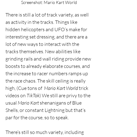
Screenshot: Mario Kart World
There is still a lot of track variety, as well 
as activity in the tracks. Things like 
hidden helicopters and UFO’s make for 
interesting set dressing, and there are a 
lot of new ways to interact with the 
tracks themselves. New abilities like 
grinding rails and wall riding provide new 
boosts to already elaborate courses, and 
the increase to racer numbers ramps up 
the race chaos. The skill ceiling is really 
high, (Cue tons of  
Mario Kart World
 trick 
videos on 
TikTok
) We still are privy to the 
usual 
Mario Kart 
shenanigans of Blue 
Shells, or constant Lightning but that’s 
par for the course, so to speak. 
There’s still so much variety, including 