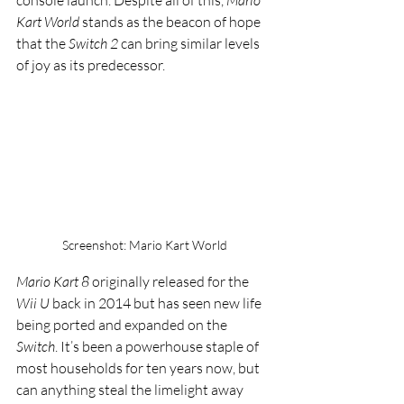
console launch. Despite all of this, 
Mario 
Kart World
 stands as the beacon of hope 
that the 
Switch 2
 can bring similar levels 
of joy as its predecessor. 
Screenshot: Mario Kart World
Mario Kart 8
 originally released for the 
Wii U
 back in 2014 but has seen new life 
being ported and expanded on the 
Switch
. It’s been a powerhouse staple of 
most households for ten years now, but 
can anything steal the limelight away 