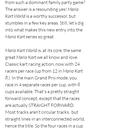
from such a dominant family party game? 
The answer is a resounding yes! 
Mario 
Kart World
 is a worthy successor, but 
stumbles in a few key areas. Still, let’s dig 
into what makes this new entry into the 
Mario Kart
 series so great. 
Mario Kart World 
is, at its core, the same 
great 
Mario Kart
 we all know and love. 
Classic kart racing action, now with 24 
racers per race (up from 12 in 
Mario Kart 
8
.). In the main Grand Prix mode, you 
race in 4 separate races per cup, with 8 
cups available. That's a pretty straight 
forward concept, except that the races 
are actually STRAIGHT FORWARD. 
Most tracks aren’t circular tracks,  but 
straight lines in an interconnected world, 
hence the title. So the four races in a cup 