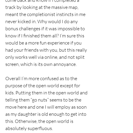
track by looking at the massive map, 
meant the completionist instincts in me 
never kicked in. Why would I do any 
bonus challenges if it was impossible to 
know if I finished them all? I’m sure this 
would be a more fun experience if you 
had your friends with you, but this really 
only works well via online, and not split 
screen, which is its own annoyance. 
Overall I’m more confused as to the 
purpose of the open world except for 
kids. Putting them in the open world and 
telling them “go nuts” seems to be the 
move here and one I will employ as soon 
as my daughter is old enough to get into 
this. Otherwise, the open world is 
absolutely superfluous. 