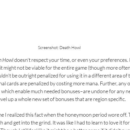
Screenshot: Death Howl
h Howl
 doesn’t respect your time, or even your preferences. I
 it might not be viable for the entire game (though more often 
n’t be outright penalized for using it in a different area of 
onal cards are penalized by costing more mana. Further, any ot
, which enable much needed bonuses–are undone for any ne
level up a whole new set of bonuses that are region specific.
me I realized this fact when the honeymoon period wore off. 
h and get into the grind. It was like I had to learn to love it fo