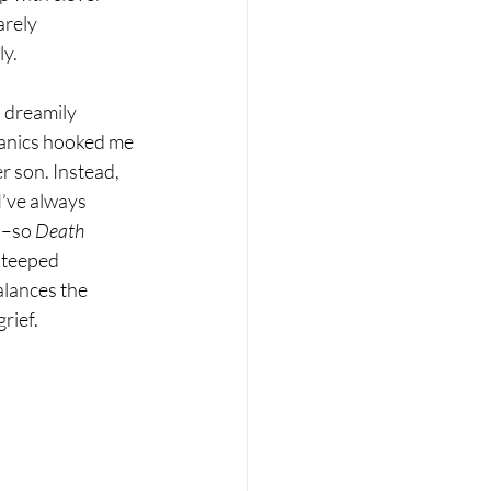
arely 
ly.
, dreamily 
hanics hooked me 
r son. Instead, 
I’ve always 
l–so 
Death 
steeped 
alances the 
rief.