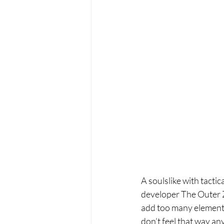
A soulslike with tacti
developer The Outer Zo
add too many elements 
don’t feel that way an