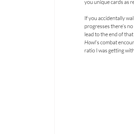
you unique cards as re
If you accidentally wa
progresses there’s no 
lead to the end of that
Howl
’s combat encount
ratio I was getting with