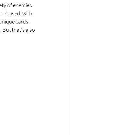
ety of enemies 
rn-based, with 
unique cards, 
 But that’s also 