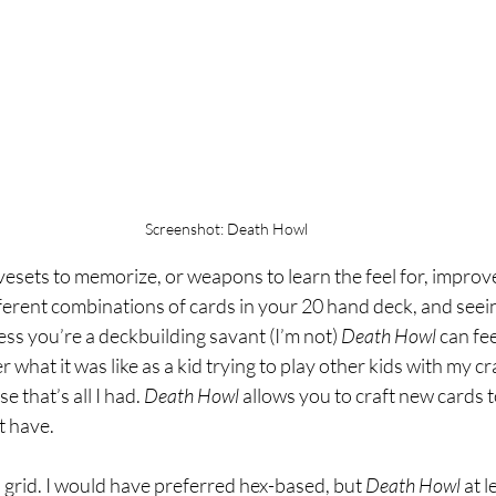
Screenshot: Death Howl
vesets to memorize, or weapons to learn the feel for, impro
ferent combinations of cards in your 20 hand deck, and see
ss you’re a deckbuilding savant (I’m not) 
Death Howl 
can fee
 what it was like as a kid trying to play other kids with my c
 that’s all I had. 
Death Howl 
allows you to craft new cards to 
t have. 
a grid. I would have preferred hex-based, but 
Death Howl 
at l