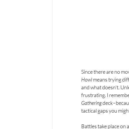
Since there are no mo
Howl 
means trying dif
and what doesn’t. Unle
frustrating. I remember
Gathering 
deck–because
tactical gaps you migh
Battles take place on 