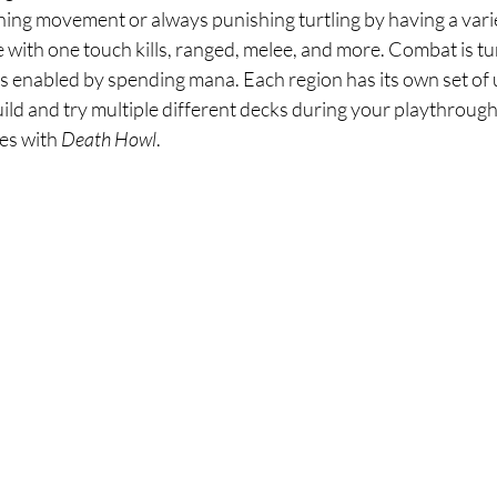
shing movement or always punishing turtling by having a vari
e with one touch kills, ranged, melee, and more. Combat is tu
s enabled by spending mana. Each region has its own set of 
ild and try multiple different decks during your playthrough.
es with 
Death Howl
. 