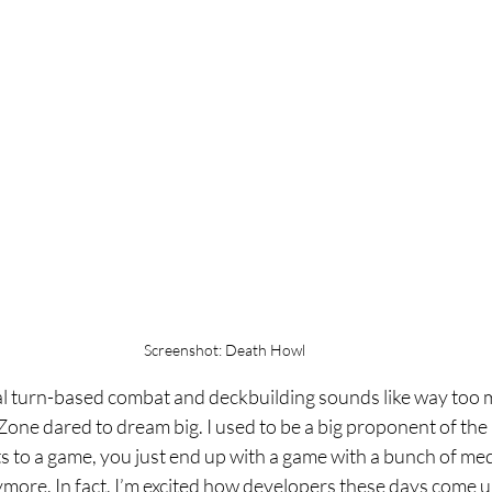
Screenshot: Death Howl
cal turn-based combat and deckbuilding sounds like way too 
ne dared to dream big. I used to be a big proponent of the i
to a game, you just end up with a game with a bunch of medi
ymore. In fact, I’m excited how developers these days come u