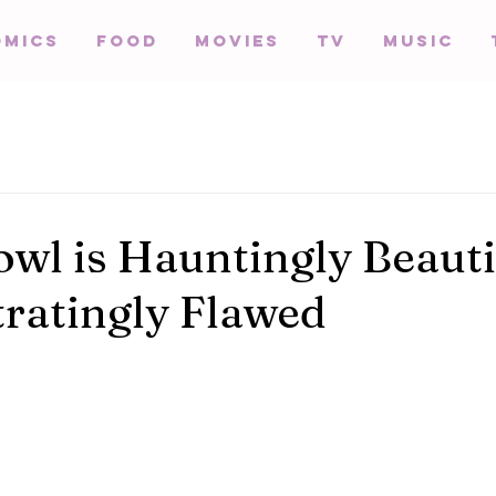
omics
Food
Movies
TV
Music
wl is Hauntingly Beauti
tratingly Flawed