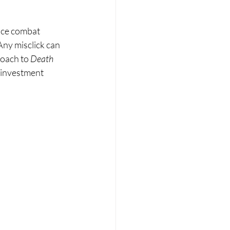
once combat 
Any misclick can 
roach to 
Death 
 investment 