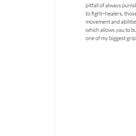
pitfall of always puni
to fight–healers, thos
movement and abilitie
which allows you to bu
one of my biggest grip