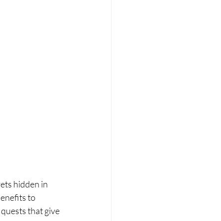
ets hidden in 
nefits to 
 quests that give 