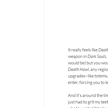
It really feels like 
Deat
weapon in 
Dark Souls,
would be) but you would
Death Howl
, any regi
upgrades–like totems
enter, forcing you to 
And it’s around the ti
just had to grit my teet