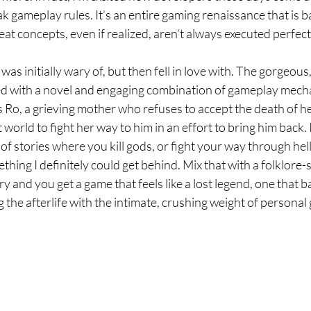
 gameplay rules. It’s an entire gaming renaissance that is b
t concepts, even if realized, aren’t always executed perfect
 was initially wary of, but then fell in love with. The gorgeous
xed with a novel and engaging combination of gameplay mec
s Ro, a grieving mother who refuses to accept the death of he
t world to fight her way to him in an effort to bring him back. 
of stories where you kill gods, or fight your way through hel
ething I definitely could get behind. Mix that with a folklore-
 and you get a game that feels like a lost legend, one that b
 the afterlife with the intimate, crushing weight of personal g