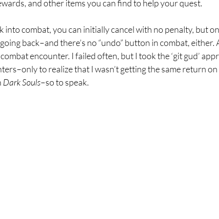
wards, and other items you can find to help your quest.
lk into combat, you can initially cancel with no penalty, but 
going back–and there’s no “undo” button in combat, either. 
 combat encounter. I failed often, but I took the ‘git gud’ app
ers–only to realize that I wasn’t getting the same return on
 
Dark Souls
–so to speak. 