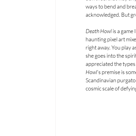
ways to bend and break
acknowledged. But grea
Death Howl 
is a game I
haunting pixel art mi
right away. You play a
she goes into the spiri
appreciated the types 
Howl
’s premise is som
Scandinavian purgatory
cosmic scale of defying