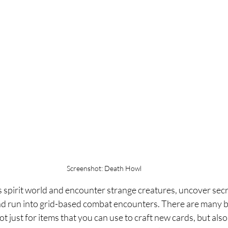
Screenshot: Death Howl
s spirit world and encounter strange creatures, uncover secr
and run into grid-based combat encounters. There are many be
t just for items that you can use to craft new cards, but also