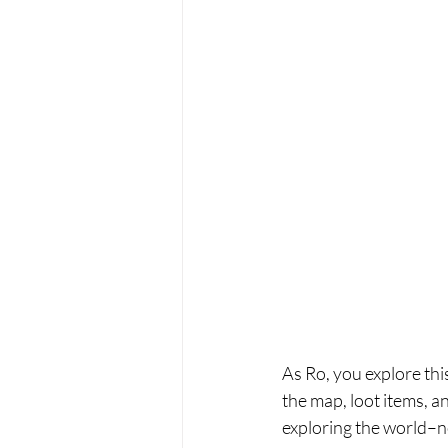
As Ro, you explore thi
the map, loot items, 
exploring the world–no