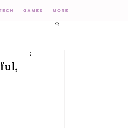
Tech
Games
More
ful,