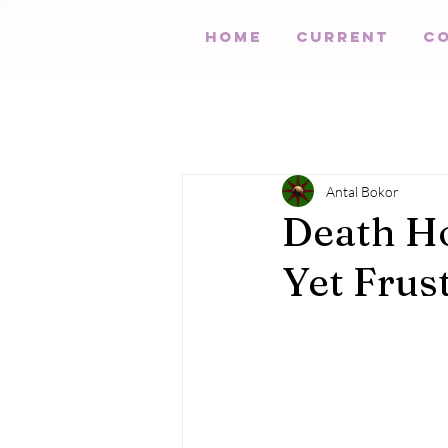
HOME
Current
C
Antal Bokor
Death Ho
Yet Frus