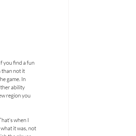
f you find a fun 
than not it 
the game. In 
her ability 
w region you 
That’s when I 
r what it was, not 