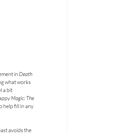
vement in
 Death 
ing what works 
l a bit 
rappy 
Magic: The 
help fill in any 
east avoids the 