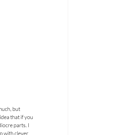
much, but 
dea that if you 
ocre parts. I 
p with clever 