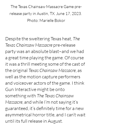
The Texas Chainsaw Massacre Game pre-
release party in Austin, TX. June 17, 2023. 
Photo: Marielle Bokor
Despite the sweltering Texas heat, 
The 
Texas Chainsaw Massacre 
pre-release 
party was an absolute blast–and we had 
a great time playing the game. Of course 
it was a thrill meeting some of the cast of 
the original 
Texas Chainsaw Massacre
, as 
well as the motion capture performers 
and voiceover actors of the game. I think 
Gun Interactive might be onto 
something with 
The Texas Chainsaw 
Massacre
, and while I’m not saying it’s 
guaranteed, it’s definitely time for a new 
asymmetrical horror title, and I can’t wait 
until its full release in August. 