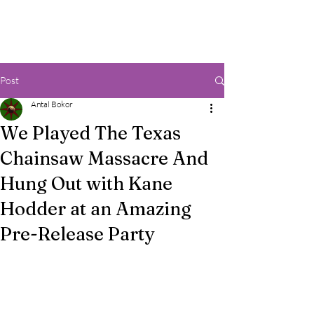
Post
Antal Bokor
We Played The Texas
Chainsaw Massacre And
Hung Out with Kane
Hodder at an Amazing
Pre-Release Party