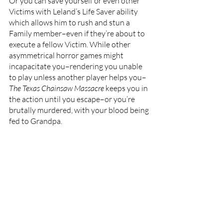
Or you can save yourself or even other 
Victims with Leland’s Life Saver ability 
which allows him to rush and stun a 
Family member–even if they’re about to 
execute a fellow Victim. While other 
asymmetrical horror games might 
incapacitate you–rendering you unable 
to play unless another player helps you–
The Texas Chainsaw Massacre 
keeps you in 
the action until you escape–or you’re 
brutally murdered, with your blood being 
fed to Grandpa.