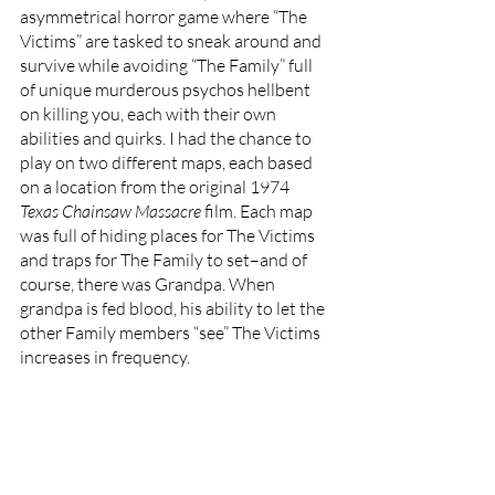
asymmetrical horror game where “The 
Victims” are tasked to sneak around and 
survive while avoiding “The Family” full 
of unique murderous psychos hellbent 
on killing you, each with their own 
abilities and quirks. I had the chance to 
play on two different maps, each based 
on a location from the original 1974 
Texas Chainsaw Massacre 
film. Each map 
was full of hiding places for The Victims 
and traps for The Family to set–and of 
course, there was Grandpa. When 
grandpa is fed blood, his ability to let the 
other Family members “see” The Victims 
increases in frequency. 