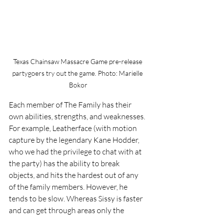
Texas Chainsaw Massacre Game pre-release 
partygoers try out the game. Photo: Marielle 
Bokor
Each member of The Family has their 
own abilities, strengths, and weaknesses. 
For example, Leatherface (with motion 
capture by the legendary Kane Hodder, 
who we had the privilege to chat with at 
the party) has the ability to break 
objects, and hits the hardest out of any 
of the family members. However, he 
tends to be slow. Whereas Sissy is faster 
and can get through areas only the 