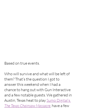
Based on true events.
Who will survive and what will be left of 
them? That’s the question I got to 
answer this weekend when I had a 
chance to hang out with Gun Interactive 
and a few notable guests. We gathered in 
Austin, Texas heat to play 
Sumo Digital’s 
The Texas Chainsaw Massacre
, have a few 