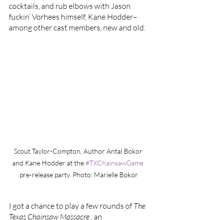
cocktails, and rub elbows with Jason 
fuckin’ Vorhees himself, Kane Hodder–
among other cast members, new and old. 
Scout Taylor-Compton, Author Antal Bokor 
and Kane Hodder at the 
#TXChainsawGame
pre-release party. Photo: Marielle Bokor
I got a chance to play a few rounds of 
The 
Texas Chainsaw Massacre , 
an 