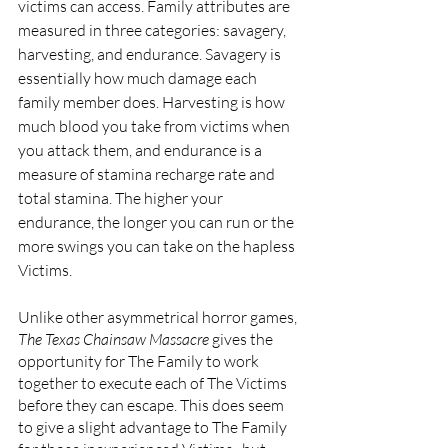
victims can access. Family attributes are 
measured in three categories: savagery, 
harvesting, and endurance. Savagery is 
essentially how much damage each 
family member does. Harvesting is how 
much blood you take from victims when 
you attack them, and endurance is a 
measure of stamina recharge rate and 
total stamina. The higher your 
endurance, the longer you can run or the 
more swings you can take on the hapless 
Victims.
Unlike other asymmetrical horror games, 
The Texas Chainsaw Massacre 
gives the 
opportunity for The Family to work 
together to execute each of The Victims 
before they can escape. This does seem 
to give a slight advantage to The Family 