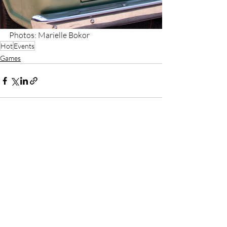
Photos: Marielle Bokor
Hot
Events
Games
Recent Posts
See All