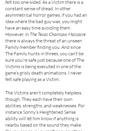
felt too one-sided. As a Victim there is a 
constant sense of dread. In other 
asymmetrical horror games, if you had an 
idea where the bad guy was, you might 
have an easy time avoiding them. 
However, in 
The Texas Chainsaw Massacre 
there is always the threat of an unseen 
Family member finding you. And since 
The Family hunts in threes, you can’t be 
sure you’re safe just because one of The 
Victims is being executed in one of the 
game’s grisly death animations. I never 
felt safe playing as a Victim.
The Victims aren’t completely helpless, 
though. They each have their own 
abilities, strengths, and weaknesses. For 
instance Sonny’s Heightened Sense 
ability will let him know if anything is 
nearby based on the sound they make. 