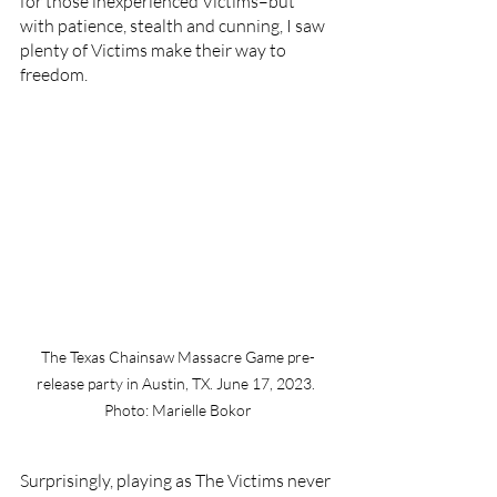
for those inexperienced Victims–but 
with patience, stealth and cunning, I saw 
plenty of Victims make their way to 
freedom. 
The Texas Chainsaw Massacre Game pre-
release party in Austin, TX. June 17, 2023. 
Photo: Marielle Bokor
Surprisingly, playing as The Victims never 