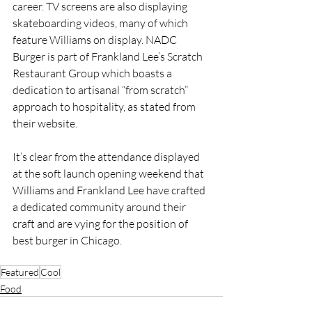
career. TV screens are also displaying 
skateboarding videos, many of which 
feature Williams on display. NADC 
Burger is part of Frankland Lee’s Scratch 
Restaurant Group which boasts a 
dedication to artisanal “from scratch” 
approach to hospitality, as stated from 
their website. 
It’s clear from the attendance displayed 
at the soft launch opening weekend that 
Williams and Frankland Lee have crafted 
a dedicated community around their 
craft and are vying for the position of 
best burger in Chicago.
Featured
Cool
Food