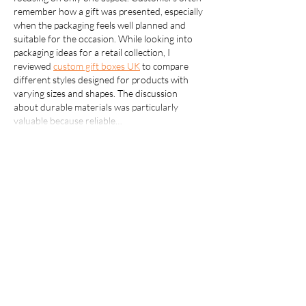
remember how a gift was presented, especially 
when the packaging feels well planned and 
suitable for the occasion. While looking into 
packaging ideas for a retail collection, I 
reviewed 
custom gift boxes UK
 to compare 
different styles designed for products with 
varying sizes and shapes. The discussion 
about durable materials was particularly 
valuable because reliable…
Show More
Like
Reply
creatorpixel603
Jul 20
Thanks for publishing this excellent guide on 
Clogged Drain Repair Bloomington
. Drain 
problems are frustrating, but having access to 
practical local recommendations makes the 
search for dependable plumbing services 