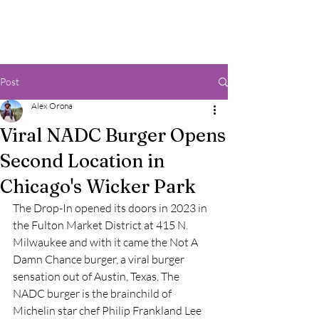
Post
Alex Orona
Viral NADC Burger Opens
Second Location in
Chicago's Wicker Park
The Drop-In opened its doors in 2023 in 
the Fulton Market District at 415 N. 
Milwaukee and with it came the Not A 
Damn Chance burger, a viral burger 
sensation out of Austin, Texas. The 
NADC burger is the brainchild of 
Michelin star chef Philip Frankland Lee 