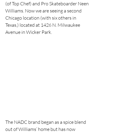
(of Top Chef) and Pro Skateboarder Neen 
Williams. Now we are seeing a second 
Chicago location (with six others in 
Texas,) located at 1426 N. Milwaukee 
Avenue in Wicker Park. 
The NADC brand began as a spice blend 
out of Williams’ home but has now 