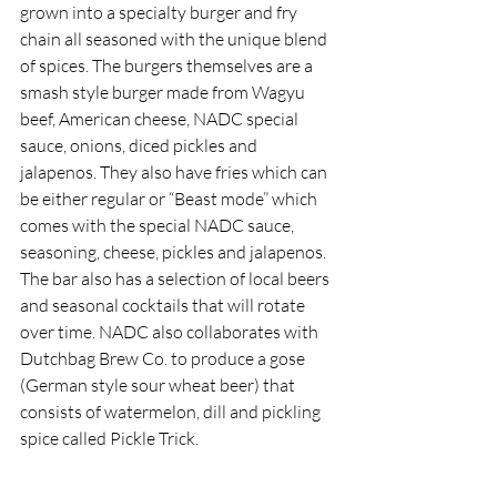
grown into a specialty burger and fry 
chain all seasoned with the unique blend 
of spices. The burgers themselves are a 
smash style burger made from Wagyu 
beef, American cheese, NADC special 
sauce, onions, diced pickles and 
jalapenos. They also have fries which can 
be either regular or “Beast mode” which 
comes with the special NADC sauce, 
seasoning, cheese, pickles and jalapenos. 
The bar also has a selection of local beers 
and seasonal cocktails that will rotate 
over time. NADC also collaborates with 
Dutchbag Brew Co. to produce a gose 
(German style sour wheat beer) that 
consists of watermelon, dill and pickling 
spice called Pickle Trick. 