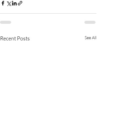
Recent Posts
See All