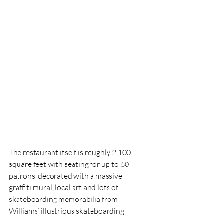
The restaurant itself is roughly 2,100 
square feet with seating for up to 60 
patrons, decorated with a massive 
graffiti mural, local art and lots of 
skateboarding memorabilia from 
Williams’ illustrious skateboarding 