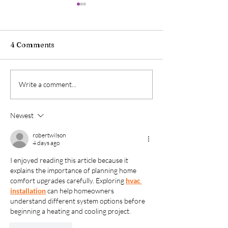
4 Comments
When Food Icons
When Food Ico
Write a comment...
Collide, Part II: Oreo
Collide, Part I:
Flavored Coke Zero
Flavored Oreo
Newest
Sugar
robertwilson
4 days ago
I enjoyed reading this article because it 
explains the importance of planning home 
comfort upgrades carefully. Exploring 
hvac 
installation
 can help homeowners 
understand different system options before 
beginning a heating and cooling project.