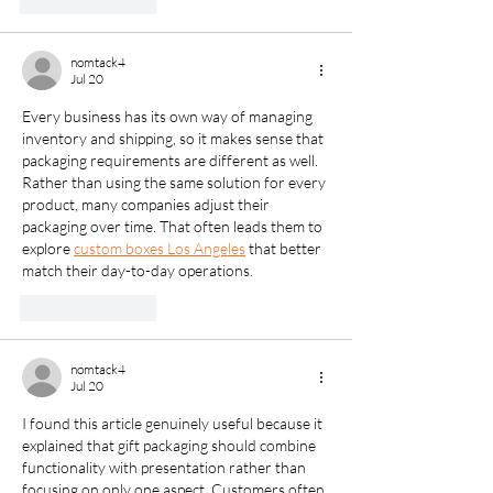
Like
Reply
nomtack4
Jul 20
Every business has its own way of managing 
inventory and shipping, so it makes sense that 
packaging requirements are different as well. 
Rather than using the same solution for every 
product, many companies adjust their 
packaging over time. That often leads them to 
explore 
custom boxes Los Angeles
 that better 
match their day-to-day operations.
Like
Reply
nomtack4
Jul 20
I found this article genuinely useful because it 
explained that gift packaging should combine 
functionality with presentation rather than 
focusing on only one aspect. Customers often 