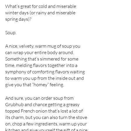
What’s great for cold and miserable 
winter days (or rainy and miserable 
spring days)?
Soup.
A nice, velvety, warm mug of soup you 
can wrap your entire body around. 
Something that’s simmered for some 
time, melding flavors together into a 
symphony of comforting flavors waiting 
to warm you up from the inside out and 
give you that “homey” feeling. 
And sure, you can order soup from 
Grubhub and chance getting a greasy 
topped French onion that’s lost a lot of 
its charm, but you can also turn the stove 
on, chop a few ingredients, warm up your 
kitchen and give yourself the gift of a nice 