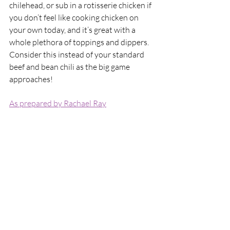
chilehead, or sub in a rotisserie chicken if 
you don’t feel like cooking chicken on 
your own today, and it’s great with a 
whole plethora of toppings and dippers. 
Consider this instead of your standard 
beef and bean chili as the big game 
approaches!
As prepared by Rachael Ray