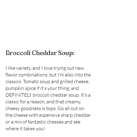
Broccoli Cheddar Soup:
I like variety, and I love trying out new 
flavor combinations, but I’m also into the 
classics. Tomato soup and grilled cheese, 
pumpkin spice if it’s your thing, and 
DEFINITELY broccoli cheddar soup. It’s a 
classic for a reason, and that creamy, 
cheesy goodness is tops. Go all out on 
the cheese with expensive sharp cheddar 
or a mix of fantastic cheeses and see 
where it takes you! 