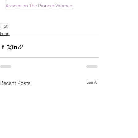
As seen on The Pioneer Woman
Hot
Food
Recent Posts
See All