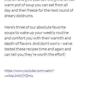
warm pot of soup you can eat from all 
day and then freeze for the next round of 
dreary doldrums.
Here’s three of our absolute favorite 
soups to wake up your weekly routine 
and comfort you with their warmth and 
depth of flavors. And don’t worry - we’ve 
tested these recipes time and again and 
can tell you they’re worth the effort!
https://www.youtube.com/watch?
v=WaUhlW2YDHo