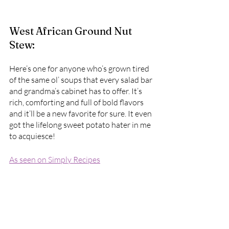
West African Ground Nut 
Stew:
Here’s one for anyone who’s grown tired 
of the same ol’ soups that every salad bar 
and grandma’s cabinet has to offer. It’s 
rich, comforting and full of bold flavors 
and it’ll be a new favorite for sure. It even 
got the lifelong sweet potato hater in me 
to acquiesce!
As seen on Simply Recipes