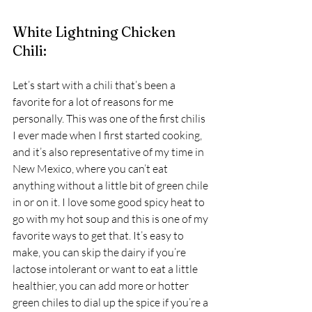
White Lightning Chicken 
Chili: 
Let’s start with a chili that’s been a 
favorite for a lot of reasons for me 
personally. This was one of the first chilis 
I ever made when I first started cooking, 
and it’s also representative of my time in 
New Mexico, where you can’t eat 
anything without a little bit of green chile 
in or on it. I love some good spicy heat to 
go with my hot soup and this is one of my 
favorite ways to get that. It’s easy to 
make, you can skip the dairy if you’re 
lactose intolerant or want to eat a little 
healthier, you can add more or hotter 
green chiles to dial up the spice if you’re a 