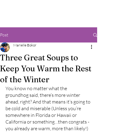
Post
Marielle Bokor
Three Great Soups to
Keep You Warm the Rest
of the Winter
You know no matter what the 
groundhog said, there’s more winter 
ahead, right? And that means it’s going to 
be cold and miserable (Unless you’re 
somewhere in Florida or Hawaii or 
California or something…then congrats - 
you already are warm, more than likely!) 