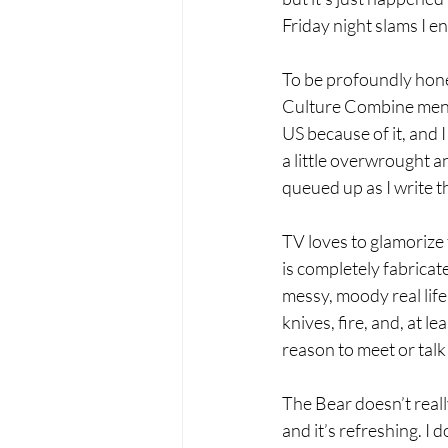
Friday night slams I en
To be profoundly hone
Culture Combine mentio
US because of it, and I 
a little overwrought a
queued up as I write t
TV loves to glamorize
is completely fabricat
messy, moody real life.
knives, fire, and, at 
reason to meet or talk 
The Bear doesn’t really
and it’s refreshing. I 