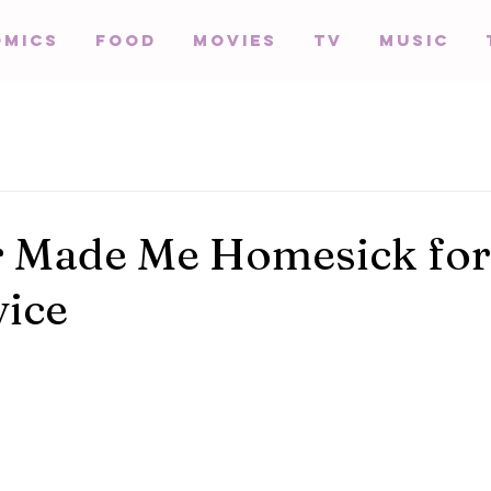
omics
Food
Movies
TV
Music
r Made Me Homesick for
ice