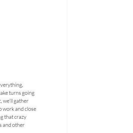
verything, 
take turns going 
 we’ll gather 
p work and close 
 that crazy 
s and other 