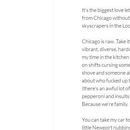
It’s the biggest love le
from Chicago without t
skyscrapers in the Lo
Chicago is raw. Take i
vibrant, diverse, hard
my time in the kitchen
on shifts cursing some
shove and someone at a
about who fucked up th
(there’s an awful lot 
pepperoni and insults 
Because we’re family.
You can take my car to
little Newport nubbins 