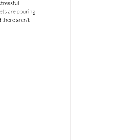
tressful 
kets are pouring 
d there aren’t 