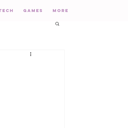
Tech
Games
More