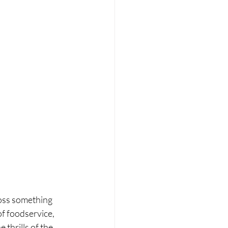
oss something 
f foodservice, 
thrills of the 