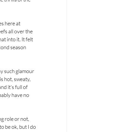
s here at 
fs all over the 
 into it. It felt 
econd season 
ny such glamour 
s hot, sweaty, 
 it’s full of 
bably have no 
 
g role or not, 
o be ok, but I do 