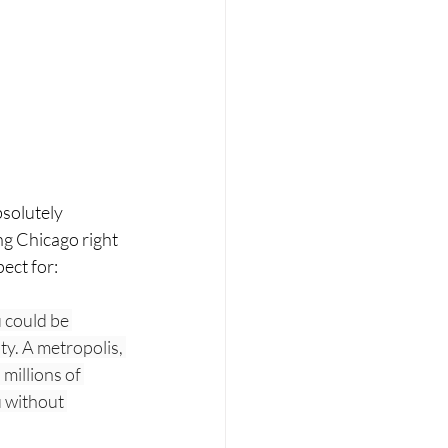
bsolutely 
ing Chicago right 
ect for:  
 could be 
ty. A metropolis, 
millions of 
u without 