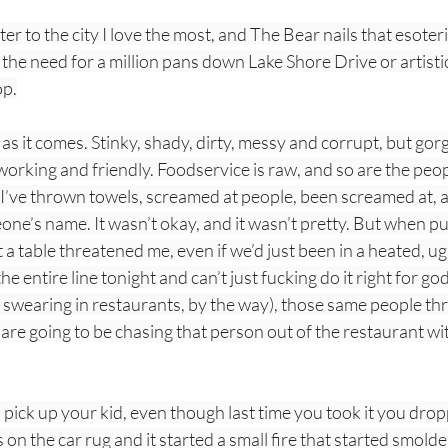
tter to the city I love the most, and The Bear nails that esoteri
he need for a million pans down Lake Shore Drive or artistic
op.
t as it comes. Stinky, shady, dirty, messy and corrupt, but gor
working and friendly. Foodservice is raw, and so are the peop
 I’ve thrown towels, screamed at people, been screamed at, 
one’s name. It wasn’t okay, and it wasn’t pretty. But when p
 table threatened me, even if we’d just been in a heated, u
e entire line tonight and can’t just fucking do it right for 
of swearing in restaurants, by the way), those same people th
are going to be chasing that person out of the restaurant wit
 pick up your kid, even though last time you took it you dro
on the car rug and it started a small fire that started smolder