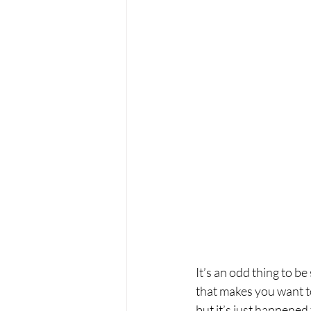
It’s an odd thing to 
that makes you want to
but it’s just happened 