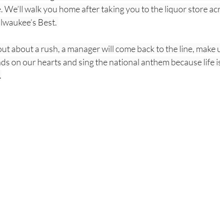
We’ll walk you home after taking you to the liquor store acr
lwaukee’s Best. 
t about a rush, a manager will come back to the line, make us
ds on our hearts and sing the national anthem because life is 
.