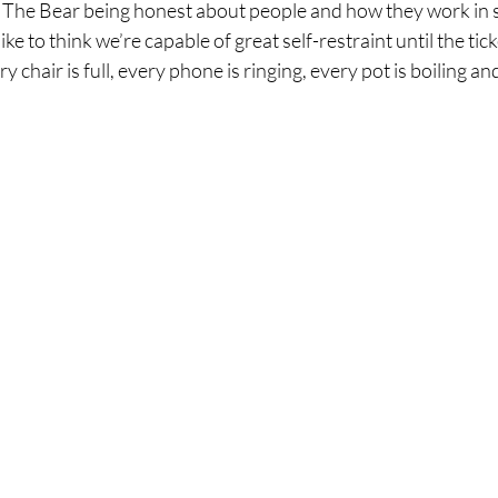
e The Bear being honest about people and how they work in s
ke to think we’re capable of great self-restraint until the tic
y chair is full, every phone is ringing, every pot is boiling an