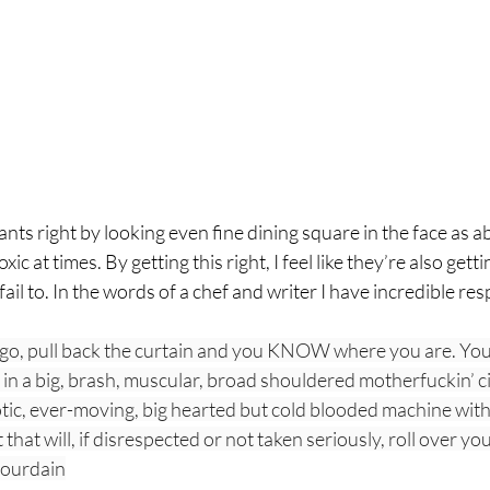
nts right by looking even fine dining square in the face as a
xic at times. By getting this right, I feel like they’re also gett
fail to. In the words of a chef and writer I have incredible resp
go, pull back the curtain and you KNOW where you are. You
in a big, brash, muscular, broad shouldered motherfuckin’ ci
ic, ever-moving, big hearted but cold blooded machine with 
that will, if disrespected or not taken seriously, roll over yo
Bourdain