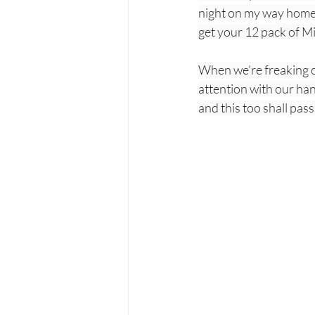
night on my way home. 
get your 12 pack of Mi
When we’re freaking ou
attention with our han
and this too shall pass