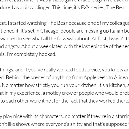
dured as a pizza slinger. This time, it’s FX’s series, The Bear.
st, I started watching The Bear because one of my colleague
ned it. It’s set in Chicago, people are messing up Italian bee
wanted to see what all the fuss was about. At first, I wasn’t that
nd angsty. About a week later, with the last episode of the s
his, I’m completely hooked.
 things, and if you’ve really worked foodservice, you know a
ed. Behind the scenes of anything from Applebee’s to Alinea i
 No matter how strictly you run your kitchen, it’s a kitchen, and
least in my experience, a motley crew of people who would pro
to each other were it not for the fact that they worked there.
 play nice with its characters, no matter if they’re in a starrin
don’t like shows where everyone’s shitty and that’s supposed t