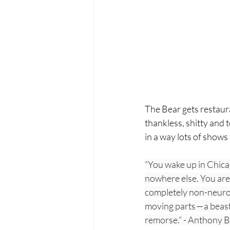
The Bear gets restaura
thankless, shitty and to
in a way lots of shows 
“You wake up in Chica
nowhere else. You are 
completely non-neurot
moving parts — a beast 
remorse.” - Anthony 