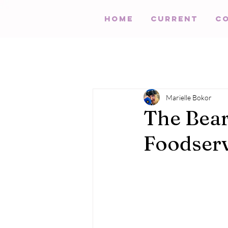
HOME
Current
C
Marielle Bokor
The Bea
Foodserv