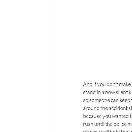
And if you don’t make 
stand in a now silent 
so someone can keep th
around the accident si
because you wanted to
rush until the police 
places, we’ll hold that