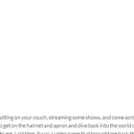
be sitting on your couch, streaming some shows, and come acr
 get on the hairnet and apron and dive back into the world o
to me. Last time, it was a video game that brought me back the 