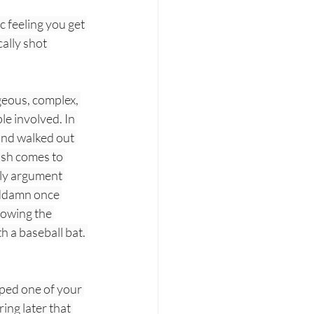
c feeling you get 
ally shot 
geous, complex, 
le involved. In 
and walked out 
ush comes to 
gly argument 
goddamn once 
rowing the 
h a baseball bat. 
pped one of your 
ing later that 