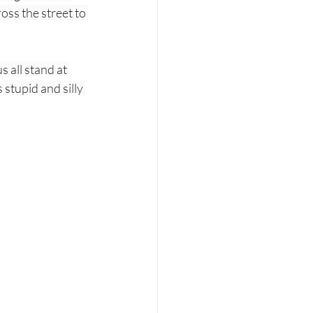
oss the street to 
 all stand at 
stupid and silly 