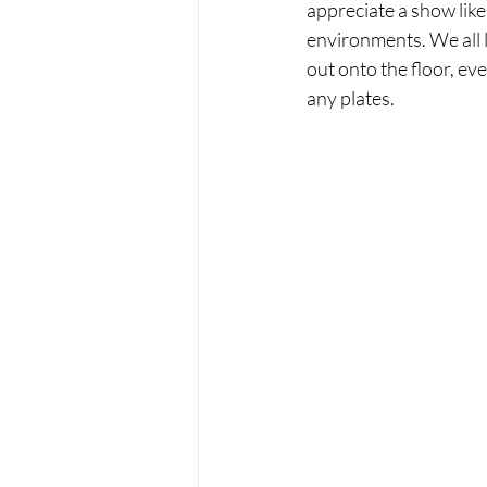
appreciate a show lik
environments. We all li
out onto the floor, ever
any plates.