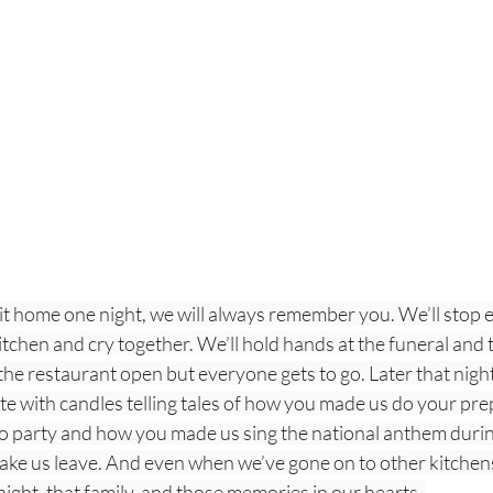
it home one night, we will always remember you. We’ll stop e
kitchen and cry together. We’ll hold hands at the funeral and 
e restaurant open but everyone gets to go. Later that night,
te with candles telling tales of how you made us do your pre
 party and how you made us sing the national anthem during
make us leave. And even when we’ve gone on to other kitchen
 night, that family, and those memories in our hearts. 