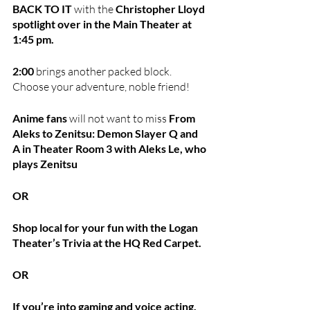
BACK TO IT 
with the 
Christopher Lloyd 
spotlight over in the Main Theater at 
1:45 pm.
2:00
 brings another packed block. 
Choose your adventure, noble friend!
Anime fans
 will not want to miss 
From 
Aleks to Zenitsu: Demon Slayer Q and 
A in Theater Room 3 with Aleks Le, who 
plays Zenitsu
OR
Shop local for your fun with the Logan 
Theater’s Trivia at the HQ Red Carpet. 
OR 
If you’re into gaming and voice acting, 