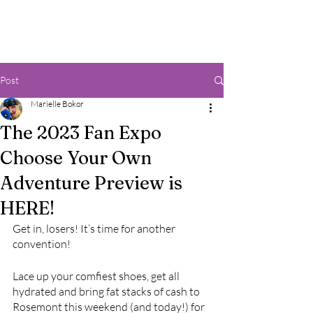
Post
Marielle Bokor
The 2023 Fan Expo
Choose Your Own
Adventure Preview is
HERE!
Get in, losers! It’s time for another 
convention! 
Lace up your comfiest shoes, get all 
hydrated and bring fat stacks of cash to 
Rosemont this weekend (and today!) for 