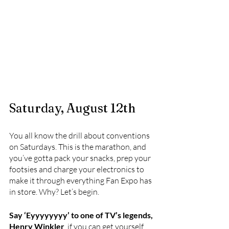
Saturday, August 12th
You all know the drill about conventions 
on Saturdays. This is the marathon, and 
you’ve gotta pack your snacks, prep your 
footsies and charge your electronics to 
make it through everything Fan Expo has 
in store. Why? Let’s begin.
Say ‘Eyyyyyyyy’ to one of TV’s legends, 
Henry Winkler
, if you can get yourself 