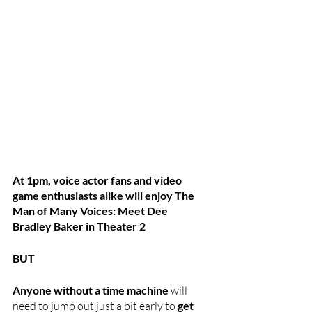
At 1pm, voice actor fans and video 
game enthusiasts alike will enjoy The 
Man of Many Voices: Meet Dee 
Bradley Baker in Theater 2
BUT 
Anyone without a time machine
 will 
need to jump out just a bit early to 
get 