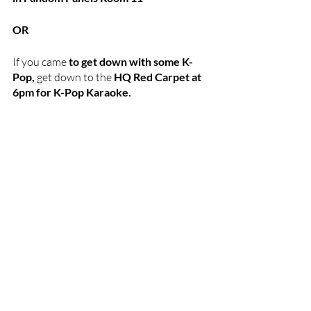
OR 
If you came 
to get down with some K-
Pop,
 get down to the 
HQ Red Carpet at 
6pm for K-Pop Karaoke.