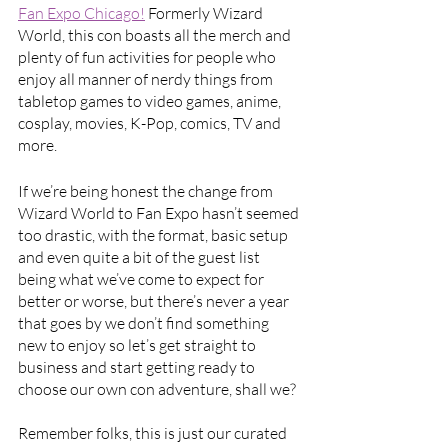
Fan Expo Chicago!
 Formerly Wizard 
World, this con boasts all the merch and 
plenty of fun activities for people who 
enjoy all manner of nerdy things from 
tabletop games to video games, anime, 
cosplay, movies, K-Pop, comics, TV and 
more. 
If we’re being honest the change from 
Wizard World to Fan Expo hasn’t seemed 
too drastic, with the format, basic setup 
and even quite a bit of the guest list 
being what we’ve come to expect for 
better or worse, but there’s never a year 
that goes by we don’t find something 
new to enjoy so let’s get straight to 
business and start getting ready to 
choose our own con adventure, shall we?
Remember folks, this is just our curated 