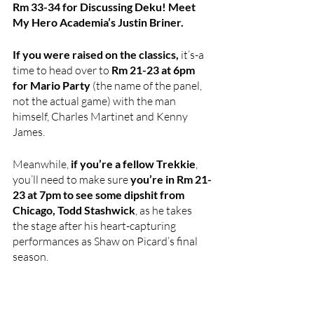
Rm 33-34 for Discussing Deku! Meet 
My Hero Academia’s Justin Briner.
If you were raised on the classics, 
it’s-a 
time to head over to
 Rm 21-23 at 6pm 
for Mario Party
 (the name of the panel, 
not the actual game) with the man 
himself, Charles Martinet and Kenny 
James.
Meanwhile,
 if you’re a fellow Trekkie
, 
you’ll need to make sure 
you’re in Rm 21-
23 at 7pm to see some dipshit from 
Chicago, Todd Stashwick
, as he takes 
the stage after his heart-capturing 
performances as Shaw on Picard’s final 
season. 