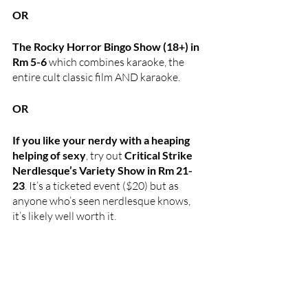
OR
The Rocky Horror Bingo Show (18+) in 
Rm 5-6 
which combines karaoke, the 
entire cult classic film AND karaoke. 
OR
If you like your nerdy with a heaping 
helping of sexy
, try out 
Critical Strike 
Nerdlesque’s Variety Show in Rm 21-
23
. It’s a ticketed event ($20) but as 
anyone who’s seen nerdlesque knows, 
it’s likely well worth it.