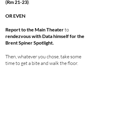
(Rm 21-23)
. 
OR EVEN
Report to the Main Theater 
to 
rendezvous with Data himself for the 
Brent Spiner Spotlight.
Then, whatever you chose, take some 
time to get a bite and walk the floor. 