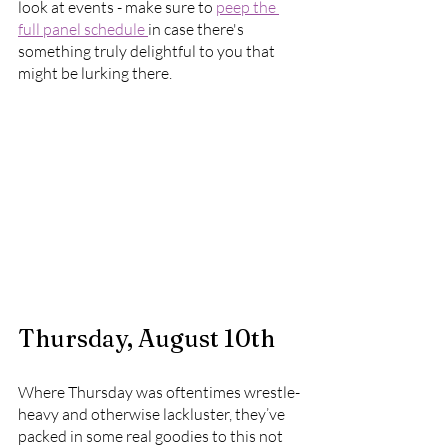
look at events - make sure to 
peep the 
full panel schedule 
in case there's 
something truly delightful to you that 
might be lurking there.
Thursday, August 10th
Where Thursday was oftentimes wrestle-
heavy and otherwise lackluster, they’ve 
packed in some real goodies to this not 