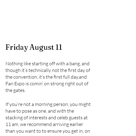
Friday August 11
Nothing like starting off with a bang, and 
though it’s technically not the first day of 
the convention, it’s the first full day,and 
Fan Expo is comin’ on strong right out of 
the gates. 
If you’re not a morning person, you might 
have to pose as one, and with the 
stacking of interests and celeb guests at 
11 am, we recommend arriving earlier 
than you want to to ensure you get in, on 