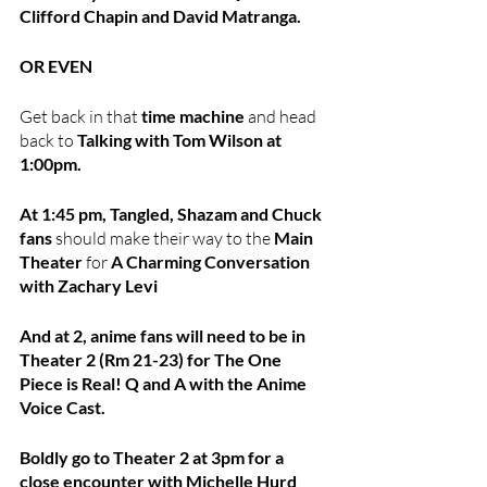
Clifford Chapin and David Matranga.
OR EVEN
Get back in that
 time machine 
and head 
back to
 Talking with Tom Wilson at 
1:00pm.
At 1:45 pm, Tangled, Shazam and Chuck 
fans 
should make their way to the 
Main 
Theater
 for 
A Charming Conversation 
with Zachary Levi
And at 2, anime fans will need to be in 
Theater 2 (Rm 21-23) for The One 
Piece is Real! Q and A with the Anime 
Voice Cast.
Boldly go to Theater 2 at 3pm for a 
close encounter with Michelle Hurd