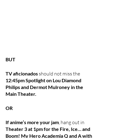
BUT
TV aficionados
 should not miss the 
12:45pm Spotlight on Lou Diamond 
Philips and Dermot Mulroney in the 
Main Theater.
OR
If anime’s more your jam
, hang out in 
Theater 3 at 1pm for the Fire, Ice… and 
Boom! My Hero Academia Q and A with 