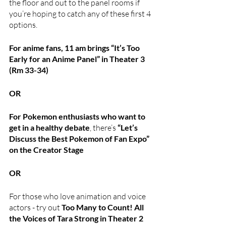
the floor and out to the panel rooms if 
you’re hoping to catch any of these first 4 
options.
For anime fans, 11 am brings “It’s Too 
Early for an Anime Panel” in Theater 3 
(Rm 33-34)
OR
For Pokemon enthusiasts who want to 
get in a healthy debate
, there’s 
“Let’s 
Discuss the Best Pokemon of Fan Expo” 
on the Creator Stage
OR 
For those who love animation and voice 
actors - try out 
Too Many to Count! All 
the Voices of Tara Strong in Theater 2 