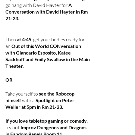
go hang with David Hayter for
 A 
Conversation with David Hayter in Rm 
21-23.
Then
 at 4:45
, get your bodies ready for 
an 
Out of this World CONversation 
with Giancarlo Esposito, Katee 
Sackhoff and Emily Swallow in the Main 
Theater.
OR
Take yourself to
 see the Robocop 
himself 
with a 
Spotlight on Peter 
Weller at 5pm in Rm 21-23.
If you love tabletop gaming or comedy
, 
try out 
Improv Dungeons and Dragons 
in Fandom Panels Room 11