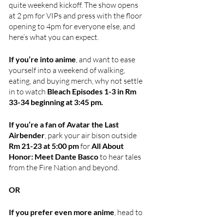
quite weekend kickoff. The show opens 
at 2 pm for VIPs and press with the floor 
opening to 4pm for everyone else, and 
here’s what you can expect.
If you’re into anime
, and want to ease 
yourself into a weekend of walking, 
eating, and buying merch, why not settle 
in to watch
 Bleach Episodes 1-3 in Rm 
33-34 beginning at 3:45 pm.
If you’re a fan of Avatar the Last 
Airbender
, park your air bison outside 
Rm 21-23 at 5:00 pm 
for 
All About 
Honor: Meet Dante Basco
 to hear tales 
from the Fire Nation and beyond.
OR
If you prefer even more anime
, head to 