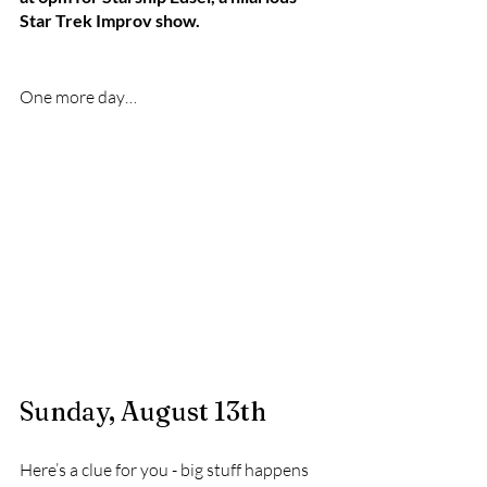
Star Trek Improv show.
One more day…
Sunday, August 13th
Here’s a clue for you - big stuff happens 