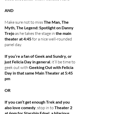
AND
Make sure not to miss 
The Man, The 
Myth, The Legend: Spotlight on Danny 
Trejo
 as he takes the stage in 
the main 
theater at 4:45
 for a nice well-rounded 
panel day.
If you’re a fan of Geek and Sundry, or 
just Felicia Day in general
, it’ll be time to 
geek out with 
Geeking Out with Felicia 
Day in that same Main Theater at 5:45 
pm
OR 
If you can’t get enough Trek and you 
also love comedy
, stop in to 
Theater 2 
at 6pm for Starship Edsel, a hilarious 