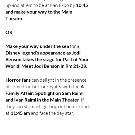
up and at ‘em to be at Fan Expo by 
10:45 
and make your way to the Main 
Theater.
OR 
Make your way under the sea
 for a 
Disney legend’s appearance as Jodi 
Benson takes the stage for Part of Your 
World: Meet Jodi Benson in Rm 21-23.
Horror fans 
can delight in the presence 
of some true horror royalty with the 
A 
Family Affair: Spotlight on Sam Raimi 
and Ivan Raimi in the Main Theater  
if 
they can stomach getting out before dark 
at 
11:45 am
 and face the day star.