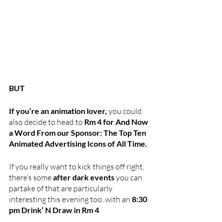
BUT
If you’re an animation lover, 
you could 
also decide to head to 
Rm 4 for And Now 
a Word From our Sponsor: The Top Ten 
Animated Advertising Icons of All Time.
If you really want to kick things off right, 
there’s some 
after dark events
 you can 
partake of that are particularly 
interesting this evening too, with an 
8:30 
pm Drink’ N Draw in Rm 4