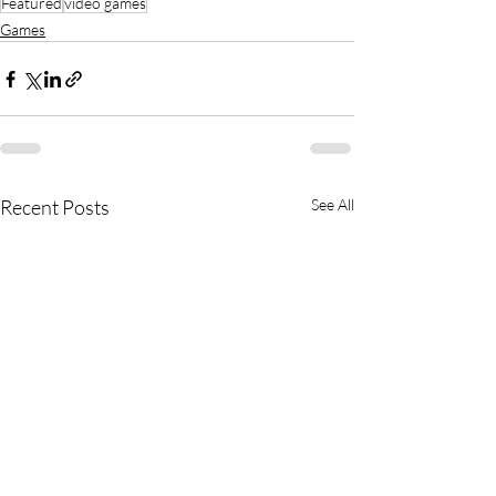
Featured
video games
Games
Recent Posts
See All