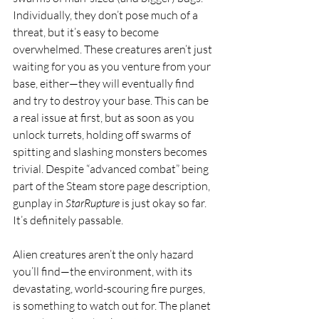
Individually, they don’t pose much of a 
threat, but it’s easy to become 
overwhelmed. These creatures aren’t just 
waiting for you as you venture from your 
base, either—they will eventually find 
and try to destroy your base. This can be 
a real issue at first, but as soon as you 
unlock turrets, holding off swarms of 
spitting and slashing monsters becomes 
trivial. Despite “advanced combat” being 
part of the Steam store page description, 
gunplay in 
StarRupture
 is just okay so far. 
It’s definitely passable.
Alien creatures aren’t the only hazard 
you’ll find—the environment, with its 
devastating, world-scouring fire purges, 
is something to watch out for. The planet 