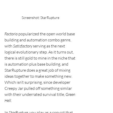
Screenshot: StarRupture
Factorio
 popularized the open world base 
building and automation combo genre, 
with 
Satisfactory
 serving as the next 
logical evolutionary step. As it turns out, 
there is still gold to mine in the niche that 
is automation plus base building, and 
StarRupture does a great job of mixing 
ideas together to make something new. 
Which isn’t surprising, since developer 
Creepy Jar pulled off something similar 
with their underrated survival title, 
Green 
Hell
.
In 
StarRupture
, you play as a convict that 