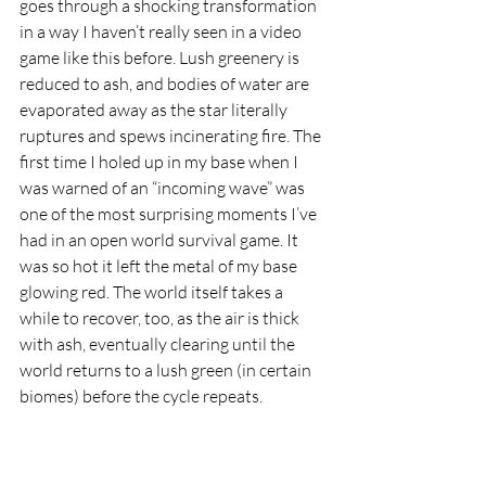
goes through a shocking transformation 
in a way I haven’t really seen in a video 
game like this before. Lush greenery is 
reduced to ash, and bodies of water are 
evaporated away as the star literally 
ruptures and spews incinerating fire. The 
first time I holed up in my base when I 
was warned of an “incoming wave” was 
one of the most surprising moments I’ve 
had in an open world survival game. It 
was so hot it left the metal of my base 
glowing red. The world itself takes a 
while to recover, too, as the air is thick 
with ash, eventually clearing until the 
world returns to a lush green (in certain 
biomes) before the cycle repeats.