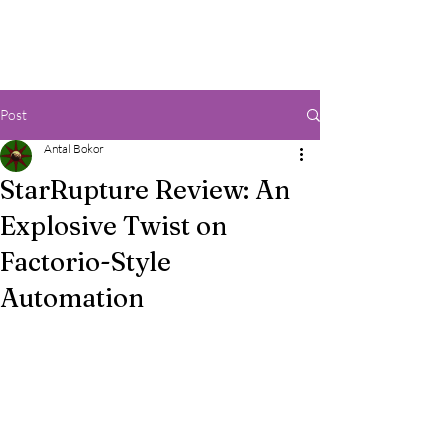
Post
Antal Bokor
StarRupture Review: An
Explosive Twist on
Factorio-Style
Automation