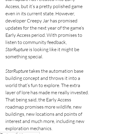
Access, but it’s a pretty polished game 
even in its current state. However, 
developer Creepy Jar has promised 
updates for the next year of the game’s 
Early Access period. With promises to 
listen to community feedback, 
StarRupture
 is looking like it might be 
something special.
StarRupture
 takes the automation base 
building concept and throws it into a 
world that’s fun to explore. The extra 
layer of lore has made me really invested. 
That being said, the Early Access 
roadmap promises more wildlife, new 
buildings, new locations and points of 
interest and much more, including new 
exploration mechanics.