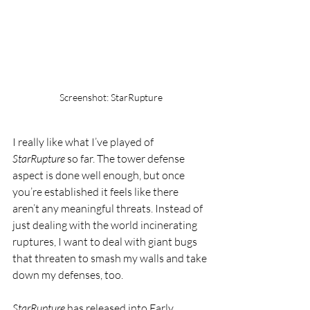
Screenshot: StarRupture
I really like what I’ve played of 
StarRupture
 so far. The tower defense 
aspect is done well enough, but once 
you’re established it feels like there 
aren’t any meaningful threats. Instead of 
just dealing with the world incinerating 
ruptures, I want to deal with giant bugs 
that threaten to smash my walls and take 
down my defenses, too.
StarRupture
 has released into Early 