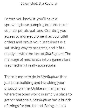
Screenshot: StarRupture
Before you know it, you’ll have a 
sprawling base pumping out orders for 
your corporate patrons. Granting you 
access to more equipment as you fulfill 
orders and prove your usefulness is a 
satisfying way to progress, and it fits 
neatly in with the lore of 
StarRupture
. The 
marriage of mechanics into a game’s lore 
is something I really appreciate.
There is more to do in 
StarRupture
 than 
just base building and tweaking your 
production line. Unlike similar games 
where the open world is simply a place to 
gather materials, 
StarRupture
 has a bunch 
of things for you to find. Being able to 