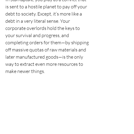
is sent to a hostile planet to pay off your 
debt to society. Except, it’s more like a 
debt in a very literal sense. Your 
corporate overlords hold the keys to 
your survival and progress, and 
completing orders for them—by shipping 
off massive quotas of raw materials and 
later manufactured goods—is the only 
way to extract even more resources to 
make newer things.