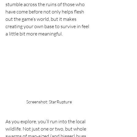
stumble across the ruins of those who 
have come before not only helps flesh 
out the game’s world, but it makes 
creating your own base to survive in feel 
a little bit more meaningful.
Screenshot: StarRupture
As you explore, you’ll run into the local 
wildlife. Not just one or two, but whole 
swarms of man-sized (and bigger) bugs. 