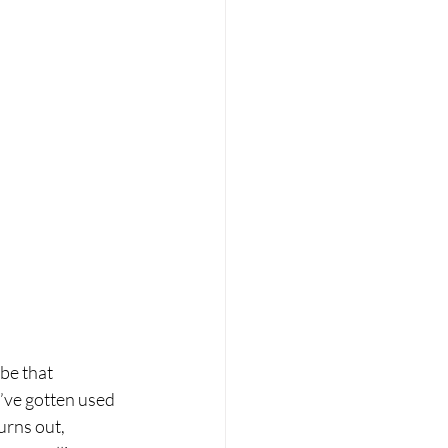
be that 
’ve gotten used 
urns out, 