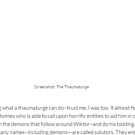
Screenshot: The Thaumaturge
 what a thaumaturge can do–trust me, I was too. It almost fee
olmes who is able to call upon horrific entities to aid him in
ean the demons that follow around Wiktor–and do his bidding
any names–including demons—are called salutors. They en