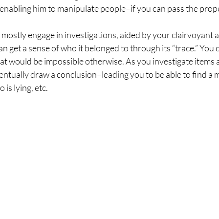
le enabling him to manipulate people–if you can pass the prope
ostly engage in investigations, aided by your clairvoyant abil
an get a sense of who it belonged to through its “trace.” You c
that would be impossible otherwise. As you investigate items a
ntually draw a conclusion–leading you to be able to find a m
s lying, etc. 