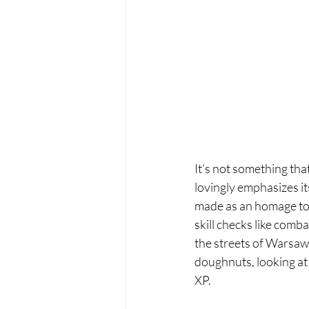
It’s not something tha
lovingly emphasizes its
made as an homage to 
skill checks like combat
the streets of Warsaw
doughnuts, looking at a
XP.  