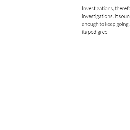
Investigations, theref
investigations. It sou
enough to keep going. I
its pedigree. 