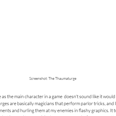
Screenshot: The Thaumaturge
as the main character in a game  doesn't sound like it would 
es are basically magicians that perform parlor tricks, and I
ments and hurling them at my enemies in flashy graphics. It t