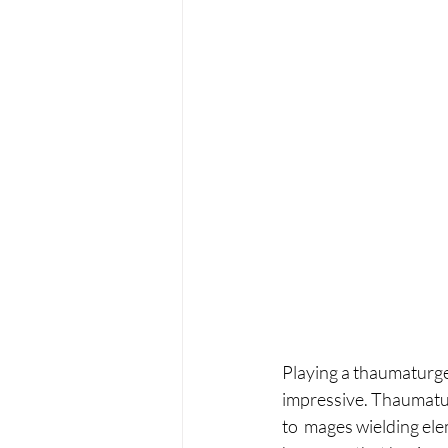
Playing a thaumaturge 
impressive. Thaumaturg
to  mages wielding ele