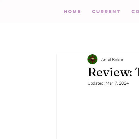
HOME
Current
C
Antal Bokor
Review:
Updated:
Mar 7, 2024