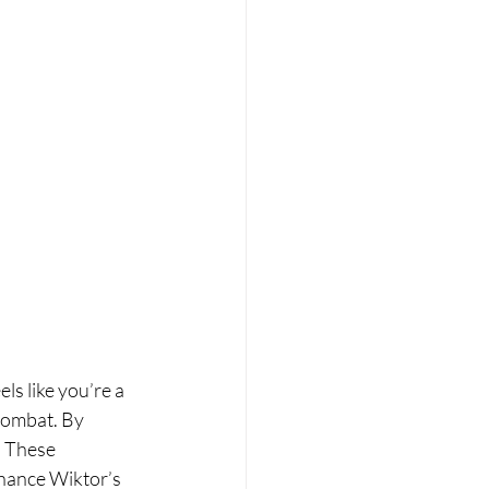
ls like you’re a 
 combat. By 
. These 
hance Wiktor’s 