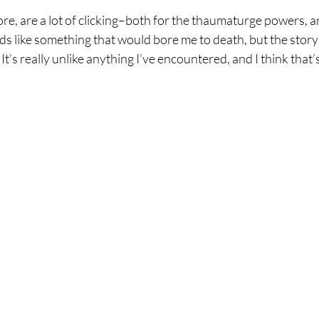
ore, are a lot of clicking–both for the thaumaturge powers, an
nds like something that would bore me to death, but the story
t’s really unlike anything I’ve encountered, and I think that’