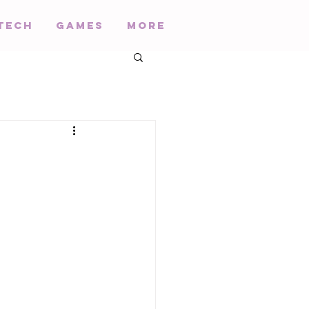
Tech
Games
More