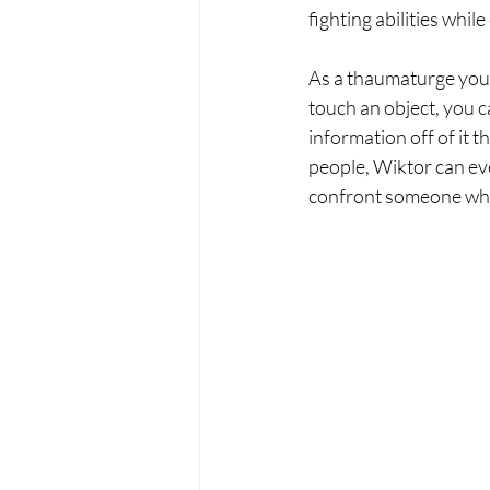
fighting abilities whi
As a thaumaturge you m
touch an object, you c
information off of it 
people, Wiktor can eve
confront someone who i