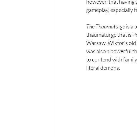
however, that having 
gameplay, especially f
The Thaumaturge 
is a
thaumaturge that is Pol
Warsaw, Wiktor’s old 
was also a powerful th
to contend with family
literal demons.