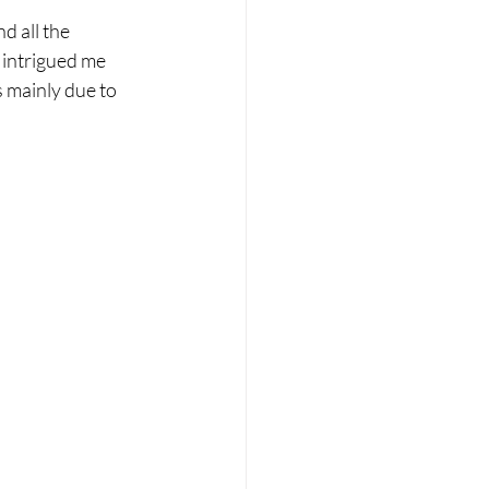
d all the 
 intrigued me 
s mainly due to 