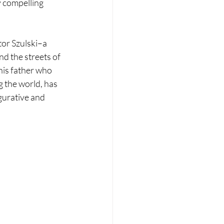
 compelling 
tor Szulski–a 
nd the streets of 
is father who 
 the world, has 
gurative and 