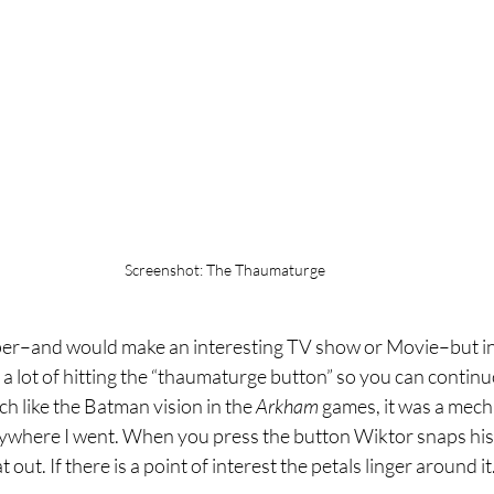
Screenshot: The Thaumaturge
per–and would make an interesting TV show or Movie–but in pr
 a lot of hitting the “thaumaturge button” so you can contin
 like the Batman vision in the 
Arkham 
games, it was a mechan
ywhere I went. When you press the button Wiktor snaps his 
at out. If there is a point of interest the petals linger around it.