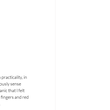
acticality, in 
uously sense 
ic that I felt 
fingers and red 
 