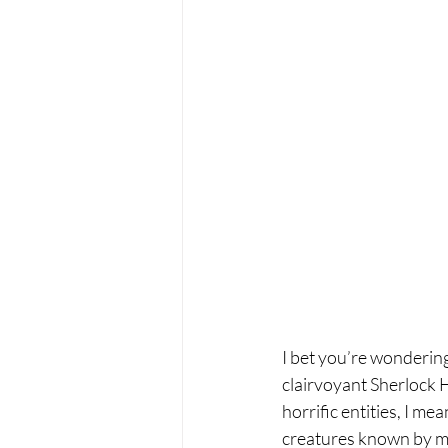
I bet you’re wondering
clairvoyant Sherlock H
horrific entities, I m
creatures known by m