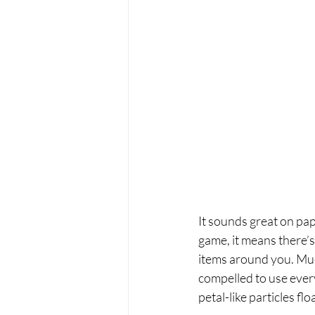
It sounds great on pa
game, it means there’s
items around you. Much
compelled to use ever
petal-like particles flo