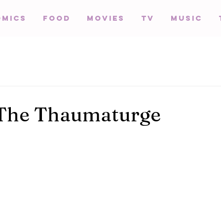
omics
Food
Movies
TV
Music
 The Thaumaturge