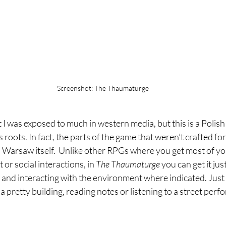
Screenshot: The Thaumaturge
t I was exposed to much in western media, but this is a Polis
 roots. In fact, the parts of the game that weren’t crafted fo
Warsaw itself.  Unlike other RPGs where you get most of y
 or social interactions, in 
The Thaumaturge 
you can get it ju
 and interacting with the environment where indicated. Just
 pretty building, reading notes or listening to a street perfor