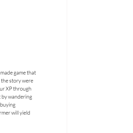
h made game that 
r the story were 
our XP through 
st by wandering 
 buying 
mer will yield 