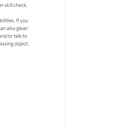
r skill check.
ities. If you 
an also glean 
nd/or talk to 
issing object, 