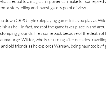
what is equal to a magician’s power can make for some pretty
rom a storytelling and investigatory point of view.
 top down CRPG style roleplaying game. In it, you play as Wik
ish as hell. In fact, most of the game takes place in and arou
stomping grounds. He’s come back because of the death of h
aumaturge. Wiktor, who is returning after decades travelling
 and old friends as he explores Warsaw, being haunted by fi