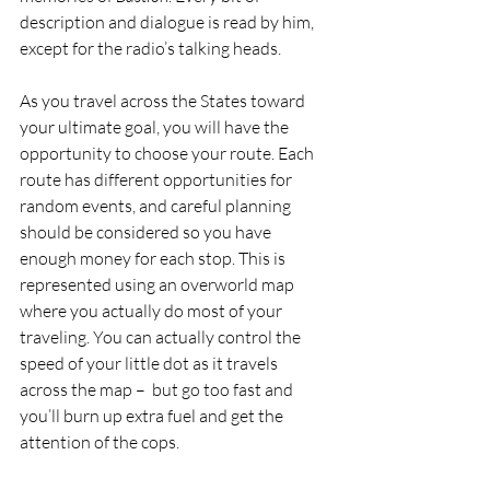
description and dialogue is read by him, 
except for the radio’s talking heads.
As you travel across the States toward 
your ultimate goal, you will have the 
opportunity to choose your route. Each 
route has different opportunities for 
random events, and careful planning 
should be considered so you have 
enough money for each stop. This is 
represented using an overworld map 
where you actually do most of your 
traveling. You can actually control the 
speed of your little dot as it travels 
across the map –  but go too fast and 
you’ll burn up extra fuel and get the 
attention of the cops.  