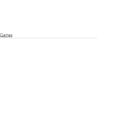
Games
Recent Posts
See All