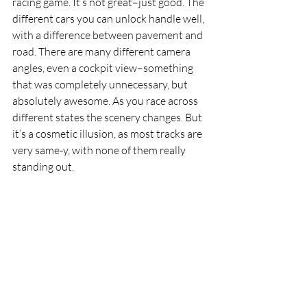
racing game. It’s not great–just good. The 
different cars you can unlock handle well, 
with a difference between pavement and 
road. There are many different camera 
angles, even a cockpit view–something 
that was completely unnecessary, but 
absolutely awesome. As you race across 
different states the scenery changes. But 
it’s a cosmetic illusion, as most tracks are 
very same-y, with none of them really 
standing out.