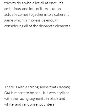
tries to do a whole lot all at once. It’s 
ambitious, and lots of its execution 
actually comes together into a coherent 
game which is impressive enough 
considering all of the disparate elements. 
There is also a strong sense that 
Heading 
Out 
is meant to be cool. It's very stylized, 
with the racing segments in black and 
white, and random encounters 