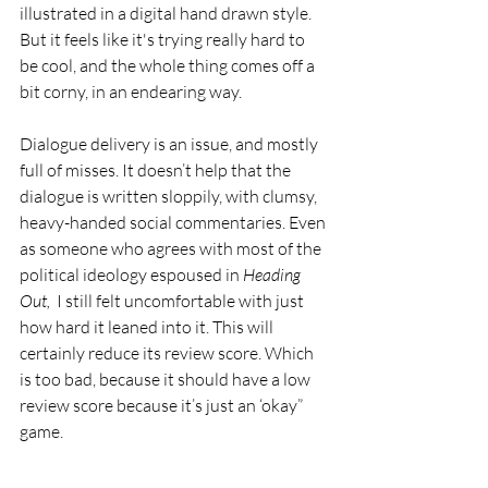
illustrated in a digital hand drawn style. 
But it feels like it's trying really hard to 
be cool, and the whole thing comes off a 
bit corny, in an endearing way. 
Dialogue delivery is an issue, and mostly 
full of misses. It doesn’t help that the 
dialogue is written sloppily, with clumsy,  
heavy-handed social commentaries. Even 
as someone who agrees with most of the 
political ideology espoused in 
Heading 
Out,  
I still felt uncomfortable with just 
how hard it leaned into it. This will 
certainly reduce its review score. Which 
is too bad, because it should have a low 
review score because it’s just an ‘okay” 
game.