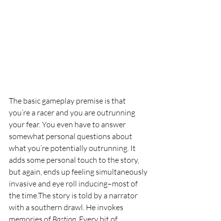
The basic gameplay premise is that 
you’re a racer and you are outrunning 
your fear. You even have to answer 
somewhat personal questions about 
what you’re potentially outrunning. It 
adds some personal touch to the story, 
but again, ends up feeling simultaneously 
invasive and eye roll inducing–most of 
the time.The story is told by a narrator 
with a southern drawl. He invokes 
memories of 
Bastion
. Every bit of 