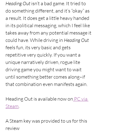
Heading Out 
isn’t a bad game. It tried to 
do something different, and it’s “okay” as 
a result. It does get a little heavy handed 
in its political messaging, which I feel like 
takes away from any potential message it 
could have. While driving in 
Heading Out 
feels fun, its very basic and gets 
repetitive very quickly. If you want a 
unique narratively driven, rogue lite 
driving game you might want to wait 
until something better comes along–if 
that combination even manifests again. 
Heading Out is available now on
 PC via 
Steam
.
A Steam key was provided to us for this 
review