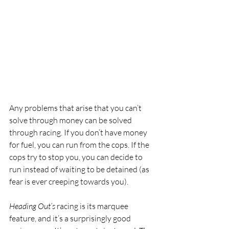
Any problems that arise that you can’t 
solve through money can be solved 
through racing. If you don’t have money 
for fuel, you can run from the cops. If the 
cops try to stop you, you can decide to 
run instead of waiting to be detained (as 
fear is ever creeping towards you). 
Heading Out’s
 racing is its marquee 
feature, and it’s a surprisingly good 