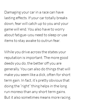
Damaging your car in a race can have 
lasting effects. If your car totally breaks 
down, fear will catch up to you and your 
game will end. You also have to worry 
about fatigue–you need to sleep or use 
items to stay awake to outrun fear.
While you drive across the states your 
reputation is important. The more good 
deeds you do, the better off you are 
generally. You can also do things that will 
make you seem like a dick, often for short 
term gain. In fact, it’s pretty obvious that 
doing the “right” thing helps in the long 
run moreso than any short term gains. 
But it also sometimes means more racing.