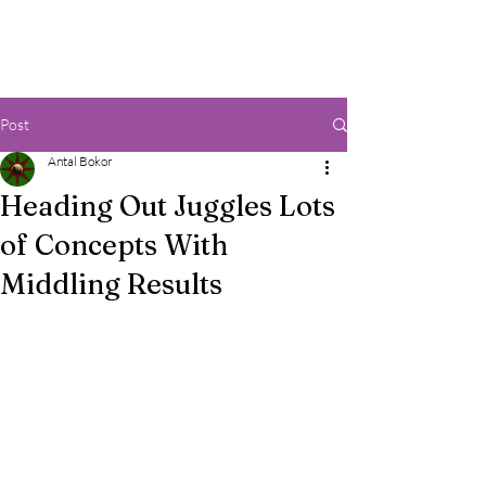
Post
Antal Bokor
Heading Out Juggles Lots
of Concepts With
Middling Results