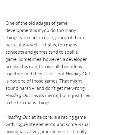
One of the old adages of game 
development is if you do too many 
things, you end up doing none of them 
particularly well – that is, too many 
concepts and genres tend to spoil a 
game. Sometimes, however, a developer 
breaks this rule, throws all their ideas 
together and they stick – but 
Heading Out 
is not one of those games. That might 
sound harsh –  and don’t get me wrong: 
Heading Out 
has its merits, but it just tries 
to be too many things.
Heading Out, 
at its core, is a racing game 
with rogue lite elements, and some visual 
novel/narrative game elements. It really 