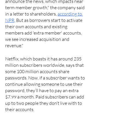
announce the news, which impacts near 
term member growth," the company said 
in a letter to shareholders, 
according to 
NPR
. But as borrowers start to activate 
their own accounts and existing 
members add 'extra member' accounts, 
we see increased acquisition and 
revenue."
Netflix, which boasts it has around 235 
million subscribers worldwide, says that 
some 100 million accounts share 
passwords. Now, if a subscriber wants to 
continue allowing someone to use their 
password, they’ll have to pay an extra 
$7.99 a month. Paid subscribers can add 
up to two people they don’t live with to 
their accounts. 