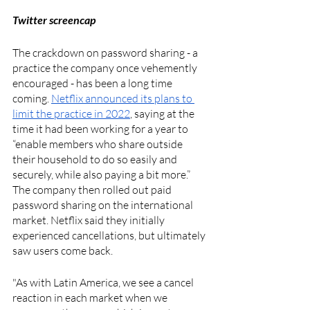
Twitter screencap
The crackdown on password sharing - a 
practice the company once vehemently 
encouraged - has been a long time 
coming. 
Netflix announced its plans to 
limit the practice in 2022
, saying at the 
time it had been working for a year to 
“enable members who share outside 
their household to do so easily and 
securely, while also paying a bit more.” 
The company then rolled out paid 
password sharing on the international 
market. Netflix said they initially 
experienced cancellations, but ultimately 
saw users come back. 
"As with Latin America, we see a cancel 
reaction in each market when we 