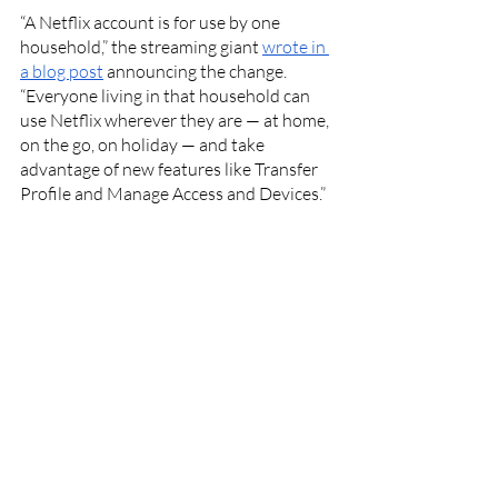
“A Netflix account is for use by one 
household,” the streaming giant 
wrote in 
a blog post
 announcing the change. 
“Everyone living in that household can 
use Netflix wherever they are — at home, 
on the go, on holiday — and take 
advantage of new features like Transfer 
Profile and Manage Access and Devices.”