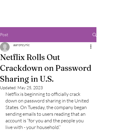
Post
aaroncynic
Netflix Rolls Out
Crackdown on Password
Sharing in U.S.
Updated:
May 25, 2023
Netflix is beginning to officially crack 
down on password sharing in the United 
States. On Tuesday, the company began 
sending emails to users reading that an 
account is “for you and the people you 
live with - your household.”