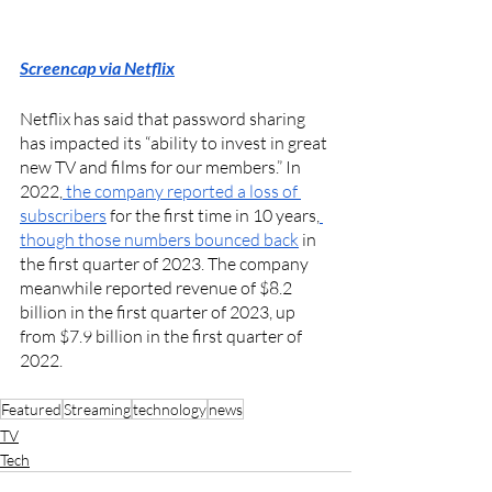
Screencap via Netflix
Netflix has said that password sharing 
has impacted its “ability to invest in great 
new TV and films for our members.” In 
2022,
 the company reported a loss of 
subscribers
 for the first time in 10 years,
though those numbers bounced back
 in 
the first quarter of 2023. The company 
meanwhile reported revenue of $8.2 
billion in the first quarter of 2023, up 
from $7.9 billion in the first quarter of 
2022. 
Featured
Streaming
technology
news
TV
Tech