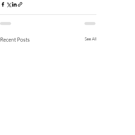
Recent Posts
See All