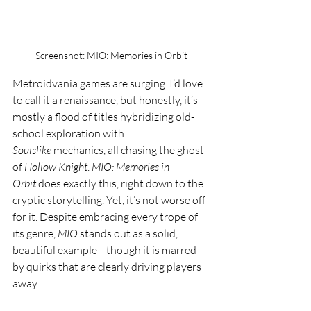
Screenshot: MIO: Memories in Orbit
Metroidvania games are surging. I’d love 
to call it a renaissance, but honestly, it’s 
mostly a flood of titles hybridizing old-
school exploration with 
Soulslike
 mechanics, all chasing the ghost 
of 
Hollow Knight
. 
MIO: Memories in 
Orbit
 does exactly this, right down to the 
cryptic storytelling. Yet, it’s not worse off 
for it. Despite embracing every trope of 
its genre, 
MIO
 stands out as a solid, 
beautiful example—though it is marred 
by quirks that are clearly driving players 
away.