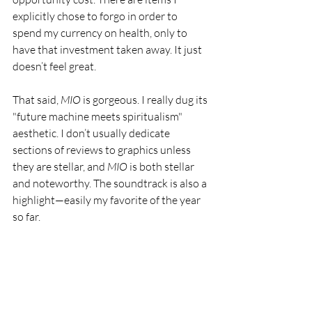
explicitly chose to forgo in order to 
spend my currency on health, only to 
have that investment taken away. It just 
doesn’t feel great.
That said, 
MIO
 is gorgeous. I really dug its 
"future machine meets spiritualism" 
aesthetic. I don’t usually dedicate 
sections of reviews to graphics unless 
they are stellar, and 
MIO
 is both stellar 
and noteworthy. The soundtrack is also a 
highlight—easily my favorite of the year 
so far.