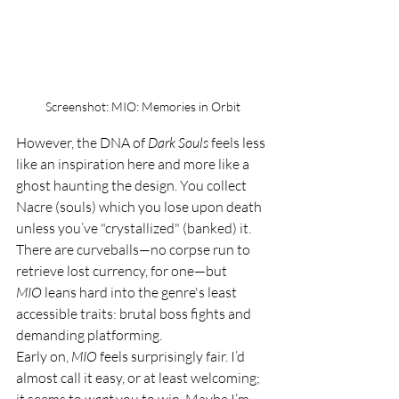
Screenshot: MIO: Memories in Orbit
However, the DNA of 
Dark Souls
 feels less 
like an inspiration here and more like a 
ghost haunting the design. You collect 
Nacre (souls) which you lose upon death 
unless you’ve "crystallized" (banked) it. 
There are curveballs—no corpse run to 
retrieve lost currency, for one—but 
MIO
 leans hard into the genre's least 
accessible traits: brutal boss fights and 
demanding platforming.
Early on, 
MIO
 feels surprisingly fair. I’d 
almost call it easy, or at least welcoming; 
it seems to 
want
 you to win. Maybe I’m 