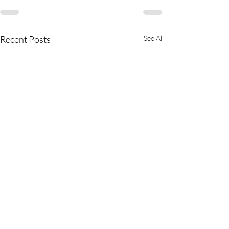
Recent Posts
See All