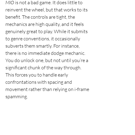
MIO
 is not a bad game. It does little to 
reinvent the wheel, but that works to its 
benefit. The controls are tight, the 
mechanics are high quality, and it feels 
genuinely great to play. While it submits 
to genre conventions, it occasionally 
subverts them smartly. For instance, 
there is no immediate dodge mechanic. 
You do unlock one, but not until you’re a 
significant chunk of the way through. 
This forces you to handle early 
confrontations with spacing and 
movement rather than relying on i-frame 
spamming.