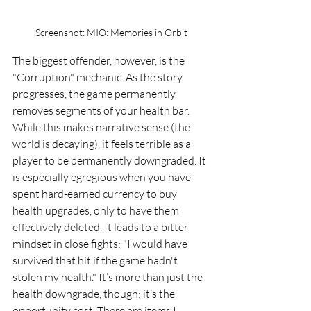
Screenshot: MIO: Memories in Orbit
The biggest offender, however, is the 
"Corruption" mechanic. As the story 
progresses, the game permanently 
removes segments of your health bar. 
While this makes narrative sense (the 
world is decaying), it feels terrible as a 
player to be permanently downgraded. It 
is especially egregious when you have 
spent hard-earned currency to buy 
health upgrades, only to have them 
effectively deleted. It leads to a bitter 
mindset in close fights: "I would have 
survived that hit if the game hadn't 
stolen my health." It’s more than just the 
health downgrade, though; it’s the 
opportunity cost. There are items I 