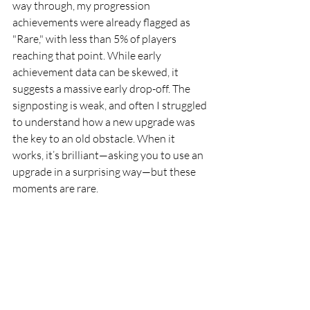
way through, my progression 
achievements were already flagged as 
"Rare," with less than 5% of players 
reaching that point. While early 
achievement data can be skewed, it 
suggests a massive early drop-off. The 
signposting is weak, and often I struggled 
to understand how a new upgrade was 
the key to an old obstacle. When it 
works, it’s brilliant—asking you to use an 
upgrade in a surprising way—but these 
moments are rare.