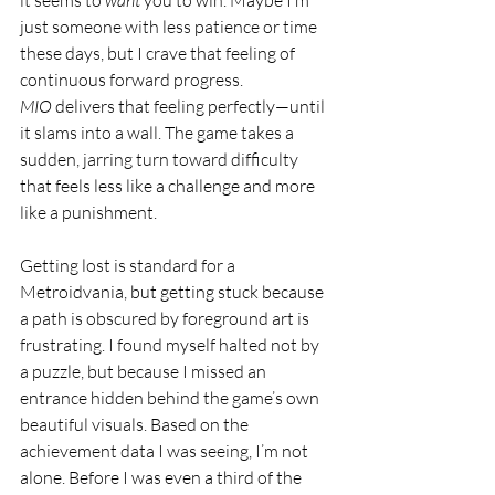
just someone with less patience or time 
these days, but I crave that feeling of 
continuous forward progress. 
MIO
 delivers that feeling perfectly—until 
it slams into a wall. The game takes a 
sudden, jarring turn toward difficulty 
that feels less like a challenge and more 
like a punishment.
Getting lost is standard for a 
Metroidvania, but getting stuck because 
a path is obscured by foreground art is 
frustrating. I found myself halted not by 
a puzzle, but because I missed an 
entrance hidden behind the game’s own 
beautiful visuals. Based on the 
achievement data I was seeing, I’m not 
alone. Before I was even a third of the 