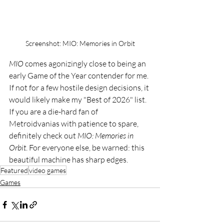
Screenshot: MIO: Memories in Orbit
MIO
 comes agonizingly close to being an 
early Game of the Year contender for me. 
If not for a few hostile design decisions, it 
would likely make my "Best of 2026" list. 
If you are a die-hard fan of 
Metroidvanias with patience to spare, 
definitely check out 
MIO: Memories in 
Orbit
. For everyone else, be warned: this 
beautiful machine has sharp edges.
Featured
video games
Games