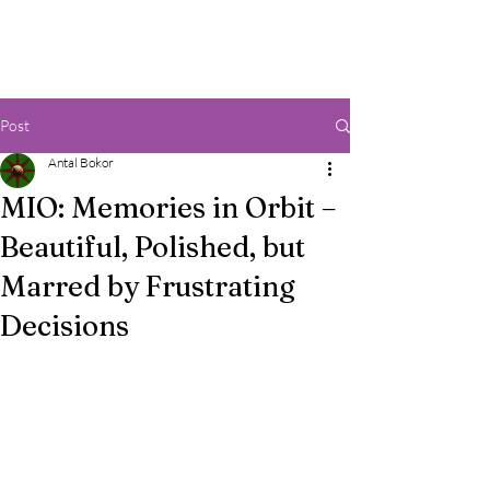
Post
Antal Bokor
MIO: Memories in Orbit –
Beautiful, Polished, but
Marred by Frustrating
Decisions