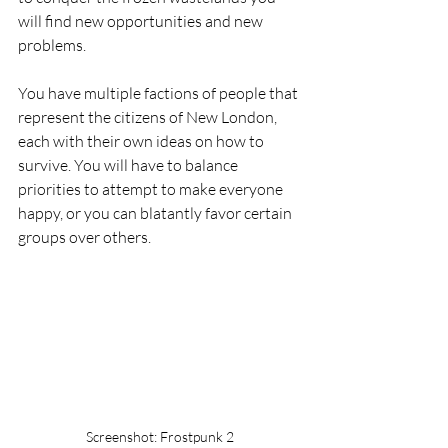
will find new opportunities and new 
problems. 
You have multiple factions of people that 
represent the citizens of New London, 
each with their own ideas on how to 
survive. You will have to balance 
priorities to attempt to make everyone 
happy, or you can blatantly favor certain 
groups over others.
Screenshot: Frostpunk 2