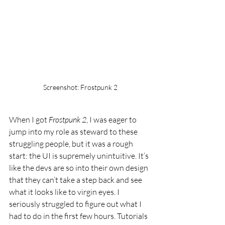
Screenshot: Frostpunk 2
When I got 
Frostpunk 2
, I was eager to 
jump into my role as steward to these 
struggling people, but it was a rough 
start: the UI is supremely unintuitive. It’s 
like the devs are so into their own design 
that they can’t take a step back and see 
what it looks like to virgin eyes. I 
seriously struggled to figure out what I 
had to do in the first few hours. Tutorials 