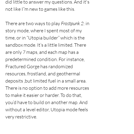
did little to answer my questions. And it's 
not like I”m new to games like this. 
There are two ways to play 
Frostpunk 2
: in 
story mode, where I spent most of my 
time, or in “Utopia builder” which is the 
sandbox mode. It’s a little limited. There 
are only 7 maps, and each map has a 
predetermined condition. For instance, 
Fractured Gorge has randomized 
resources, frostland, and geothermal 
deposits ,but limited fuel in a small area. 
There is no option to add more resources 
to make it easier or harder. To do that, 
you’d have to build on another map. And 
without a level editor, Utopia mode feels 
very restrictive.