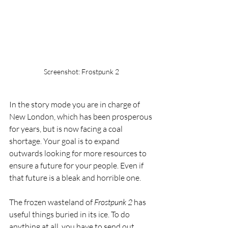
Screenshot: Frostpunk 2
In the story mode you are in charge of 
New London, which has been prosperous 
for years, but is now facing a coal 
shortage. Your goal is to expand 
outwards looking for more resources to 
ensure a future for your people. Even if 
that future is a bleak and horrible one.
The frozen wasteland of 
Frostpunk 2
 has 
useful things buried in its ice. To do 
anything at all, you have to send out 