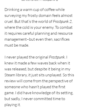
Drinking a warm cup of coffee while 
surveying my frosty domain feels almost 
cruel. But that’s the world of 
Frostpunk 2
, 
where the cold is your enemy. To combat 
it requires careful planning and resource 
management–but even then, sacrifices 
must be made.
I never played the original 
Frostpunk
. I 
knew it made a few waves back when it 
was released, but despite it being in my 
Steam library, it just sits unplayed. So this 
review will come from the perspective of 
someone who hasn’t played the first 
game. I did have knowledge of its setting, 
but sadly, I never committed time to 
playing it. 