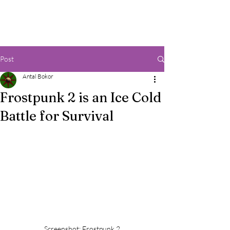
Post
Antal Bokor
Frostpunk 2 is an Ice Cold
Battle for Survival
Screenshot: Frostpunk 2