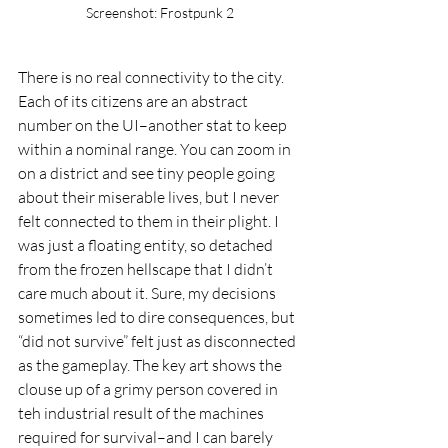
Screenshot: Frostpunk 2
There is no real connectivity to the city. 
Each of its citizens are an abstract 
number on the UI–another stat to keep 
within a nominal range. You can zoom in 
on a district and see tiny people going 
about their miserable lives, but I never 
felt connected to them in their plight. I 
was just a floating entity, so detached 
from the frozen hellscape that I didn’t 
care much about it. Sure, my decisions 
sometimes led to dire consequences, but 
“did not survive” felt just as disconnected 
as the gameplay. The key art shows the 
clouse up of a grimy person covered in 
teh industrial result of the machines 
required for survival–and I can barely 