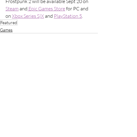
Frostpunk 2 will be available Sept 20 on 
Steam
 and
 Epic Games Store
 for PC and 
on 
Xbox Series S|X
 and 
PlayStation 5
. 
Featured
Games
Recent Posts
See All