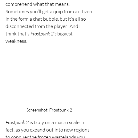
comprehend what that means. 
Sometimes you’ll get a quip from a citizen 
in the form a chat bubble, but it’s all so 
disconnected from the player.  And I 
think that’s 
Frostpunk 2’s 
biggest 
weakness. 
Screenshot: Frostpunk 2
Frostpunk 2 
is truly on a macro scale. In 
fact, as you expand out into new regions 
to conquer the frozen wastelands you 