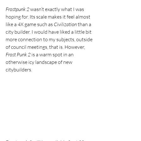
Frostpunk 2 
wasn’t exactly what I was 
hoping for. Its scale makes it feel almost 
like a 4X game such as 
Civilization 
than a 
city builder. I would have liked a little bit 
more connection to my subjects, outside 
of council meetings, that is. However, 
Frost Punk 2 
is a warm spot in an 
otherwise icy landscape of new 
citybuilders. 