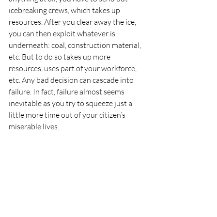
icebreaking crews, which takes up 
resources. After you clear away the ice, 
you can then exploit whatever is 
underneath: coal, construction material, 
etc. But to do so takes up more 
resources, uses part of your workforce, 
etc. Any bad decision can cascade into 
failure. In fact, failure almost seems 
inevitable as you try to squeeze just a 
little more time out of your citizen’s 
miserable lives. 