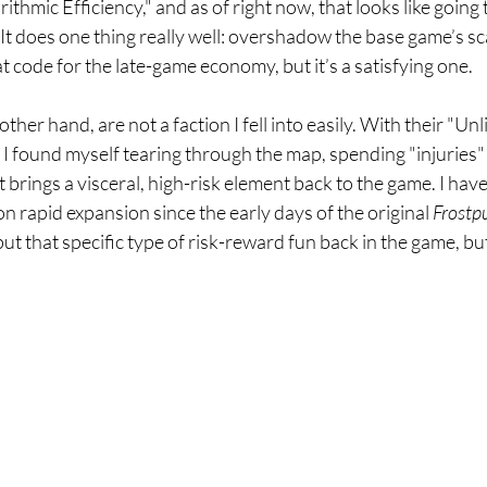
ithmic Efficiency," and as of right now, that looks like going
t does one thing really well: overshadow the base game’s scar
at code for the late-game economy, but it’s a satisfying one.
ther hand, are not a faction I fell into easily. With their "Unl
, I found myself tearing through the map, spending "injuries" 
 brings a visceral, high-risk element back to the game. I have
 on rapid expansion since the early days of the original 
Frostp
t that specific type of risk-reward fun back in the game, but a