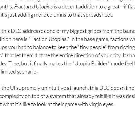
onths. 
Fractured Utopias
 is a decent addition to a great—if 
like it’s just adding more columns to that spreadsheet.
 this DLC addresses one of my biggest gripes from the launch
tion here is "Faction Utopias." In the base game, factions we
ps you had to balance to keep the "tiny people" from rioting
" that let them dictate the entire direction of your city. It sh
ea Tree, but it finally makes the "Utopia Builder" mode feel l
limited scenario.
the UI supremely unintuitive at launch, this DLC doesn’t hol
omplexity on top of a system that already felt like it was des
hat it’s like to look at their game with virgin eyes.