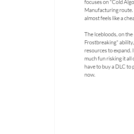
focuses on "Cold Algor
Manufacturing route. I
almost feels like a che
The Icebloods, on the o
Frostbreaking" ability
resources to expand. It
much fun risking it all
have to buy a DLC to pu
now.