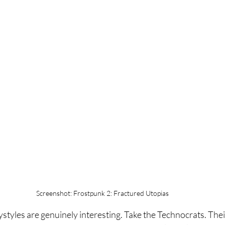
Screenshot: Frostpunk 2: Fractured Utopias
ystyles are genuinely interesting. Take the Technocrats. Thei