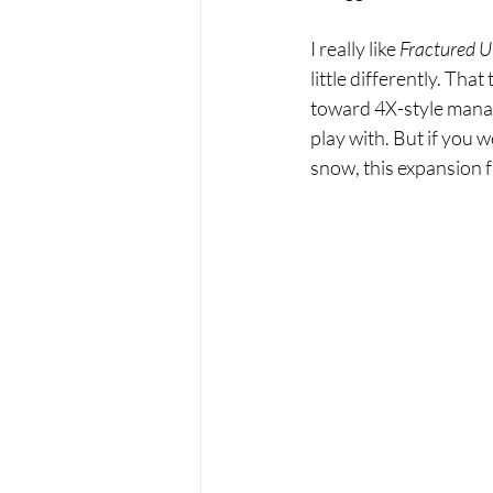
I really like 
Fractured U
little differently. Tha
toward 4X-style manag
play with. But if you w
snow, this expansion fa