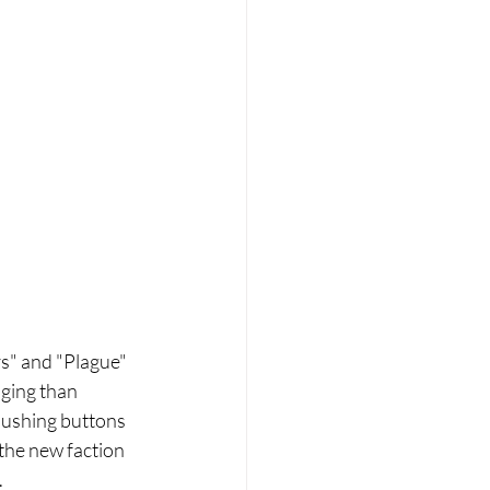
s" and "Plague" 
ging than 
 pushing buttons 
 the new faction 
.