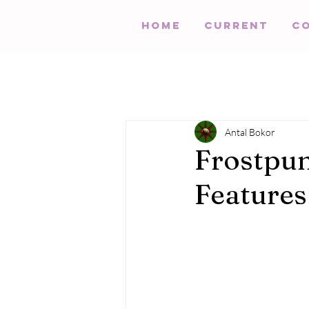
HOME
Current
C
Antal Bokor
Frostpun
Features