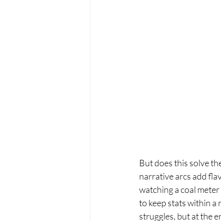
But does this solve t
narrative arcs add fla
watching a coal meter 
to keep stats within a
struggles, but at the e