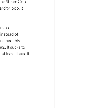
 the Steam Core 
city loop. It 
imited 
instead of 
n’t had this 
unk
. It sucks to 
t least I have it 