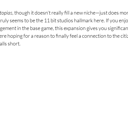
topias
, though it doesn’t really fill a new niche—just does mo
t truly seems to be the 11 bit studios hallmark here. If you enjo
ement in the base game, this expansion gives you significant
ere hoping for a reason to finally feel a connection to the cit
lls short.