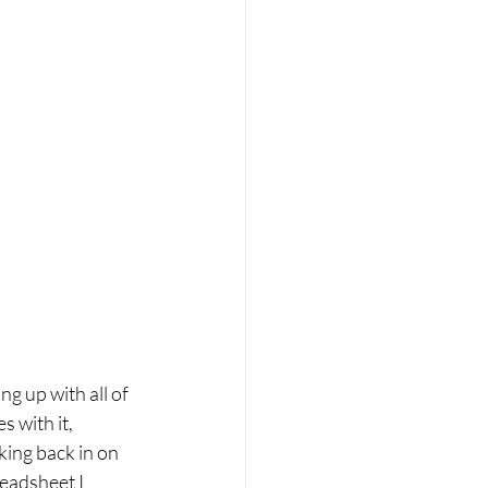
ng up with all of 
 with it, 
king back in on 
readsheet I 