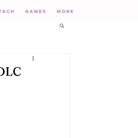
Tech
Games
More
 DLC