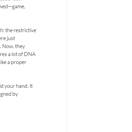
flawed—game, 
: the restrictive 
re just 
. Now, they 
ares a lot of DNA 
ike a proper 
d your hand. It 
igned by 