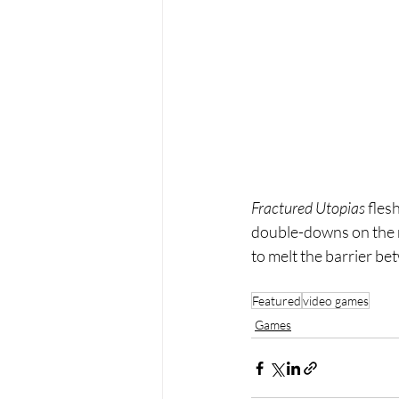
Fractured Utopias
 fles
double-downs on the ma
to melt the barrier b
Featured
video games
Games