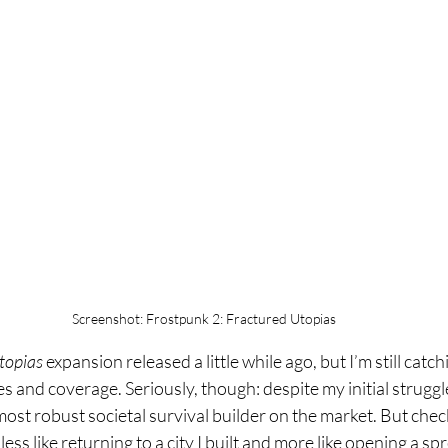
Screenshot: Frostpunk 2: Fractured Utopias
topias
 expansion released a little while ago, but I’m still catchi
s and coverage. Seriously, though: despite my initial struggles
he most robust societal survival builder on the market. But chec
ess like returning to a city I built and more like opening a sp