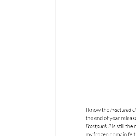
I know the 
Fractured U
the end of year release
Frostpunk 2
 is still t
my frozen domain felt l