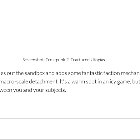
Screenshot: Frostpunk 2: Fractured Utopias
hes out the sandbox and adds some fantastic faction mechanic
cro-scale detachment. It’s a warm spot in an icy game, but d
etween you and your subjects.