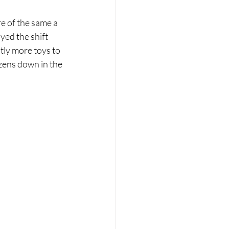
re of the same a 
yed the shift 
ly more toys to 
izens down in the 