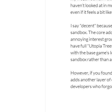
haven’t looked at in m
even if it feels a bit 
I say "decent" because
sandbox. The core addi
annoying interest grou
have full "Utopia Trees
with the base game’s Id
sandbox rather than a 
However, if you found 
adds another layer of c
developers who forgot w