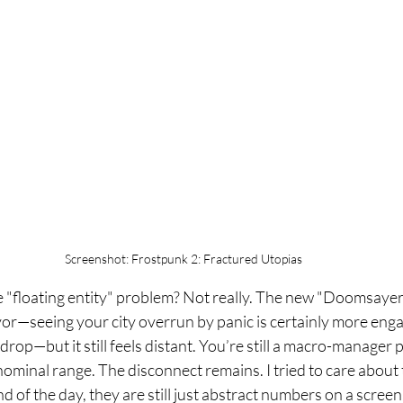
Screenshot: Frostpunk 2: Fractured Utopias
he "floating entity" problem? Not really. The new "Doomsayer
vor—seeing your city overrun by panic is certainly more enga
drop—but it still feels distant. You’re still a macro-manager
 nominal range. The disconnect remains. I tried to care about
nd of the day, they are still just abstract numbers on a screen