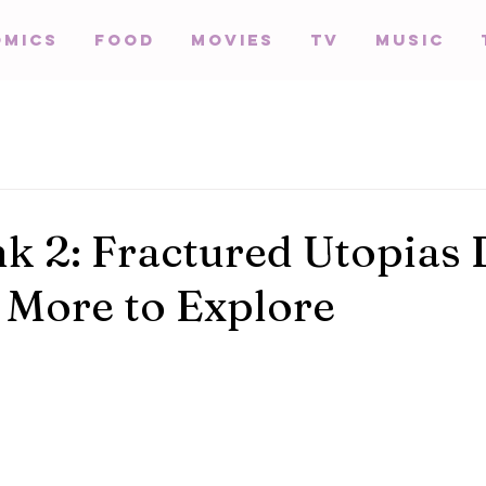
omics
Food
Movies
TV
Music
k 2: Fractured Utopias
 More to Explore