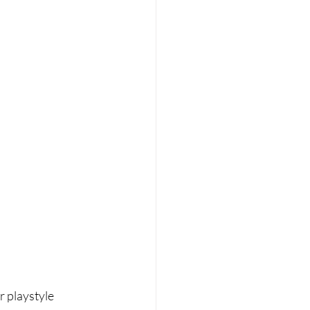
r playstyle 