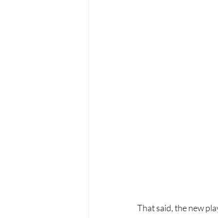
That said, the new pla