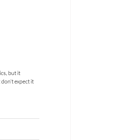
s, but it 
on’t expect it 