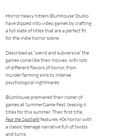
Horror heavy hitters Blumhouse Studio 
have dipped into video games by crafting 
a full slate of titles that are a perfect fit 
for the indie horror scene. 
Described as “weird and subversive” the 
games come like their movies, with lots 
of different flavors of horror, from  
murder farming sims to intense 
psychological nightmares. 
Blumhouse premiered their roster of 
games at SummerGame Fest, teasing 6 
titles for this summer. Their first title, 
Fear the Spotlight
 features 90s horror with 
a classic teenage narrative full of twists 
and turns. 