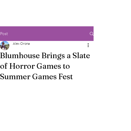
Post
Alex Orona
Blumhouse Brings a Slate
of Horror Games to
Summer Games Fest