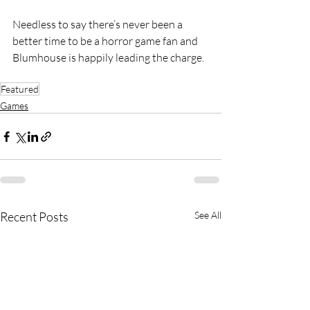
Needless to say there’s never been a 
better time to be a horror game fan and 
Blumhouse is happily leading the charge.
Featured
Games
Recent Posts
See All